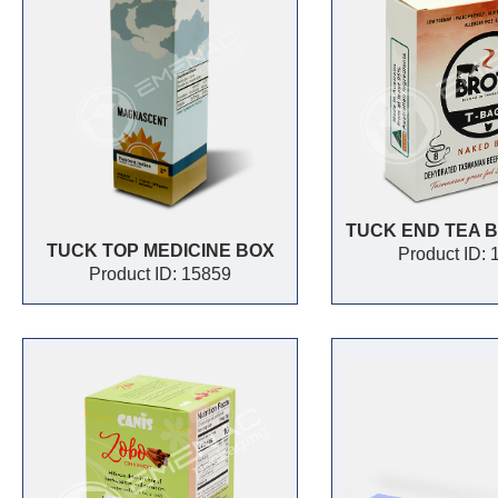
TUCK END TEA 
TUCK TOP MEDICINE BOX
Product ID:
Product ID: 15859