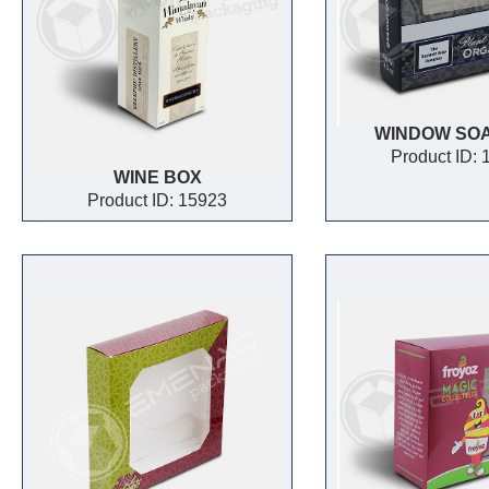
WINDOW SO
Product ID:
WINE BOX
Product ID: 15923