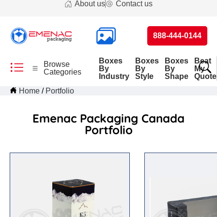
About us
Contact us
888-444-0144
Boxes
Boxes
Boxes
Beat
Browse
By
By
By
My
Categories
Industry
Style
Shape
Quote
Home
Portfolio
Emenac Packaging Canada
Portfolio