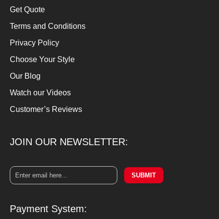
Get Quote
Terms and Conditions
Privacy Policy
Choose Your Style
Our Blog
Watch our Videos
Customer’s Reviews
JOIN OUR NEWSLETTER:
SUBMIT
Payment System: