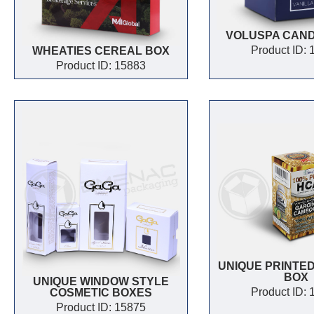
VOLUSPA CAN
Product ID:
WHEATIES CEREAL BOX
Product ID: 15883
UNIQUE PRINTED
BOX
UNIQUE WINDOW STYLE
Product ID:
COSMETIC BOXES
Product ID: 15875