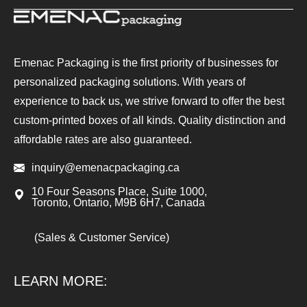
Emenac Packaging is the first priority of businesses for
personalized packaging solutions. With years of
experience to back us, we strive forward to offer the best
custom-printed boxes of all kinds. Quality distinction and
affordable rates are also guaranteed.
inquiry@emenacpackaging.ca
10 Four Seasons Place, Suite 1000,
Toronto, Ontario, M9B 6H7, Canada
(Sales & Customer Service)
LEARN MORE: