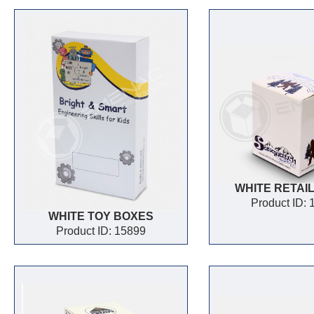
WHITE RETAI
Product ID:
WHITE TOY BOXES
Product ID: 15899