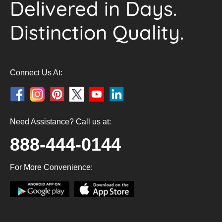
Delivered in Days.
Distinction Quality.
Connect Us At:
Need Assistance? Call us at:
888-444-0144
For More Convenience: