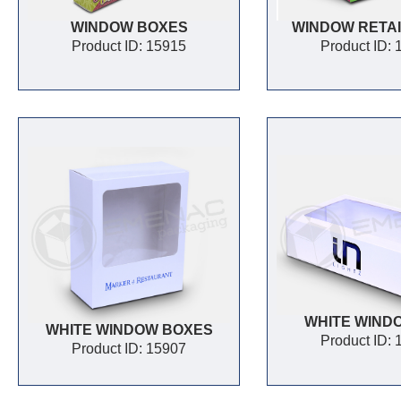
WINDOW BOXES
WINDOW RETAI
Product ID: 15915
Product ID:
WHITE WIND
WHITE WINDOW BOXES
Product ID:
Product ID: 15907