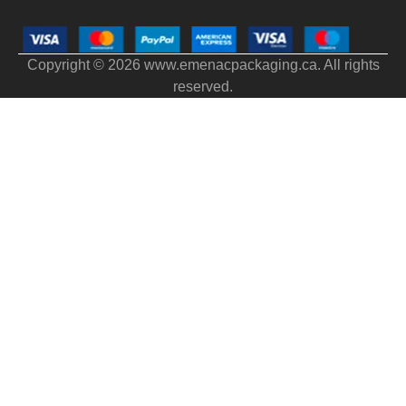
Copyright © 2026 www.emenacpackaging.ca. All rights
reserved.