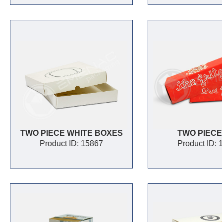
TWO PIECE WHITE BOXES
TWO PIECE
Product ID: 15867
Product ID: