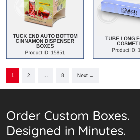
TUCK END AUTO BOTTOM
TUBE LONG F
CINNAMON DISPENSER
COSMET
BOXES
Product ID:
Product ID: 15851
1
2
…
8
Next →
Order Custom Boxes.
Designed in Minutes.