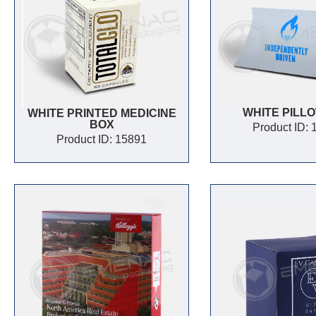
WHITE PILL
WHITE PRINTED MEDICINE
BOX
Product ID:
Product ID: 15891