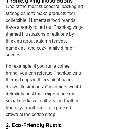
Thanksgiving Illustrations
One of the most successful packaging
strategies is to make products feel
collectible. Numerous food brands
have already rolled out Thanksgiving-
themed illustrations or editions by
thinking about autumn leaves,
pumpkins, and cozy family dinner
scenes.
For example, if you run a coffee
brand, you can release Thanksgiving-
themed cups with beautiful hand-
drawn illustrations. Customers would
definitely post their experience on
social media with others, and within
hours, you will see a jampacked
crowd at the coffee shop.
2. Eco-Friendly Rustic