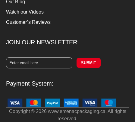
Our Blog
Watch our Videos
Customer’s Reviews
JOIN OUR NEWSLETTER:
SUBMIT
Payment System:
Copyright © 2026 www.emenacpackaging.ca. All rights
reserved.