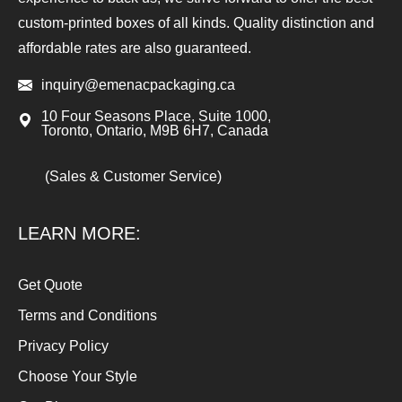
custom-printed boxes of all kinds. Quality distinction and
affordable rates are also guaranteed.
inquiry@emenacpackaging.ca
10 Four Seasons Place, Suite 1000,
Toronto, Ontario, M9B 6H7, Canada
(Sales & Customer Service)
LEARN MORE:
Get Quote
Terms and Conditions
Privacy Policy
Choose Your Style