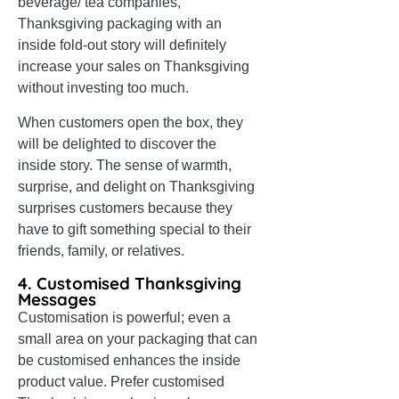
beverage/ tea companies,
Thanksgiving packaging with an
inside fold-out story will definitely
increase your sales on Thanksgiving
without investing too much.
When customers open the box, they
will be delighted to discover the
inside story. The sense of warmth,
surprise, and delight on Thanksgiving
surprises customers because they
have to gift something special to their
friends, family, or relatives.
4. Customised Thanksgiving
Messages
Customisation is powerful; even a
small area on your packaging that can
be customised enhances the inside
product value. Prefer customised