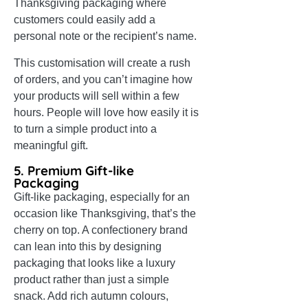
Thanksgiving packaging where
customers could easily add a
personal note or the recipient’s name.
This customisation will create a rush
of orders, and you can’t imagine how
your products will sell within a few
hours. People will love how easily it is
to turn a simple product into a
meaningful gift.
5. Premium Gift-like
Packaging
Gift-like packaging, especially for an
occasion like Thanksgiving, that’s the
cherry on top. A confectionery brand
can lean into this by designing
packaging that looks like a luxury
product rather than just a simple
snack. Add rich autumn colours,