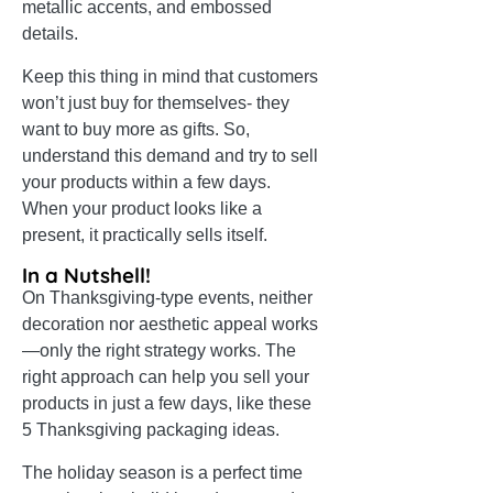
metallic accents, and embossed
details.
Keep this thing in mind that customers
won’t just buy for themselves- they
want to buy more as gifts. So,
understand this demand and try to sell
your products within a few days.
When your product looks like a
present, it practically sells itself.
In a Nutshell!
On Thanksgiving-type events, neither
decoration nor aesthetic appeal works
—only the right strategy works. The
right approach can help you sell your
products in just a few days, like these
5 Thanksgiving packaging ideas.
The holiday season is a perfect time