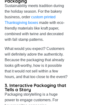
Packaging
Sustainability meets tradition during
the holiday season. For the bakery
business, order
custom printed
Thanksgiving boxes
made with eco-
friendly materials like kraft paper,
combined with twine and decorated
with fall stamp patterns.
What would you expect? Customers
will definitely adore the authenticity.
Because the packaging that already
looks gift-worthy, how is it possible
that it would not sell within a few
hours, and that too close to the event?
3. Interactive Packaging that
Tells a Story
Packaging storytelling is a huge
power to engage customers. For