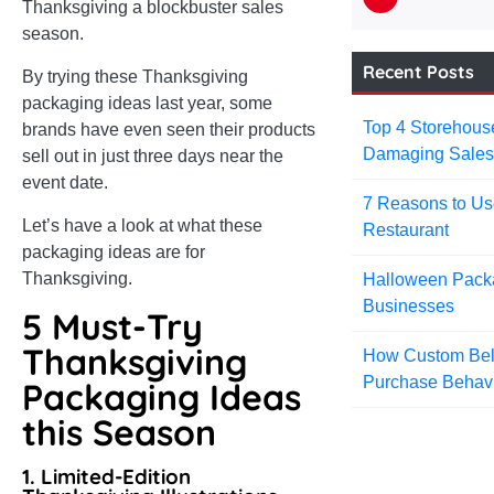
Thanksgiving a blockbuster sales
season.
Recent Posts
By trying these Thanksgiving
packaging ideas last year, some
Top 4 Storehou
brands have even seen their products
Damaging Sale
sell out in just three days near the
event date.
7 Reasons to Us
Let’s have a look at what these
Restaurant
packaging ideas are for
Thanksgiving.
Halloween Packa
Businesses
5 Must-Try
Thanksgiving
How Custom Belt
Purchase Behav
Packaging Ideas
this Season
1. Limited-Edition