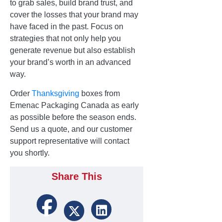
to grab sales, build brand trust, and
cover the losses that your brand may
have faced in the past. Focus on
strategies that not only help you
generate revenue but also establish
your brand’s worth in an advanced
way.
Order
Thanksgiving
boxes from
Emenac Packaging Canada as early
as possible before the season ends.
Send us a quote, and our customer
support representative will contact
you shortly.
Share This