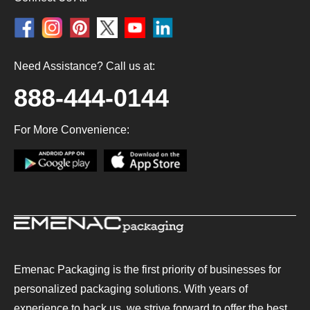
Need Assistance? Call us at:
888-444-0144
For More Convenience:
Emenac Packaging is the first priority of businesses for
personalized packaging solutions. With years of
experience to back us, we strive forward to offer the best