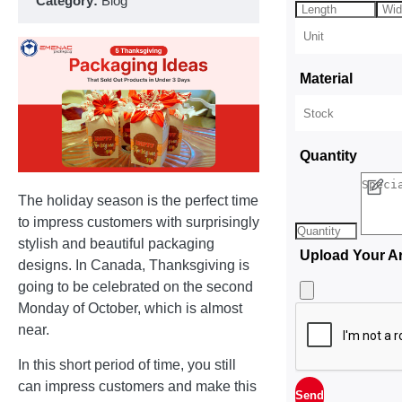
Category:
Blog
Material
Quantity
The holiday season is the perfect time
to impress customers with surprisingly
stylish and beautiful packaging
Upload Your A
designs. In Canada, Thanksgiving is
going to be celebrated on the second
Monday of October, which is almost
near.
In this short period of time, you still
can impress customers and make this