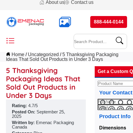
About us
Contact us
888-444-0144
Home
Uncategorized
5 Thanksgiving Packaging
Ideas That Sold Out Products in Under 3 Days
5 Thanksgiving
Get a Custom Q
Packaging Ideas That
Sold Out Products in
Your Contact
Under 3 Days
Rating:
4.7/5
Posted On:
September 25,
Product Info
2025
Written by:
Emenac Packaging
Canada
Dimensions