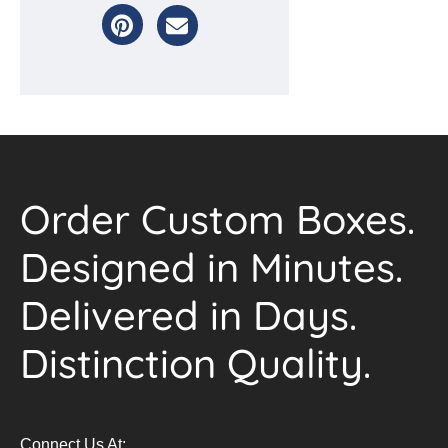
Order Custom Boxes.
Designed in Minutes.
Delivered in Days.
Distinction Quality.
Connect Us At: