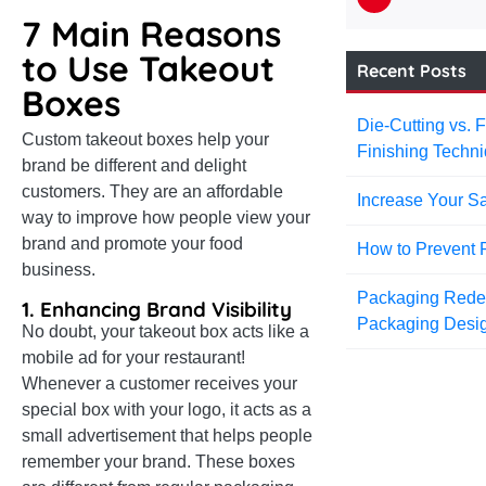
7 Main Reasons
to Use Takeout
Recent Posts
Boxes
Die-Cutting vs. 
Custom takeout boxes help your
Finishing Techni
brand be different and delight
customers. They are an affordable
Increase Your Sa
way to improve how people view your
brand and promote your food
How to Prevent 
business.
Packaging Redefi
1. Enhancing Brand Visibility
Packaging Desi
No doubt, your takeout box acts like a
mobile ad for your restaurant!
Whenever a customer receives your
special box with your logo, it acts as a
small advertisement that helps people
remember your brand. These boxes