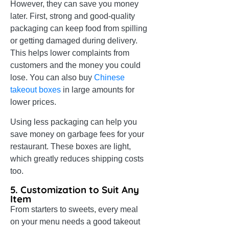
However, they can save you money
later. First, strong and good-quality
packaging can keep food from spilling
or getting damaged during delivery.
This helps lower complaints from
customers and the money you could
lose. You can also buy
Chinese
takeout boxes
in large amounts for
lower prices.
Using less packaging can help you
save money on garbage fees for your
restaurant. These boxes are light,
which greatly reduces shipping costs
too.
5. Customization to Suit Any
Item
From starters to sweets, every meal
on your menu needs a good takeout