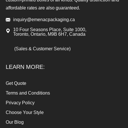
affordable rates are also guaranteed.
inquiry@emenacpackaging.ca
10 Four Seasons Place, Suite 1000,
Toronto, Ontario, M9B 6H7, Canada
(Sales & Customer Service)
LEARN MORE:
Get Quote
Terms and Conditions
Privacy Policy
Choose Your Style
Our Blog