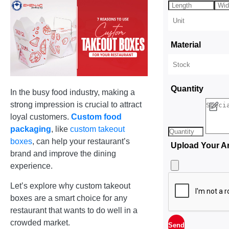
Material
Quantity
In the busy food industry, making a
strong impression is crucial to attract
loyal customers.
Custom food
packaging
, like
custom takeout
boxes
, can help your restaurant’s
Upload Your A
brand and improve the dining
experience.
Let’s explore why custom takeout
boxes are a smart choice for any
restaurant that wants to do well in a
crowded market.