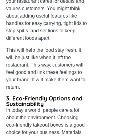
your restaurant cares for details and
values customers. You might think
about adding useful features like
handles for easy carrying, tight lids to
stop spills, and sections to keep
different foods apart.
This will help the food stay fresh. It
will be just like when it left the
restaurant. This way, customers will
feel good and link these feelings to
your brand. It will make them want to
return.
3. Eco-Friendly Options and
Sustainability
In today’s world, people care a lot
about the environment. Choosing
eco-friendly takeout boxes is a good
choice for your business. Materials