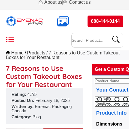
About us
Contact us
888-444-0144
Home
Products
7 Reasons to Use Custom Takeout
Boxes for Your Restaurant
7 Reasons to Use
Get a Custom Q
Custom Takeout Boxes
for Your Restaurant
Your Contact
Rating:
4.7/5
Posted On:
February 18, 2025
Written by:
Emenac Packaging
Canada
Product Info
Category:
Blog
Dimensions