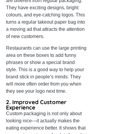
are different from regular packaging.
They have exciting designs, bright
colours, and eye-catching logos. This
turns a regular takeout paper bag into
a moving ad that attracts the attention
of new customers.
Restaurants can use the large printing
area on these boxes to add funny
phrases or show a special brand
style. This is a good way to help your
brand stick in people’s minds. They
will more often order from you when
they see your logo next time.
2. Improved Customer
Experience
Custom packaging is not only about
looking nice—it actually makes the
eating experience better. It shows that