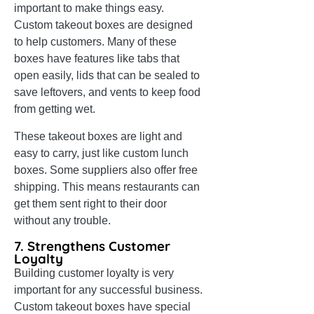
important to make things easy.
Custom takeout boxes are designed
to help customers. Many of these
boxes have features like tabs that
open easily, lids that can be sealed to
save leftovers, and vents to keep food
from getting wet.
These takeout boxes are light and
easy to carry, just like custom lunch
boxes. Some suppliers also offer free
shipping. This means restaurants can
get them sent right to their door
without any trouble.
7. Strengthens Customer
Loyalty
Building customer loyalty is very
important for any successful business.
Custom takeout boxes have special