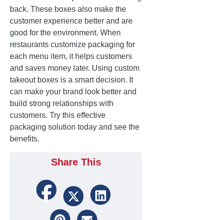
back. These boxes also make the
customer experience better and are
good for the environment. When
restaurants customize packaging for
each menu item, it helps customers
and saves money later. Using custom
takeout boxes is a smart decision. It
can make your brand look better and
build strong relationships with
customers. Try this effective
packaging solution today and see the
benefits.
Share This