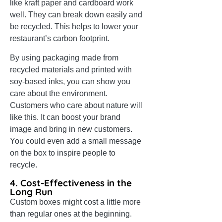
like kraft paper and cardboard work
well. They can break down easily and
be recycled. This helps to lower your
restaurant’s carbon footprint.
By using packaging made from
recycled materials and printed with
soy-based inks, you can show you
care about the environment.
Customers who care about nature will
like this. It can boost your brand
image and bring in new customers.
You could even add a small message
on the box to inspire people to
recycle.
4. Cost-Effectiveness in the
Long Run
Custom boxes might cost a little more
than regular ones at the beginning.