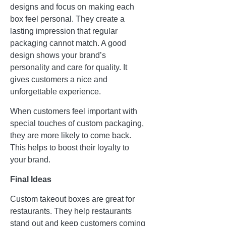
designs and focus on making each
box feel personal. They create a
lasting impression that regular
packaging cannot match. A good
design shows your brand’s
personality and care for quality. It
gives customers a nice and
unforgettable experience.
When customers feel important with
special touches of custom packaging,
they are more likely to come back.
This helps to boost their loyalty to
your brand.
Final Ideas
Custom takeout boxes are great for
restaurants. They help restaurants
stand out and keep customers coming