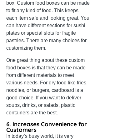
box. Custom food boxes can be made
to fit any kind of food. This keeps
each item safe and looking great. You
can have different sections for sushi
plates or special slots for fragile
pastries. There are many choices for
customizing them.
One great thing about these custom
food boxes is that they can be made
from different materials to meet
various needs. For dry food like fries,
noodles, or burgers, cardboard is a
good choice. If you want to deliver
soups, drinks, or salads, plastic
containers are the best.
6. Increases Convenience for
Customers
In today’s busy world, it is very