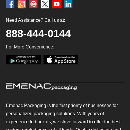
Need Assistance? Call us at:
888-444-0144
For More Convenience:
Emenac Packaging is the first priority of businesses for
personalized packaging solutions. With years of
experience to back us, we strive forward to offer the best
custom-printed boxes of all kinds. Quality distinction and