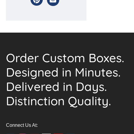
Order Custom Boxes.
Designed in Minutes.
Delivered in Days.
Distinction Quality.
Connect Us At: