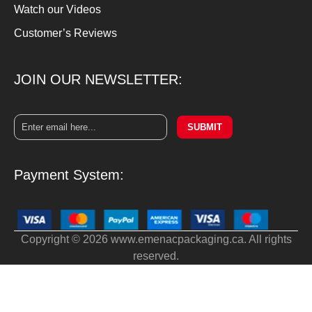
Watch our Videos
Customer’s Reviews
JOIN OUR NEWSLETTER:
SUBMIT
Payment System:
Copyright © 2026 www.emenacpackaging.ca. All rights
reserved.