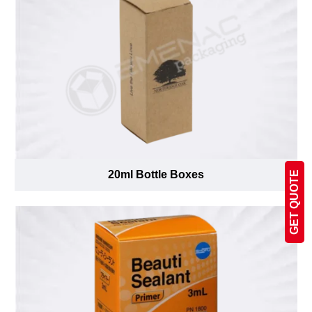
20ml Bottle Boxes
GET QUOTE