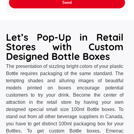
Let’s Pop-Up in Retail
Stores with Custom
Designed Bottle Boxes
The presentation of sizzling bright colors of your plastic
Bottle requires packaging of the same standard. The
tempting shades and alluring images of beautiful
models printed on boxes encourage potential
customers to try your drink. Become the center of
attraction in the retail store by having your own
designed special small size 100ml Bottle boxes. To
stand out from all other beverage suppliers in Canada,
you have to get distinct 100ml packaging box for your
Bottles. To get custom Bottle boxes, Emenac