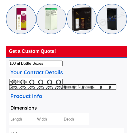
Get a Custom Quote!
Your Contact Details
Product Info
Dimensions