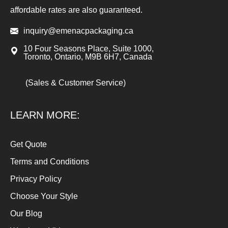
affordable rates are also guaranteed.
inquiry@emenacpackaging.ca
10 Four Seasons Place, Suite 1000,
Toronto, Ontario, M9B 6H7, Canada
(Sales & Customer Service)
LEARN MORE:
Get Quote
Terms and Conditions
Privacy Policy
Choose Your Style
Our Blog