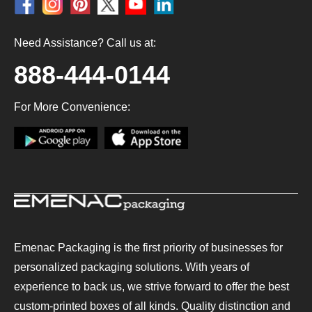
Need Assistance? Call us at:
888-444-0144
For More Convenience:
Emenac Packaging is the first priority of businesses for
personalized packaging solutions. With years of
experience to back us, we strive forward to offer the best
custom-printed boxes of all kinds. Quality distinction and