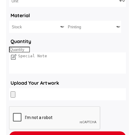
Material
Quantity
Upload Your Artwork