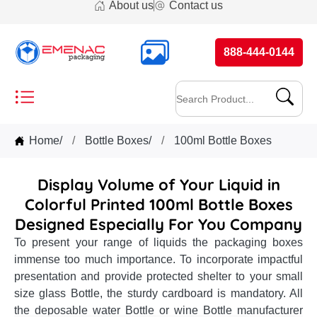
About us
Contact us
888-444-0144
Home
/
Bottle Boxes
/
100ml Bottle Boxes
Display Volume of Your Liquid in
Colorful Printed 100ml Bottle Boxes
Designed Especially For You Company
To present your range of liquids the packaging boxes
immense too much importance. To incorporate impactful
presentation and provide protected shelter to your small
size glass Bottle, the sturdy cardboard is mandatory. All
the deposable water Bottle or wine Bottle manufacturer