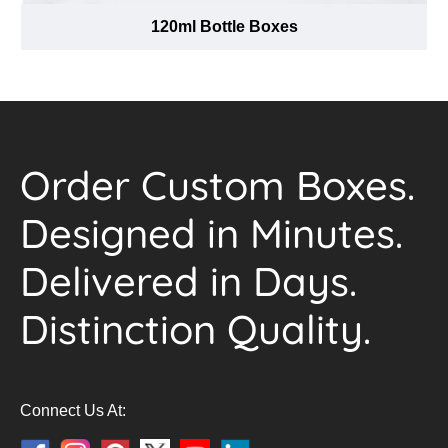
120ml Bottle Boxes
Order Custom Boxes.
Designed in Minutes.
Delivered in Days.
Distinction Quality.
Connect Us At: