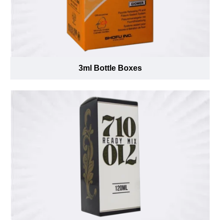
3ml Bottle Boxes