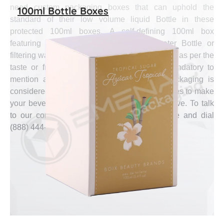
need custom packaging boxes that can uphold the
100ml Bottle Boxes
standard of their low volume liquid Bottle in these
protected 100ml boxes. A self-defining 100ml box
featuring the special type from metal water Bottle or
filtering water Bottle in the most accurate shade as per the
taste or fragrance of the inside liquid is mandatory to
mention at the small size box. Emenac Packaging is
considered as the expert of creating these boxes to make
your beverage brand look distinct and executive. To talk
to our competent agents, pick up your phone and dial
(888) 444-0144.