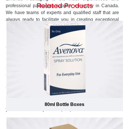
Related Products
professional packaging supplier company in Canada.
We have teams of experts and qualified staff that are
always ready to facilitate you in creating exceptional
packaging boxes for your promotional 100ml glass
Bottles. The dedicated customer service agent will stay
in contact to keep you posted about the production and
delivery status. The design team completely
understands your concerns and develop the accurate
box design and style right according to it. Our open
challenge to offer lowest possible prices will help you to
get your desired quality boxes at cheapest possible
price. To know the cost of your desired boxes fill up the
form and get instant quote. To place the order or to ask
any question you can send us your queries at
inquiry@emenacpackaging.ca and to talk to the expert
80ml Bottle Boxes
you can call us any time at (888) 444-0144.