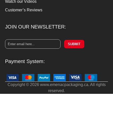
Watch our Videos
Customer’s Reviews
JOIN OUR NEWSLETTER:
SUBMIT
Payment System:
Copyright © 2026 www.emenacpackaging.ca. All rights
reserved.