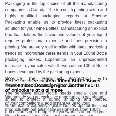
Packaging is the top choice of all the manufacturing
companies in Canada. The top notch printing setup and
highly qualified packaging experts at Emenac
Packaging enable us to provide finest packaging
solution for your wine Bottles. Manufacturing an explicit
box that defines the flavor and volume of your liquid
requires professional expertise and finest precision in
printing. We are very well familiar with latest marketing
trends so incorporate these trends in your 100ml Bottle
packaging boxes. Experience an unprecedented
increase in your sales with these custom 100ml Bottle
boxes developed by the packaging experts.
Provide the Required Protection with
Get error-free custom 100ml Bottle Boxes
Personalized Boxes for Your Bottles
from Emenac Packaging to win the hearts
of onlookers at a glimpse
The sensitive glass Bottle needs special care and
We provide you an exclusive opportunity to get ahead
shield to protect it during shipping and parcel.
of your competitors & add instant value to your
Unbreakable expensive glass Bottles upshot the cost
products with our artistically designed custom 100ml
and disturbs your budget. All you want is to protect your
Bottle Boxes. Doesn’t matter wherever you are in