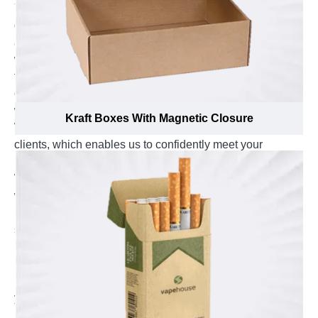
You may think, we can’t have a low price, extreme
quality, and quick turnaround, but that is exactly how we
are set up to operate. Whether you need short-run or
wholesale quantity, there is usually a budget that needs
to be met. Combining this with the vision and
customization options available at Emenac Packaging,
we can normally make a budget work with your vision.
Kraft Boxes With Magnetic Closure
We are a top box manufacturer with thousands of happy
clients, which enables us to confidently meet your
packaging needs.
We have long been known as one of the best three and
well-known manufacturer companies in the market. We
manufacture your packaging boxes using a variety of
state-of-the-art equipment. You get complete peace of
mind and freedom of customization for your custom
15ml bottle boxes by using our simple ordering
process. Additionally, we provide wholesale prices to fit
your financial constraints through our in-house
production box printing service. We provide you with an