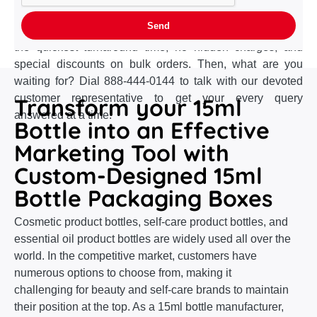
your box design without incurring any extra charges. And
that's not all! Our gratuitous perks include free shipping,
the quickest turnaround time, no hidden charges, and
special discounts on bulk orders. Then, what are you
waiting for? Dial 888-444-0144 to talk with our devoted
customer representative to get your every query
Transform your 15ml
answered at a time.
Bottle into an Effective
Marketing Tool with
Custom-Designed 15ml
Bottle Packaging Boxes
Cosmetic product bottles, self-care product bottles, and
essential oil product bottles are widely used all over the
world. In the competitive market, customers have
numerous options to choose from, making it
challenging for beauty and self-care brands to maintain
their position at the top. As a 15ml bottle manufacturer,