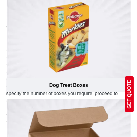
Packaging. The first step involves selecting the right
material for your 15ml bottle boxes. Since the material
forms the foundation, it should be strong enough to
withstand sudden pressure while offering excellent
printing results. Next, we move on to determining the
product dimensions, choosing the appropriate size,
shape, and style of the box. To enhance the overall
appearance, we also offer diverse options for
embellishments, matte coatings, and add-ons. Simply
send your box design in PDF format and carefully
analyze the digital online sample to eliminate any
GET QUOTE
Dog Treat Boxes
errors or ambiguity. Once you've finalized the design,
specify the number of boxes you require, proceed to
checkout, and make the payment. Your boxes will then
be delivered to the specified location within the fastest
turnaround time.
Why Choose Emenac Packaging as your 15ml
Bottle Box Supplier?