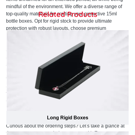
mindful of the environment. We offer a diverse range of
Related Products
top-quality materials for crafting your protective 15ml
bottle boxes. Opt for rigid stock to provide ultimate
protection with robust layouts, choose premium
paperboard that can withstand various physical
hazards, or select kraft stock for excellent recyclability
and high tear resistance. Whatever your requirements
and preferences for 15ml bottle boxes, simply brief us
and we will have you covered at affordable rates. Our
material analysts can assist you in selecting the best
thickness options for your boxes. If you wish to apply
any protective lamination on your 15ml bottle boxes,
feel free to let us know.
Ordering Extraordinary Custom 15ml Bottle
Boxes becomes a Memorable Process with
Emenac Packaging
Long Rigid Boxes
Curious about the ordering steps? Let's take a glance at
the easy-to-access ordering process with Emenac