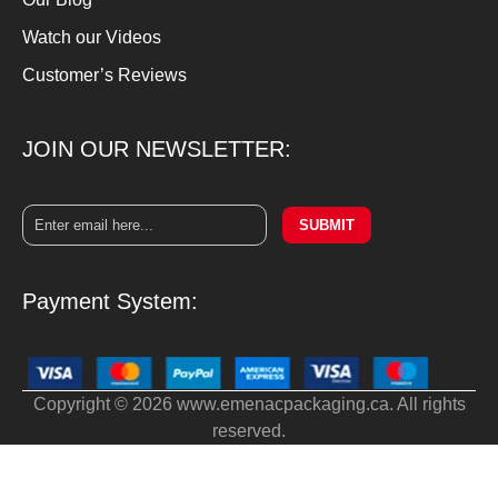
Watch our Videos
Customer’s Reviews
JOIN OUR NEWSLETTER:
SUBMIT
Payment System:
Copyright © 2026 www.emenacpackaging.ca. All rights
reserved.