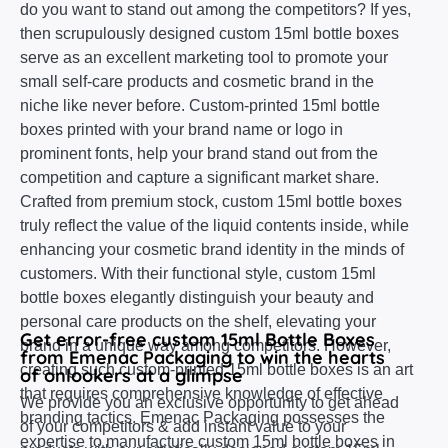
do you want to stand out among the competitors? If yes,
then scrupulously designed custom 15ml bottle boxes
serve as an excellent marketing tool to promote your
small self-care products and cosmetic brand in the
niche like never before. Custom-printed 15ml bottle
boxes printed with your brand name or logo in
prominent fonts, help your brand stand out from the
competition and capture a significant market share.
Crafted from premium stock, custom 15ml bottle boxes
truly reflect the value of the liquid contents inside, while
enhancing your cosmetic brand identity in the minds of
customers. With their functional style, custom 15ml
bottle boxes elegantly distinguish your beauty and
personal care products on the shelf, elevating your
Get error-free custom 15ml Bottle Boxes
brand in a unique way among competitors. However,
from Emenac Packaging to win the hearts
creating such custom-printed 15ml bottle boxes is an art
of onlookers at a glimpse
that requires comprehensive knowledge of effective
We provide you an exclusive opportunity to get ahead
branding tactics. Emenac Packaging possesses the
of your competitors & add instant value to your
expertise to manufacture custom 15ml bottle boxes in