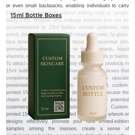
or even small backpacks, enabling individuals to carry
their favourite products without adding bulk or weight.
15ml Bottle Boxes
Many CBD, dropper, and makeup products that can be
accommodated in 15ml bottles include perfumes, nail
polish, liquid foundations or BB creams, serums, lip gloss,
face toners, hand sanitisers, facial oils, essential oils,
aromatherapy oils, CBD oil or hemp extracts, liquid
vitamins, eye drops, eye serums, and beard oils or balms.
To attract customers, such highly sought-after products in
15ml bottles require extraordinary packaging boxes that
complement their specialty and create an upscale
presentation on store shelves. In this regard, custom-
printed 15ml bottle boxes are designed to showcase the
charm of your self-care products and entice potential
customers into making impulse purchases. Custom-
printed 15ml bottle boxes printed with attractive artwork or
designs effectively promote your new limited-edition
samples among the masses, create a sense of