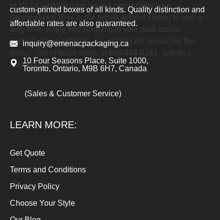
of 12-14 working days so you can receive your
custom-printed boxes of all kinds. Quality distinction and
personalized 15ml bottle boxes without having to wait a
affordable rates are also guaranteed.
long time. Enjoy free shipping to your door across
Canada along with this. So, what is the reason for the
inquiry@emenacpackaging.ca
delay? Get in touch today at 888-444-0144, and let’s
10 Four Seasons Place, Suite 1000,
start your project!
Toronto, Ontario, M9B 6H7, Canada
(Sales & Customer Service)
LEARN MORE:
Get Quote
Terms and Conditions
Privacy Policy
Choose Your Style
Our Blog