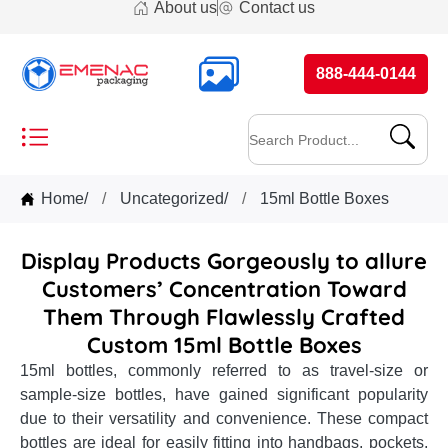
About us
Contact us
888-444-0144
Home
/
Uncategorized
/
15ml Bottle Boxes
Display Products Gorgeously to allure
Customers’ Concentration Toward
Them Through Flawlessly Crafted
Custom 15ml Bottle Boxes
15ml bottles, commonly referred to as travel-size or
sample-size bottles, have gained significant popularity
due to their versatility and convenience. These compact
bottles are ideal for easily fitting into handbags, pockets,