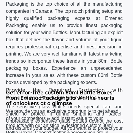
Packaging is the top choice of all the manufacturing
companies in Canada. The top notch printing setup and
highly qualified packaging experts at Emenac
Packaging enable us to provide finest packaging
solution for your wine Bottles. Manufacturing an explicit
box that defines the flavor and volume of your liquid
requires professional expertise and finest precision in
printing. We are very well familiar with latest marketing
trends so incorporate these trends in your 80ml Bottle
packaging boxes. Experience an unprecedented
increase in your sales with these custom 80ml Bottle
boxes developed by the packaging experts.
Provide the Required Protection with
Get error-free custom 80ml Bottle Boxes
Personalized Boxes for Your Bottles
from Emenac Packaging to win the hearts
of onlookers at a glimpse
The sensitive glass Bottle needs special care and
We provide you an exclusive opportunity to get ahead
shield to protect it during shipping and parcel.
of your competitors & add instant value to your
Unbreakable expensive glass Bottles upshot the cost
products with our artistically designed custom 80ml
and disturbs your budget. All you want is to protect your
Bottle Boxes. Doesn’t matter wherever you are in