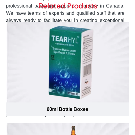
Related Products
professional packaging supplier company in Canada.
We have teams of experts and qualified staff that are
always ready to facilitate you in creating exceptional
packaging boxes for your promotional 80ml glass
Bottles. The dedicated customer service agent will stay
in contact to keep you posted about the production and
delivery status. The design team completely
understands your concerns and develop the accurate
box design and style right according to it. Our open
challenge to offer lowest possible prices will help you to
get your desired quality boxes at cheapest possible
price. To know the cost of your desired boxes fill up the
form and get instant quote. To place the order or to ask
any question you can send us your queries at
inquiry@emenacpackaging.ca and to talk to the expert
60ml Bottle Boxes
you can call us any time at (888) 444-0144.