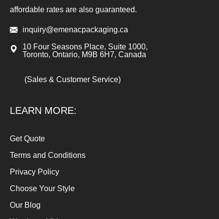
affordable rates are also guaranteed.
inquiry@emenacpackaging.ca
10 Four Seasons Place, Suite 1000,
Toronto, Ontario, M9B 6H7, Canada
(Sales & Customer Service)
LEARN MORE:
Get Quote
Terms and Conditions
Privacy Policy
Choose Your Style
Our Blog