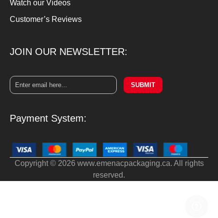
Watch our Videos
Customer’s Reviews
JOIN OUR NEWSLETTER:
SUBMIT
Payment System:
Copyright © 2026 www.emenacpackaging.ca. All rights
reserved.