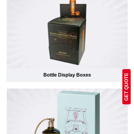
Bottle Display Boxes
GET QUOTE