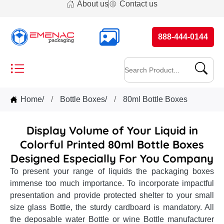
About us
Contact us
888-444-0144
Home
/
Bottle Boxes
/
80ml Bottle Boxes
Display Volume of Your Liquid in
Colorful Printed 80ml Bottle Boxes
Designed Especially For You Company
To present your range of liquids the packaging boxes
immense too much importance. To incorporate impactful
presentation and provide protected shelter to your small
size glass Bottle, the sturdy cardboard is mandatory. All
the deposable water Bottle or wine Bottle manufacturer