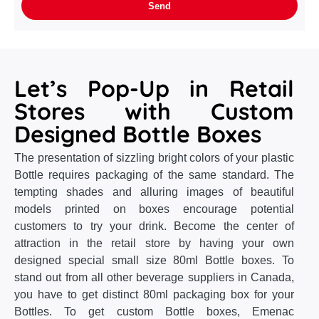
Let’s Pop-Up in Retail
Stores with Custom
Designed Bottle Boxes
The presentation of sizzling bright colors of your plastic
Bottle requires packaging of the same standard. The
tempting shades and alluring images of beautiful
models printed on boxes encourage potential
customers to try your drink. Become the center of
attraction in the retail store by having your own
designed special small size 80ml Bottle boxes. To
stand out from all other beverage suppliers in Canada,
you have to get distinct 80ml packaging box for your
Bottles. To get custom Bottle boxes, Emenac