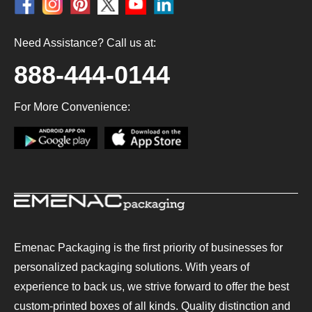
Need Assistance? Call us at:
888-444-0144
For More Convenience:
Emenac Packaging is the first priority of businesses for
personalized packaging solutions. With years of
experience to back us, we strive forward to offer the best
custom-printed boxes of all kinds. Quality distinction and