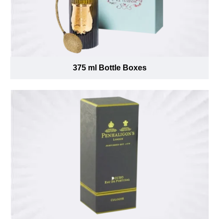
375 ml Bottle Boxes