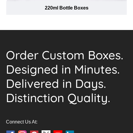
220ml Bottle Boxes
Order Custom Boxes.
Designed in Minutes.
Delivered in Days.
Distinction Quality.
Connect Us At: