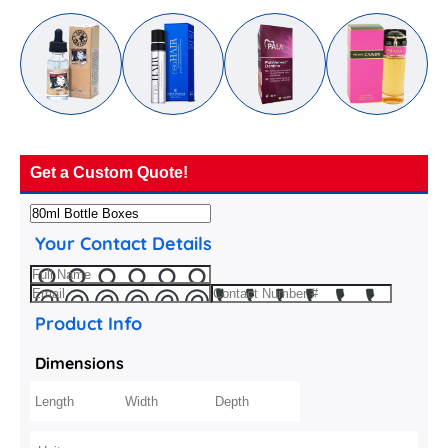
Get a Custom Quote!
Your Contact Details
Product Info
Dimensions