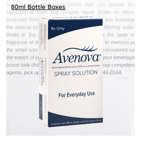
need custom packaging boxes that can uphold the
80ml Bottle Boxes
standard of their low volume liquid Bottle in these
protected 80ml boxes. A self-defining 80ml box featuring
the special type from metal water Bottle or filtering water
Bottle in the most accurate shade as per the taste or
fragrance of the inside liquid is mandatory to mention at
the small size box. Emenac Packaging is considered as
the expert of creating these boxes to make your beverage
brand look distinct and executive. To talk to our competent
agents, pick up your phone and dial (888) 444-0144.