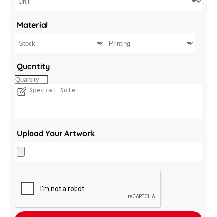
Material
Quantity
Upload Your Artwork