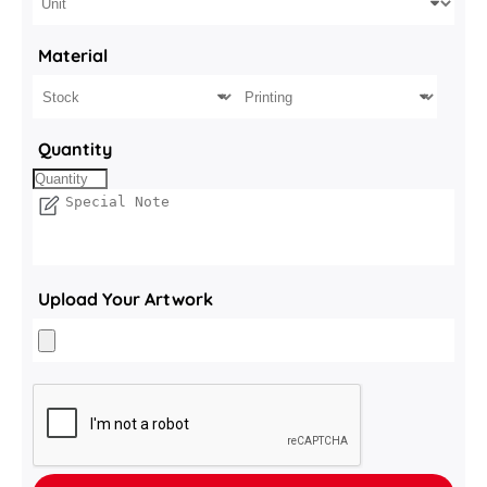
Material
Quantity
Upload Your Artwork