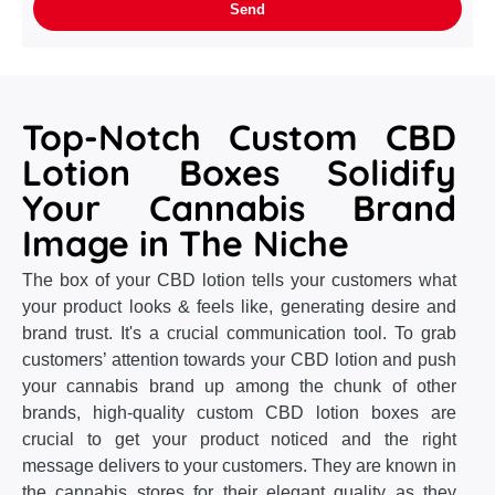
Top-Notch Custom CBD
Lotion Boxes Solidify
Your Cannabis Brand
Image in The Niche
The box of your CBD lotion tells your customers what
your product looks & feels like, generating desire and
brand trust. It's a crucial communication tool. To grab
customers’ attention towards your CBD lotion and push
your cannabis brand up among the chunk of other
brands, high-quality custom CBD lotion boxes are
crucial to get your product noticed and the right
message delivers to your customers. They are known in
the cannabis stores for their elegant quality as they