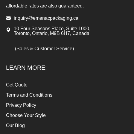
affordable rates are also guaranteed.
inquiry@emenacpackaging.ca
10 Four Seasons Place, Suite 1000,
Toronto, Ontario, M9B 6H7, Canada
(Sales & Customer Service)
LEARN MORE:
Get Quote
Terms and Conditions
Privacy Policy
Choose Your Style
Our Blog