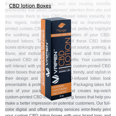
these soothing, calming, and skin healing benefits
CBD lotion Boxes
prominently that attract customers’ attention from afar and
convinces them to buy CBD-infused lotion instantly. In
this regard, nothing works as great as marvellously
printed custom CBD lotion boxes that perfectly highlight
the soothing and skin health qualities of your CBD-
infused lotions. Take advantage of these CBD lotion
boxes strikingly printed with ingredient source, potency, &
flavor, and motivate customers to read and find their
required CBD oil with certain benefits. Your customers
will interact with your brand through custom-printed CBD
lotion boxes that are unique, classic, trendy, and stylish in
their design and make your CBD-infused lotion look
presentable & professional. Emenac Packaging takes full
care of your packaging needs and creates top-notch
custom-printed CBD lotion packaging boxes that help you
make a better impression on potential customers. Our full-
color digital and offset printing services error-freely print
your custom CBD lotion boxes with your brand logo and