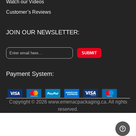
Watch our Videos
Customer’s Reviews
JOIN OUR NEWSLETTER:
SUBMIT
Payment System:
Copyright © 2026 www.emenacpackaging.ca. All rights
reserved.