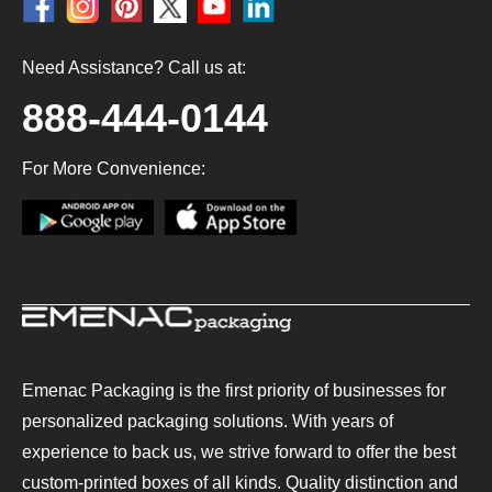
Need Assistance? Call us at:
888-444-0144
For More Convenience:
Emenac Packaging is the first priority of businesses for
personalized packaging solutions. With years of
experience to back us, we strive forward to offer the best
custom-printed boxes of all kinds. Quality distinction and