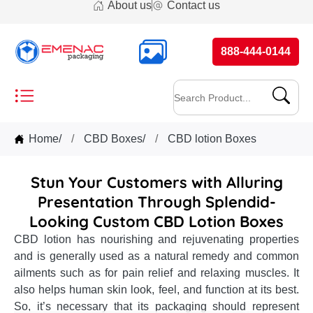
About us
Contact us
888-444-0144
Home
/
CBD Boxes
/
CBD lotion Boxes
Stun Your Customers with Alluring
Presentation Through Splendid-
Looking Custom CBD Lotion Boxes
CBD lotion has nourishing and rejuvenating properties
and is generally used as a natural remedy and common
ailments such as for pain relief and relaxing muscles. It
also helps human skin look, feel, and function at its best.
So, it’s necessary that its packaging should represent