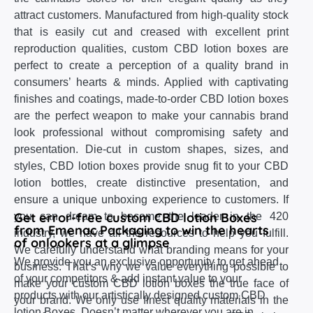
attract customers. Manufactured from high-quality stock
that is easily cut and creased with excellent print
reproduction qualities, custom CBD lotion boxes are
perfect to create a perception of a quality brand in
consumers’ hearts & minds. Applied with captivating
finishes and coatings, made-to-order CBD lotion boxes
are the perfect weapon to make your cannabis brand
look professional without compromising safety and
presentation. Die-cut in custom shapes, sizes, and
styles, CBD lotion boxes provide snug fit to your CBD
lotion bottles, create distinctive presentation, and
ensure a unique unboxing experience to customers. If
Get error-free custom CBD lotion Boxes
you can dream to become the leader in the 420
from Emenac Packaging to win the hearts
industry, we have all the resources to help you fulfill.
of onlookers at a glimpse
We carefully understand what branding means for your
We provide you an exclusive opportunity to get ahead
business. That’s why we value everything possible to
of your competitors & add instant value to your
make your custom CBD lotion boxes the true face of
products with our artistically designed custom CBD
your brand. We only use finest quality materials in the
lotion Boxes. Doesn’t matter wherever you are in