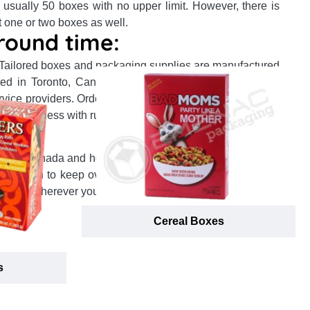
 usually 50 boxes with no upper limit. However, there is
t one or two boxes as well.
round time:
 Tailored boxes and packaging supplies are manufactured
ocated in Toronto, Canada or California, US and delivered
ervice providers. Orders are shipped and delivered to your
or even less with rush order fulfillment!
:
in the Canada and how many products you order, our one
 ambition to keep overall packaging prices minimum lets
location wherever you want, right on time.
Cereal Boxes
s