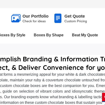
Our Portfolio
Get Quote
Check for ideas
Custom Pricing
Boxes By Style
Boxes By Shape
Beat My Quote
mplish Branding & Information T
ect, & Deliver Convenience for y
t forms a mesmerizing appeal for your white & dark chocolates
olate, maintain your ruby & couverture chocolate untouched fr
 custom chocolate boxes are the best companion for you. Emena
guide on selection of vibrant colors and idiosyncratic themes
s. Our branding experts know what branding & labelling tactics 
nformation on these custom chocolate boxes that sustain your 