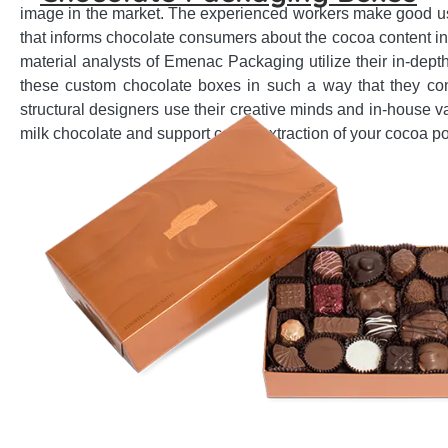
image in the market. The experienced workers make good use
that informs chocolate consumers about the cocoa content in
material analysts of Emenac Packaging utilize their in-dept
these custom chocolate boxes in such a way that they cont
structural designers use their creative minds and in-house v
milk chocolate and support comfy extraction of your cocoa p