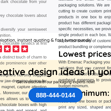
r dark chocolate from your
packaging solutions. We are 
cutting to create custom pri
vey chocolate lovers about
products in one box to enj
product has different packag
specific necessities, we prov
 diversify your semisweet
single product in each box. W
nition.
sation, instant quoting & fast turnarounds!
super-fast delivery of custom
chocolate fanatics at first
product bundling or complement
Lowest prices
 distinct touch of charm to
With Emenac Packaging you a
ide prominence over other
ative design ideas in y
solutions that you cannot f
alongside latest production 
designers not only suggest
overhead expenses to provid
ew jaw-dropping design for
Get in touch with our packaging experts now!
budget minimum.
 magnet, capture attention
No minimum:
s. Moreover, our advanced
888-444-0144
es allows us to print any
Need only few boxes or pac
 chocolate boxes with high
print any sized, shaped an
sure high end appeal, and