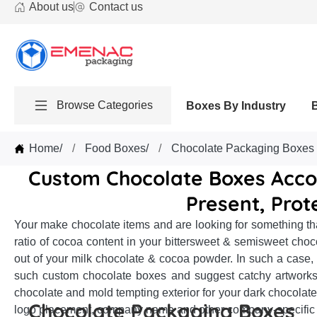
About us
Contact us
Browse Categories
Boxes By Industry
Home
/
Food Boxes
/
Chocolate Packaging Boxes
Custom Chocolate Boxes Acco
Present, Prot
Your make chocolate items and are looking for something tha
ratio of cocoa content in your bittersweet & semisweet choc
out of your milk chocolate & cocoa powder. In such a case,
such custom chocolate boxes and suggest catchy artworks, 
chocolate and mold tempting exterior for your dark chocolate
Chocolate Packaging Boxes
logo placement, company name and other company-specific i