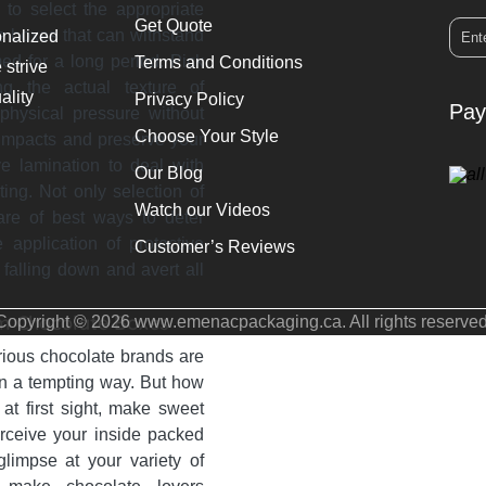
 to select the appropriate
Get Quote
te boxes that can withstand
onalized
ed for a long period. Pick
Terms and Conditions
 strive
g the actual texture of
ality
Privacy Policy
Pay
 physical pressure without
Choose Your Style
 impacts and preserve your
ve lamination to deal with
Our Blog
ing. Not only selection of
Watch our Videos
are of best ways to deter
application of protective
Customer’s Reviews
falling down and avert all
om Chocolate Boxes
Copyright © 2026 www.emenacpackaging.ca. All rights reserved
rious chocolate brands are
 in a tempting way. But how
at first sight, make sweet
erceive your inside packed
impse at your variety of