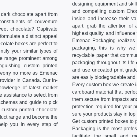
designing equipment and skill
and compelling custom Choco
 dark chocolate apart from
inside and increase their v
onstituents of couverture
apart, grab the attention of
weet chocolate? Captivate
highest quality, and influence
formulate a distinct appeal
Emenac Packaging realizes t
colate boxes are perfect to
packaging, this is why we 
tify your similar types of
recyclable paper that communi
ate range prominent among
packaging throughout its life 
inguishing custom printed
and use uncoated print grade
n worry no more as Emenac
are easily biodegradable and 
rovider in Canada. Our in-
Every custom box we create is
knowledge of latest market
cardboard material that perfe
de assistance to select from
them secure from impacts and
 schemes and guide to pick
protection required for your
f custom printed chocolate
sure your products stay in top 
oduct range and become the
Get custom printed boxes to 
help you in every step of
Packaging is the most profe
facilitate the small and 