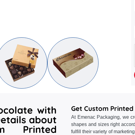
ocolate with
Get Custom Printed
etails about
At Emenac Packaging, we crea
shapes and sizes right accord
m Printed
fulfill their variety of marketi