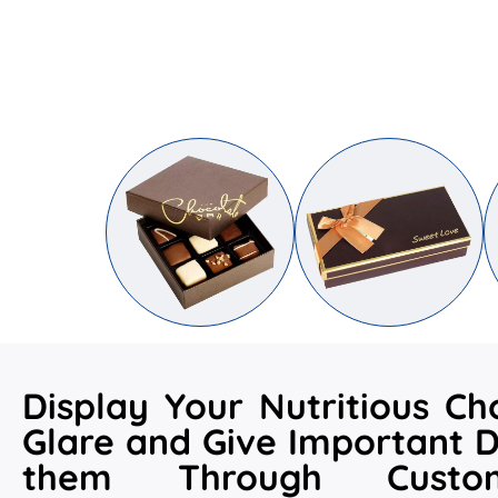
Display Your Nutritious Ch
Glare and Give Important D
them Through Custo