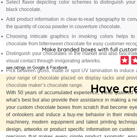
Select flavor depicting color schemes to distinguish you
black chocolate.
Add product information in clear-to-read typography to con
the quantity of cocoa powder in couverture chocolate.
Choosing intricate graphics in invoking colors helps to
chocolate from bittersweet chocolate for easy customer recog
Make branded boxes with full customi
Distinguish your chocolates in the market and also fascinate 
visual contact through invigorating artworks.
see ratings on Google & Facebook
Pick between gloss, matte or spot UV lamination to induce a
your range of chocolate placed on display racks and prov
Have cre
chocolate maker’s chocolate range.
With 50 years of accumulated experience, these qualified 
what’s best but also provide their assistance in making a n
your custom chocolate boxes from scratch that become eye
of onlookers and induce a buy-me behavior in their mind
machinery, modern equipment and latest printing techniqu
design, artworks or product specific information on custom
precision that makes every single product axiomatic, en