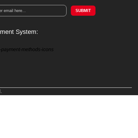
SUBMIT
ment System:
.