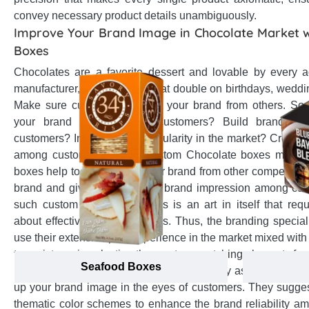
convey necessary product details unambiguously.
Improve Your Brand Image in Chocolate Market 
Boxes
Chocolates are a favorite dessert and lovable by every 
manufacturer, present your treat double on birthdays, weddin
Make sure customers choose your brand from others. So,
your brand status among customers? Build brand loya
customers? Increase their popularity in the market? Create
among customers? Then, custom Chocolate boxes must be 
boxes help to differentiate your brand from other competitor
brand and give you a distinct brand impression among cus
such custom Chocolate boxes is an art in itself that req
about effective branding tactics. Thus, the branding speci
use their extensive past experience in the market mixed with
to assist you in selecting the most eye-catching elements fo
Seafood Boxes
boxes that become face of your brand. They assist in suitab
up your brand image in the eyes of customers. They sugges
thematic color schemes to enhance the brand reliability 