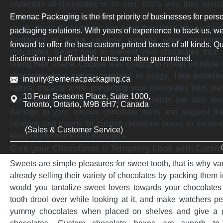
protection of chocolates is for you, that’s why they assist
material along with right thickness for your custom chocola
Emenac Packaging is the first priority of businesses for pers
rough physical conditions and keep the chocolates unharm
packaging solutions. With years of experience to back us, we
cardboard to tackle collapse damage while maintainin
forward to offer the best custom-printed boxes of all kinds. Qu
chocolates. Select rigid to prevent your chocolates from
distinction and affordable rates are also guaranteed.
losing their shape. Choose wax coating to hinder moisture
chocolates from getting crumbled or soggy. Take protecti
inquiry@emenacpackaging.ca
natural impacts while preventing your chocolates from melt
10 Four Seasons Place, Suite 1000,
best material but, our packaging specialists are also aw
Toronto, Ontario, M9B 6H7, Canada
damage to your various chocolate items and suggest the 
coatings and inserts for custom chocolate boxes to prevent 
(Sales & Customer Service)
kinds of environmental damages.
Give your Chocolates a Tempting Look with Cust
Sweets are simple pleasures for sweet tooth, that is why va
already selling their variety of chocolates by packing them
would you tantalize sweet lovers towards your chocolates 
tooth drool over while looking at it, and make watchers p
yummy chocolates when placed on shelves and give a gl