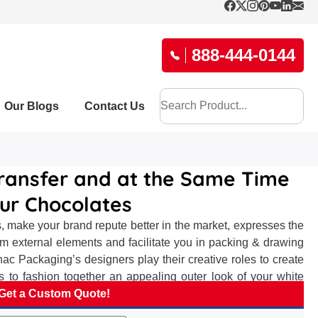
888-444-0144
Our Blogs
Contact Us
ransfer and at the Same Time
our Chocolates
, make your brand repute better in the market, expresses the
om external elements and facilitate you in packing & drawing
c Packaging’s designers play their creative roles to create
 to fashion together an appealing outer look of your white
work best for effective brand advertisement, suggest suitable
Get a Custom Quote!
brand repute among chocolate eaters and elevate your brand