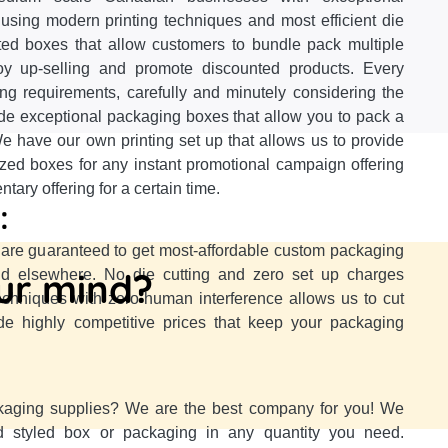
using modern printing techniques and most efficient die
nted boxes that allow customers to bundle pack multiple
oy up-selling and promote discounted products. Every
ing requirements, carefully and minutely considering the
ide exceptional packaging boxes that allow you to pack a
e have our own printing set up that allows us to provide
ized boxes for any instant promotional campaign offering
ary offering for a certain time.
:
re guaranteed to get most-affordable custom packaging
our mind?
ind elsewhere. No die cutting and zero set up charges
techniques with zero human interference allows us to cut
e highly competitive prices that keep your packaging
kaging supplies? We are the best company for you! We
d styled box or packaging in any quantity you need.