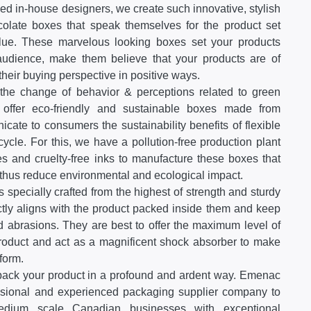
ed in-house designers, we create such innovative, stylish
late boxes that speak themselves for the product set
alue. These marvelous looking boxes set your products
 audience, make them believe that your products are of
 their buying perspective in positive ways.
he change of behavior & perceptions related to green
offer eco-friendly and sustainable boxes made from
cate to consumers the sustainability benefits of flexible
cycle. For this, we have a pollution-free production plant
s and cruelty-free inks to manufacture these boxes that
thus reduce environmental and ecological impact.
 specially crafted from the highest of strength and sturdy
ctly aligns with the product packed inside them and keep
 abrasions. They are best to offer the maximum level of
 product and act as a magnificent shock absorber to make
form.
pack your product in a profound and ardent way. Emenac
ssional and experienced packaging supplier company to
medium scale Canadian businesses with exceptional