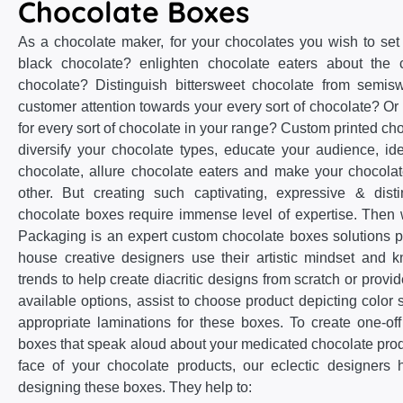
Chocolate Boxes
As a chocolate maker, for your chocolates you wish to set
black chocolate? enlighten chocolate eaters about the c
chocolate? Distinguish bittersweet chocolate from semis
customer attention towards your every sort of chocolate? Or 
for every sort of chocolate in your range? Custom printed cho
diversify your chocolate types, educate your audience, iden
chocolate, allure chocolate eaters and make your chocol
other. But creating such captivating, expressive & dist
chocolate boxes require immense level of expertise. The
Packaging is an expert custom chocolate boxes solutions p
house creative designers use their artistic mindset and 
trends to help create diacritic designs from scratch or provi
available options, assist to choose product depicting color
appropriate laminations for these boxes. To create one-of
boxes that speak aloud about your medicated chocolate pr
face of your chocolate products, our eclectic designers 
designing these boxes. They help to: