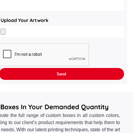
Upload Your Artwork
 Boxes In Your Demanded Quantity
te the full range of custom boxes in all custom colors,
ing to our client’s product requirements that help them to
ng needs. With our latest printing techniques, state of the art