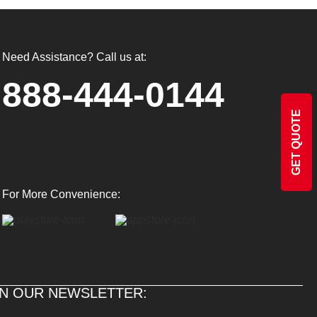
Need Assistance? Call us at:
888-444-0144
GET QUOTE
For More Convenience:
IN OUR NEWSLETTER: