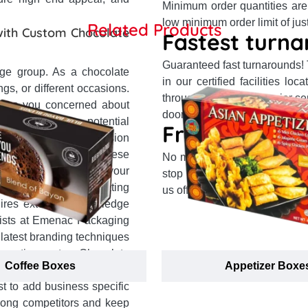
Minimum order quantities are
low minimum order limit of jus
Related Products
with Custom Chocolate
Fastest turna
Guaranteed fast turnarounds!
age group. As a chocolate
in our certified facilities l
gs, or different occasions.
through top partner courier s
 are you concerned about
doorsteps in 14 business days 
lty among the potential
Free shipping
 a unique brand impression
your first choice. These
No matter where you reside 
s, enhance the fame of your
stop delivery system and our
tomers. However, creating
us offer free delivery to your 
uires extensive knowledge
alists at Emenac Packaging
 latest branding techniques
r creating custom Chocolate
Coffee Boxes
Appetizer Boxe
le logo placement to boost
t to add business specific
among competitors and keep