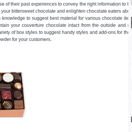
 of their past experiences to convey the right information to 
 your bittersweet chocolate and enlighten chocolate eaters abou
h knowledge to suggest best material for various chocolate it
ain your couverture chocolate intact from the outside and res
ariety of box styles to suggest handy styles and add-ons for the
owder for your customers.