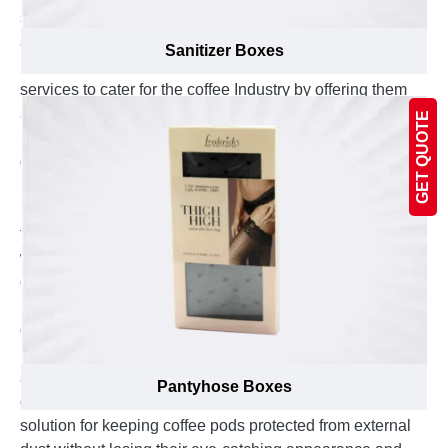
show all the details at first sight to inform customers
about every unique feature of your product. Emenac
Sanitizer Boxes
Packaging provides proficient boxes manufacturing
services to cater for the coffee Industry by offering them
amazing new designs for colorful packaging boxes to
GET QUOTE
make their coffee loving customers feel pleased by the
decision of buying the right product that they needed.
Place an order to get your custom printed coffee pod
box packaging with the eye catching graphics added on
them to transform them into an attractive gift item that
will inspire the coffee enthusiasts a desire to test your
coffee flavor immediately. After all, these packaging
boxes are tailor made right according to your product’s
dimensions, proudly made in the Canada and carefully
produced from environment friendly material to present
an unavoidable product to your customers. These
Pantyhose Boxes
custom coffee pod packaging boxes are the perfect
solution for keeping coffee pods protected from external