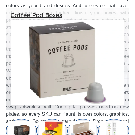
colors as your brand desires. And to elevate that flavor
rich unboxing even further, finish your boxes with
Coffee Pod Boxes
premium touches—tactile embossing, eye catching foil
stamping, precision spot UV accents, and your choice of
sleek matte or high gloss coatings. If your next launch
demands something truly unique, our design engineers
translate sketches into sculpted embossing, color
matched print, and flawless dielines—delivering coffee
pod boxes tailored to each flavor, down to the last detail.
Want to make your every coffee flavor pod look as
distinctive as it tastes? Give each roast its own spotlight—
without the cash drain. With Emenac Packaging you can
order from just 50 boxes per design. Launch three flavors
or three hundred; the minimum never changes. You can
swap artwork at will. Our digital presses need no new
plates, so every SKU can flaunt its own colors, graphics,
and claims. So, test and learn risk free. Drop a seasonal
blend or limited run, gauge demand, then reorder—or