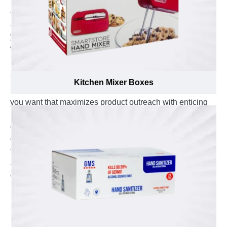
extensive range of coffee pods that capture serious
attention on display shelves of pods and make sure
your items gets noticed by customers at the first look
while meeting all your packaging requirements.
From Nespresso pods, Keurig K-cups to
Senseo soft pads
Kitchen Mixer Boxes
, we can help you design the custom coffee pod boxes
you want that maximizes product outreach with enticing
looks. Set your product apart with creative custom
designs and unique appearance that increase chances
of catching eye and making a strong in-store impact on
the customers. Hence, we provide your very own
aesthetically designed boxes in display with attention
grabbing marketing tagline on them to keep the coffee
lovers wanting to buy your product.
In addition to that, you can have your brand name,
roasting type, brew system compatibility and pod count
printed on these premium quality packaging boxes to