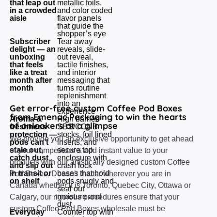
that leap out
metallic foils,
in a crowded
and color coded
aisle
flavor panels
that guide the
shopper’s eye
Subscriber
Tear away
delight — an
reveals, slide-
unboxing
out reveal,
that feels
tactile finishes,
like a treat
and interior
month after
messaging that
month
turns routine
replenishment
into an
Get error-free custom Coffee Pod Boxes
experience
from Emenac Packaging to win the hearts
Aroma &
High barrier
of onlookers at a glimpse
freshness
SBS/CCNB
protection —
stocks, foil lined
We provide you an exclusive opportunity to get ahead
pods can’t
inserts, and
stale out,
secure top
of your competitors & add instant value to your
catch dust
enclosure with
products with our artistically designed custom Coffee
and slip out
crash lock
in transit or
bases that hold
Pod Boxes. Doesn’t matter wherever you are in
on shelf
pods snugly and
Canada whether it is Toronto, Quebec City, Ottawa or
seal out
moisture and
Calgary, our rigorous procedures ensure that your
dust
custom Coffee Pod Boxes wholesale must be
Everyday
Counter top with