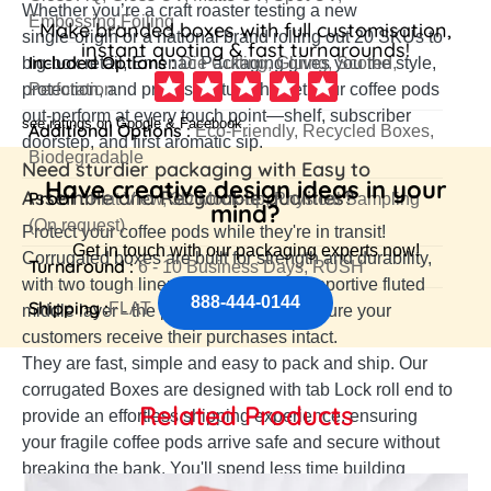
Whether you’re a craft roaster testing a new
Embossing,Foiling
Make branded boxes with full customisation,
single‑origin or a national brand rolling out 20 SKUs to
instant quoting & fast turnarounds!
Included Options :
big‑box retail, Emenac Packaging gives you the style,
Die Cutting, Gluing, Scored,
protection, and price structure that let your coffee pods
Perforation
out‑perform at every touch point—shelf, subscriber
see ratings on Google & Facebook
Additional Options :
Eco-Friendly, Recycled Boxes,
doorstep, and first aromatic sip.
Biodegradable
Need sturdier packaging with Easy to
Have creative design ideas in your
Assemble and Recyclable qualities?
Proof :
Flat View, 3D Mock-up, Physical Sampling
mind?
(On request)
Protect your coffee pods while they're in transit!
Get in touch with our packaging experts now!
Corrugated boxes are built for strength and durability,
Turnaround :
6 - 10 Business Days, RUSH
with two tough liners surrounding a supportive fluted
888-444-0144
Shipping :
FLAT
middle layer - the perfect way to make sure your
customers receive their purchases intact.
They are fast, simple and easy to pack and ship. Our
corrugated Boxes are designed with tab Lock roll end to
Related Products
provide an effortless shipping experience, ensuring
your fragile coffee pods arrive safe and secure without
breaking the bank. You'll spend less time building