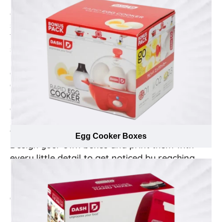
boxes while providing a memorable unboxing
experience for customers — all without sacrificing
simplicity or quality!
These boxes are great for brands looking to make more
sustainable choices. Not only can it be recovered and
recycled easily, but it’s also renewable, affordable and
efficient as the materials used to construct the box are
compostable, recyclable and do not contain synthetic
polymers - creating the perfect combination of
convenience with the environmental impact in mind.
Show customers you care by making use of eco-
friendly shipping boxes.
Egg Cooker Boxes
Design your own boxes and print them with
every little detail to get noticed by reaching
next level of appearance!
In this rapidly increasing market of coffee and brewed
drinks consumption by caffeine lovers, Emenac
Packaging has the ability to provide skillfully
manufactured custom packaging boxes for your