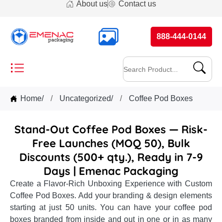
About us
Contact us
888-444-0144
Home
/
Uncategorized
/
Coffee Pod Boxes
Stand-Out Coffee Pod Boxes — Risk-
Free Launches (MOQ 50), Bulk
Discounts (500+ qty.), Ready in 7-9
Days | Emenac Packaging
Create a Flavor-Rich Unboxing Experience with Custom
Coffee Pod Boxes. Add your branding & design elements
starting at just 50 units. You can have your coffee pod
boxes branded from inside and out in one or in as many