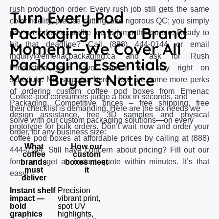
rush production order. Every rush job still gets the same
Turn Every Pod
color fidelity, precise cutting, and rigorous QC; you simply
Packaging Into a Brand
pay a modest expedite fee to jump the queue. Ready to
Moment—We Cover All
hit that deadline? Call (888) 444-0144 or email
inquiry@emenacpackaging.ca and ask for Rush
Packaging Essentials
Production—your flavor launch will stay right on
Your Buyers Notice
schedule. Not stopping here. Here are some more perks
of ordering custom coffee pod boxes from Emenac
Coffee‑pod consumers judge a box in seconds, and
Packaging. Competitive prices – free shipping, free
their checklist is demanding. Here are the six needs we
design assistance, free 3D samples and physical
solve with our custom packaging solutions—on every
prototype for bulk orders. Don’t wait now and order your
order, for any business size:
coffee pod boxes at affordable prices by calling at (888)
What
How our
444-0144. Still have concern about pricing? Fill out our
coffee
custom
form and get an instant quote within minutes. It’s that
brands
boxes meet
must
it
easy!
deliver
Instant shelf
Precision
impact —
vibrant print,
bold
spot UV
graphics
highlights,