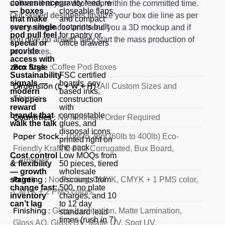
convenience
gravity feed, re
delivered at your door step within the committed time.
— boxes
closeable flaps,
Our skilled designers finalize your box die line as per
that make
and compact
every single
footprints built
your preferences and send you a 3D mockup and if
pod pull feel
for pantry or
you give go ahead, they start the mass production of
special or
office drawers
provide
your boxes.
access with
Box Style :
zero fuss
Coffee Pod Boxes
Sustainability
FSC certified
signals —
boards, soy
Dimension (L + W + H) :
All Custom Sizes and
modern
based inks,
Shapes
shoppers
construction
reward
with
brands that
compostable
Quantities :
No Minimum Order Required
walk the talk
glues, and
disposal icons
Paper Stock :
10pt to 28pt (60lb to 400lb) Eco-
printed right on
the pack
Friendly Kraft, E-flute Corrugated, Bux Board,
Cost control
Low MOQs from
Cardstock
& flexibility
50 pieces, tiered
— growth
wholesale
Printing :
stages
No Printing, CMYK, CMYK + 1 PMS color,
discounts from
change fast;
500, no plate
CMYK + 2 PMS colors
inventory
charges, and 10
can’t lag
to 12 day
Finishing :
Gloss Lamination, Matte Lamination,
standard lead
times (rush in 7)
Gloss AQ, Gloss UV, Matte UV, Spot UV,