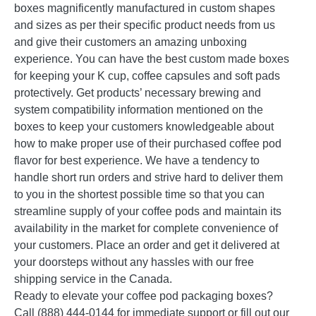
boxes magnificently manufactured in custom shapes
and sizes as per their specific product needs from us
and give their customers an amazing unboxing
experience. You can have the best custom made boxes
for keeping your K cup, coffee capsules and soft pads
protectively. Get products’ necessary brewing and
system compatibility information mentioned on the
boxes to keep your customers knowledgeable about
how to make proper use of their purchased coffee pod
flavor for best experience. We have a tendency to
handle short run orders and strive hard to deliver them
to you in the shortest possible time so that you can
streamline supply of your coffee pods and maintain its
availability in the market for complete convenience of
your customers. Place an order and get it delivered at
your doorsteps without any hassles with our free
shipping service in the Canada.
Ready to elevate your coffee pod packaging boxes?
Call (888) 444-0144 for immediate support or fill out our