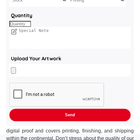
your product, spotlight your brand, and move the coffee
industry one step closer to true sustainability. Produced
Quantity
with clean, single stream recyclability in mind, every
component—board, ink, coating—meets curb side
recycling specs with the Made from 100 % recycled, FSC
certified paperboard (16–24 pt.). High caliper fibers resist
crush, keep pods airtight, and divert paper from landfill.
Applied water based barrier coating adds moisture and
Upload Your Artwork
scuff resistance without the plastic lamination that
impedes recycling. Printed with hydroSoy inks deliver rich
color while cutting VOC emissions to near zero. Launch
date looming? Choose the turnaround that matches your
urgency. 10–12 business days after final artwork approval
is our standard turnaround. Need boxes on the production
line next week—trade show drop, seasonal surprise, or
last minute PO? Rush production ensures delivery in 7–9
business days. Timeline begins once you sign off on the
digital proof and covers printing, finishing, and shipping
within the continental. Don’t stress about the quality of our