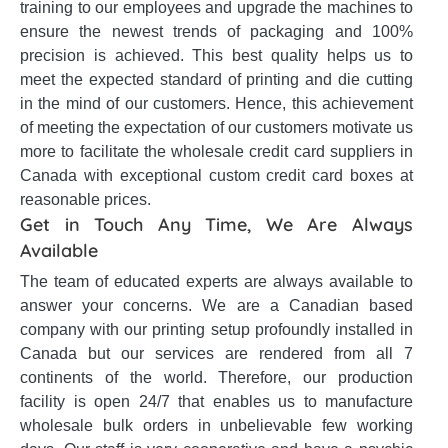
training to our employees and upgrade the machines to
ensure the newest trends of packaging and 100%
precision is achieved. This best quality helps us to
meet the expected standard of printing and die cutting
in the mind of our customers. Hence, this achievement
of meeting the expectation of our customers motivate us
more to facilitate the wholesale credit card suppliers in
Canada with exceptional custom credit card boxes at
reasonable prices.
Get in Touch Any Time, We Are Always
Available
The team of educated experts are always available to
answer your concerns. We are a Canadian based
company with our printing setup profoundly installed in
Canada but our services are rendered from all 7
continents of the world. Therefore, our production
facility is open 24/7 that enables us to manufacture
wholesale bulk orders in unbelievable few working