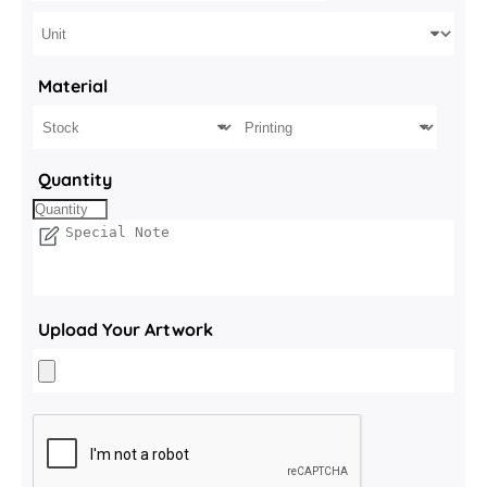
Material
Quantity
Upload Your Artwork