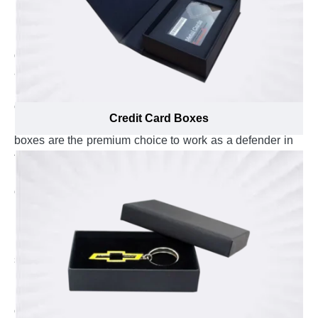
if you want to keep your credit cards intact in front of
moisture, pressure and heat effects, custom credit card
boxes are the best solution. They are the optimal way to
defend your credit cards against sunlight, warmness
and dampness. Custom credit card boxes with
protective lamination help you to protect your credit
cards from environmental harms and prevent them from
Credit Card Boxes
moisture to seep in. Custom cardboard credit card
boxes are the premium choice to work as a defender in
front of heat and sunlight. Custom rigid credit card
boxes are enough to absorb pressure and keep your
credit cards flat laid out which cut-down the risk of their
bending. Getting this level of protection for credit cards
is not a child’s play and require utter care, in-depth
product knowledge and exposure to proven product
safety techniques. The material specialists at Emenac
Packaging are well-aware about latest protection
methodologies and know how important the protection
of credit card is for you, that’s why they assist to select