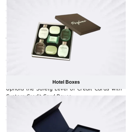
strengthen your brand identity. However, creating such
custom Credit Card boxes is an art in itself that requires
extensive knowledge about effective branding tactics.
Thus, the branding specialists at Emenac Packaging
use their extensive past experience in the market mixed
with latest branding techniques to assist you in
selecting the most suitable placement of your brand
name, logo, and marketing tagline as well as advise to
opt between embossing or debossing for custom Credit
Card boxes to gain brand loyalty to the audience, attain
a true brand identity and make a strong brand
association among the customers.
Hotel Boxes
Uphold the Safety Level of Credit Cards with
Custom Credit Card Boxes
A credit card can be used to purchase goods or
services. Credit cards are made up of plastic resin that
can easily be harmed from the damages of heat,
humidity and bend due to pressure. As a manufacturer,