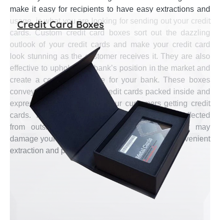
make it easy for recipients to have easy extractions and
usage, is what you are looking for sending out your credit
Credit Card Boxes
cards. Custom credit card boxes sort out the dazzling
outlook of your credit cards and make your credit card
look stunning as the customer receives it. They are also
effective to uphold your bank’s position in the market and
create a comforting image for your bank. These boxes
convey the quality of your credit cards packed inside and
express your message for your customers getting credit
cards. They are sturdy to store credit cards unaffected
from outside influence and retain impacts that may
damage your credit card. These boxes assure convenient
extraction and put together easy storing.