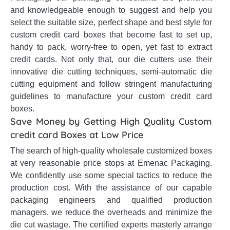
and knowledgeable enough to suggest and help you
select the suitable size, perfect shape and best style for
custom credit card boxes that become fast to set up,
handy to pack, worry-free to open, yet fast to extract
credit cards. Not only that, our die cutters use their
innovative die cutting techniques, semi-automatic die
cutting equipment and follow stringent manufacturing
guidelines to manufacture your custom credit card
boxes.
Save Money by Getting High Quality Custom
credit card Boxes at Low Price
The search of high-quality wholesale customized boxes
at very reasonable price stops at Emenac Packaging.
We confidently use some special tactics to reduce the
production cost. With the assistance of our capable
packaging engineers and qualified production
managers, we reduce the overheads and minimize the
die cut wastage. The certified experts masterly arrange