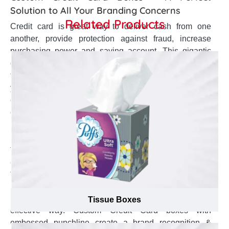
Solution to All Your Branding Concerns
Related Products
Credit card is great way to deliver cash from one
another, provide protection against fraud, increase
purchasing power and saving account. This gigantic
demand has persuaded plethora of commercial banks
to present range of specialty credit card. So, as a bank
yourself, how can you influence a top brand image,
enhance your brand name from other brands, and
elevate your brand identity. Custom Credit Card boxes
help to make a huge brand in the market, enhance your
brand visibility, and make your brand image blaze away
the competition. Custom Credit Card boxes with logo
are perfect to make your brand name much more
famous in the market. Custom printed Credit Card
boxes with business themed colors reinforce your
brand image, and make your brand unique in an
Tissue Boxes
effective way. Custom Credit Card boxes with
embossed punchline create a brand recognition &