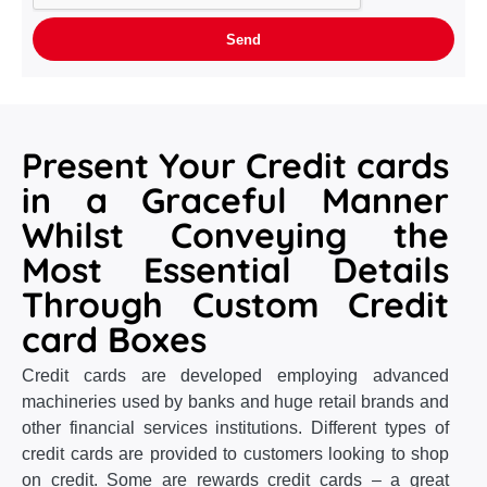
Present Your Credit cards
in a Graceful Manner
Whilst Conveying the
Most Essential Details
Through Custom Credit
card Boxes
Credit cards are developed employing advanced
machineries used by banks and huge retail brands and
other financial services institutions. Different types of
credit cards are provided to customers looking to shop
on credit. Some are rewards credit cards – a great