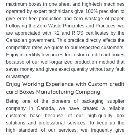
maximum boxes in one sheet and high-tech machines
operated by expert technicians give 100% precision to
give error-free production and zero wastage of paper.
Following the Zero Waste Principles and Practices, we
are appreciated with R2 and RIOS certificates by the
Canadian government. This practice directly affects the
competitive rates we quote to our respected customers.
Enjoy incredibly low prices for custom credit card boxes
because of our well-organized production method that
saves money and gives exact quantity without any fault
or wastage.
Enjoy Working Experience with Custom credit
card Boxes Manufacturing Company
Being one of the pioneers of packaging supplier
company in Canada, we have created a reliable
customer base because of our high-quality box
solutions and professional services. To keep up the
high standard of our services, we frequently give