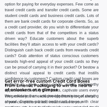
option for paying for everyday expenses. Few come as
travel credit cards and transfer credit cards. Some are
student credit cards and business credit cards. Lots of
them are bank credit cards for corporate clients. So, as
a credit card provider, do you wish to differentiate your
credit cards from that of the competitors in a status
driven way? Educate customers about the superb
facilities they’ll attain access to with your credit cards?
Distinguish cash back credit cards from rewards credit
cards? Grab attention of status conscious customers
towards high-end appeal of your credit cards so they
can be proud of carrying it in their pocket? Or bestow a
distinct visual appeal to credit cards that instills
confidence in customers? Custom credit card boxes are
Get error-free custom Credit Card Boxes
perfect to give your credit cards noteworthy
from Emenac Packaging to win the hearts
of onlookers at a glimpse
appearance, diversify their looks, captivate users every
time, educate them, and provide them ease of carrying
We provide you an exclusive opportunity to get ahead
around. Custom printed credit card boxes with clear
of your competitors & add instant value to your