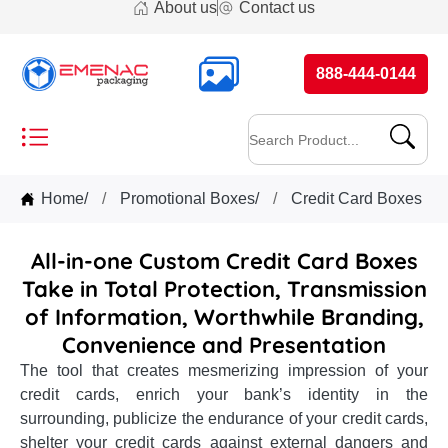
About us
Contact us
888-444-0144
Home
/
Promotional Boxes
/
Credit Card Boxes
All-in-one Custom Credit Card Boxes
Take in Total Protection, Transmission
of Information, Worthwhile Branding,
Convenience and Presentation
The tool that creates mesmerizing impression of your
credit cards, enrich your bank’s identity in the
surrounding, publicize the endurance of your credit cards,
shelter your credit cards against external dangers and