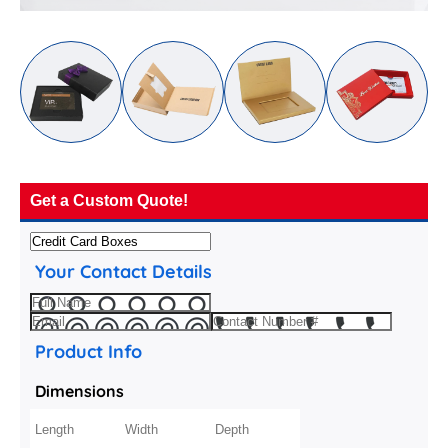
Get a Custom Quote!
Your Contact Details
Product Info
Dimensions