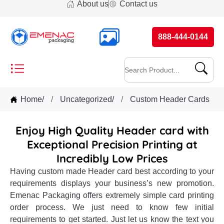
About us
Contact us
888-444-0144
Home
/
Uncategorized
/
Custom Header Cards
Enjoy High Quality Header card with
Exceptional Precision Printing at
Incredibly Low Prices
Having custom made Header card best according to your
requirements displays your business’s new promotion.
Emenac Packaging offers extremely simple card printing
order process. We just need to know few initial
requirements to get started. Just let us know the text you