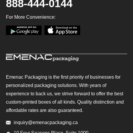
888-444-0144
For More Convenience:
Emenac Packaging is the first priority of businesses for
personalized packaging solutions. With years of
experience to back us, we strive forward to offer the best
custom-printed boxes of all kinds. Quality distinction and
affordable rates are also guaranteed.
inquiry@emenacpackaging.ca
10 Four Seasons Place, Suite 1000,