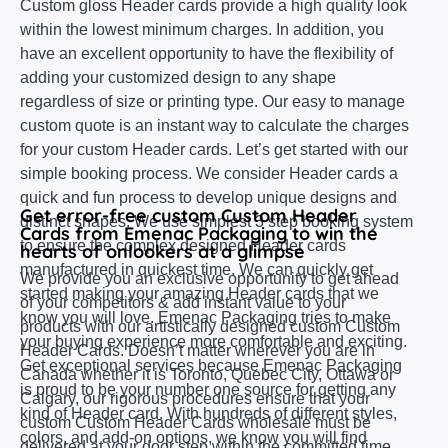
Custom gloss Header cards provide a high quality look
within the lowest minimum charges. In addition, you
have an excellent opportunity to have the flexibility of
adding your customized design to any shape
regardless of size or printing type. Our easy to manage
custom quote is an instant way to calculate the charges
for your custom Header cards. Let’s get started with our
simple booking process. We consider Header cards a
quick and fun process to develop unique designs and
Get error-free custom Custom Header
distinct shapes. We use simplest 3 step booking system
Cards from Emenac Packaging to win the
to ensure the complex designed Header cards
hearts of onlookers at a glimpse
manufactured in quickest time. We can quickly get
We provide you an exclusive opportunity to get ahead
started making your amazing Header cards that we
of your competitors & add instant value to your
know you will love. Emenac Packaging tries to make
products with our artistically designed custom Custom
your buying experience more comfortable and exciting.
Header Cards. Doesn’t matter wherever you are in
Get exceptional services because Emenac Packaging
Canada whether it is Toronto, Quebec City, Ottawa or
is proud to be your number one source for getting any
Calgary, our rigorous procedures ensure that your
kind of Header card. With hundreds of different styles,
custom Custom Header Cards wholesale must be
colors, and add-on options, we know you will find
delivered at your door step within the committed time.