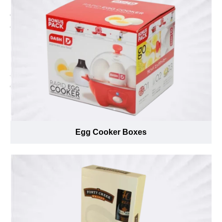
Header cards manufacturer in Canada. With the help of
our free designing and free of cost shipping facility. We
ensure to provide the best printed Header cards at
lowest possible price. We offer simple and quick order
process to save the production time and deliver your
Header cards in minimum possible timeframe. We
accept short run orders and quickly process wholesale
orders in shortest turnaround time. Order your dream
Header cards now just by sending us an email at
inquiry@emenacpackaging.ca or feel free to call us at
(888) 444-0144.
Egg Cooker Boxes