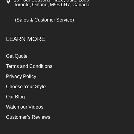
Toronto, Ontario, M9B 6H7, Canada
(Sales & Customer Service)
LEARN MORE:
Get Quote
Terms and Conditions
Privacy Policy
Choose Your Style
Our Blog
Watch our Videos
Customer’s Reviews