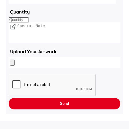
Quantity
Upload Your Artwork