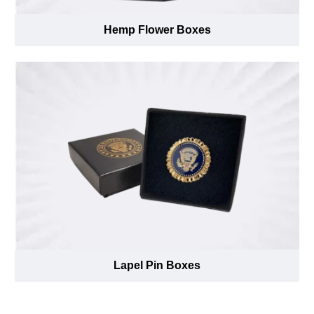
Hemp Flower Boxes
Lapel Pin Boxes