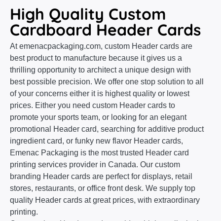
High Quality Custom
Cardboard Header Cards
At emenacpackaging.com, custom Header cards are
best product to manufacture because it gives us a
thrilling opportunity to architect a unique design with
best possible precision. We offer one stop solution to all
of your concerns either it is highest quality or lowest
prices. Either you need custom Header cards to
promote your sports team, or looking for an elegant
promotional Header card, searching for additive product
ingredient card, or funky new flavor Header cards,
Emenac Packaging is the most trusted Header card
printing services provider in Canada. Our custom
branding Header cards are perfect for displays, retail
stores, restaurants, or office front desk. We supply top
quality Header cards at great prices, with extraordinary
printing.