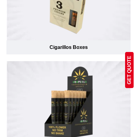
Cigarillos Boxes
GET QUOTE