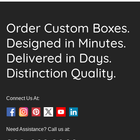
Order Custom Boxes.
Designed in Minutes.
Delivered in Days.
Distinction Quality.
Connect Us At:
Need Assistance? Call us at: