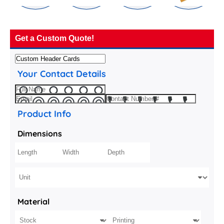
Get a Custom Quote!
Your Contact Details
Product Info
Dimensions
Material