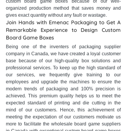
custom board game boxes because of our well-
organized production method that saves money and
gives exact quantity without any fault or wastage.
Join Hands with Emenac Packaging to Get A
Remarkable Experience to Design Custom
Board Game Boxes
Being one of the inventers of packaging supplier
company in Canada, we have created a loyal customer
base because of our high-quality box solutions and
professional services. To keep up the high standard of
our services, we frequently give training to our
employees and upgrade the machines to ensure the
modern trends of packaging and 100% precision is
achieved. This premium quality helps us to meet the
expected standard of printing and die cutting in the
mind of our customers. Hence, this achievement of
meeting the expectation of our customers motivate us
more to facilitate the wholesale board game suppliers
in Canada with exceptional custom board game boxes