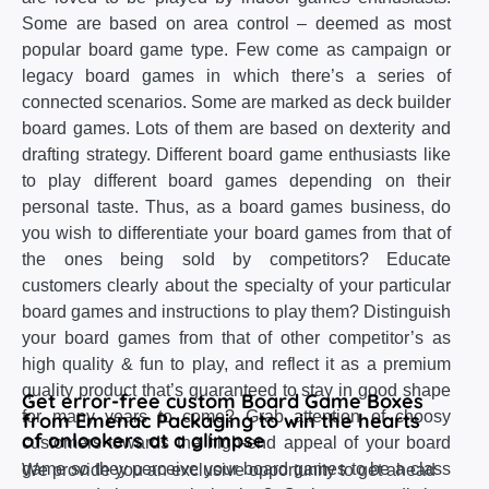
Some are based on area control – deemed as most
popular board game type. Few come as campaign or
legacy board games in which there’s a series of
connected scenarios. Some are marked as deck builder
board games. Lots of them are based on dexterity and
drafting strategy. Different board game enthusiasts like
to play different board games depending on their
personal taste. Thus, as a board games business, do
you wish to differentiate your board games from that of
the ones being sold by competitors? Educate
customers clearly about the specialty of your particular
board games and instructions to play them? Distinguish
your board games from that of other competitor’s as
high quality & fun to play, and reflect it as a premium
quality product that’s guaranteed to stay in good shape
Get error-free custom Board Game Boxes
for many years to come? Grab attention of choosy
from Emenac Packaging to win the hearts
of onlookers at a glimpse
customers towards the high-end appeal of your board
game so they perceive your board games to be a class
We provide you an exclusive opportunity to get ahead