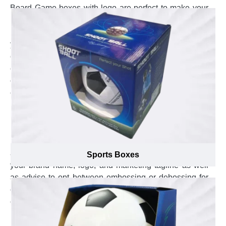
Board Game boxes with logo are perfect to make your
brand stand out in the global market. Custom printed
Board Game boxes with business themed colors gratify
your brand image to reach the new heights in the
competitive market. Custom Board Game boxes with
embossed punchline build a unique brand to gain
customer attention into your brand name. However,
creating such custom Board Game boxes is an art in
itself that requires extensive knowledge about effective
branding tactics. Thus, the branding specialists at
Emenac Packaging use their extensive past experience
in the market mixed with latest branding techniques to
assist you in selecting the most suitable placement of
Sports Boxes
your brand name, logo, and marketing tagline as well
as advise to opt between embossing or debossing for
custom Board Game boxes to ensure your brand stay
on top, unique appeal of your brand and improve the
brand recognition.