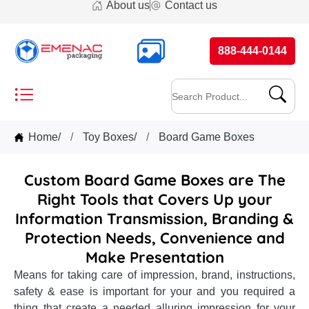
About us
Contact us
888-444-0144
Home
/
Toy Boxes
/
Board Game Boxes
Custom Board Game Boxes are The
Right Tools that Covers Up your
Information Transmission, Branding &
Protection Needs, Convenience and
Make Presentation
Means for taking care of impression, brand, instructions,
safety & ease is important for your and you required a
thing that create a needed alluring impression for your