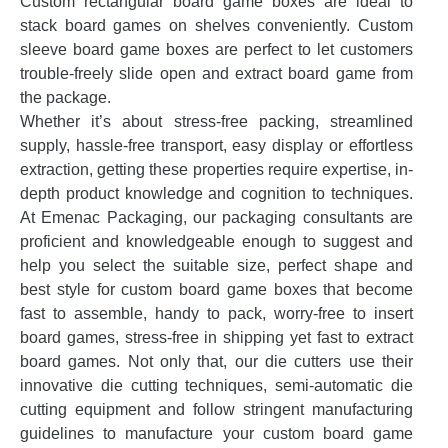
Custom rectangular board game boxes are ideal to
stack board games on shelves conveniently. Custom
sleeve board game boxes are perfect to let customers
trouble-freely slide open and extract board game from
the package.
Whether it’s about stress-free packing, streamlined
supply, hassle-free transport, easy display or effortless
extraction, getting these properties require expertise, in-
depth product knowledge and cognition to techniques.
At Emenac Packaging, our packaging consultants are
proficient and knowledgeable enough to suggest and
help you select the suitable size, perfect shape and
best style for custom board game boxes that become
fast to assemble, handy to pack, worry-free to insert
board games, stress-free in shipping yet fast to extract
board games. Not only that, our die cutters use their
innovative die cutting techniques, semi-automatic die
cutting equipment and follow stringent manufacturing
guidelines to manufacture your custom board game