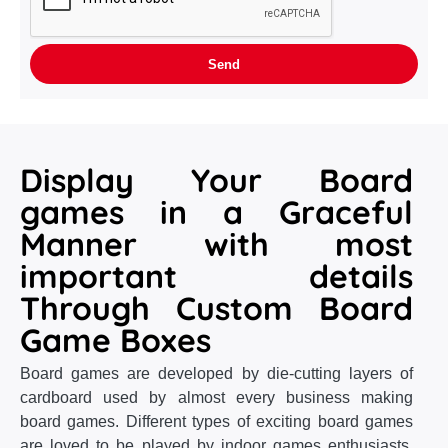
Display Your Board
games in a Graceful
Manner with most
important details
Through Custom Board
Game Boxes
Board games are developed by die-cutting layers of
cardboard used by almost every business making
board games. Different types of exciting board games
are loved to be played by indoor games enthusiasts.