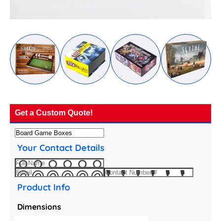
Get a Custom Quote!
Your Contact Details
Product Info
Dimensions