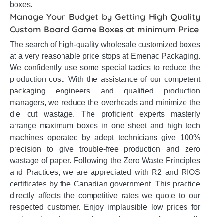
boxes.
Manage Your Budget by Getting High Quality
Custom Board Game Boxes at minimum Price
The search of high-quality wholesale customized boxes
at a very reasonable price stops at Emenac Packaging.
We confidently use some special tactics to reduce the
production cost. With the assistance of our competent
packaging engineers and qualified production
managers, we reduce the overheads and minimize the
die cut wastage. The proficient experts masterly
arrange maximum boxes in one sheet and high tech
machines operated by adept technicians give 100%
precision to give trouble-free production and zero
wastage of paper. Following the Zero Waste Principles
and Practices, we are appreciated with R2 and RIOS
certificates by the Canadian government. This practice
directly affects the competitive rates we quote to our
respected customer. Enjoy implausible low prices for