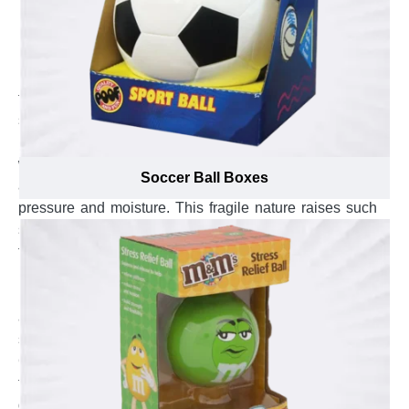
Maintain High Quality & Intensify the
Protection of Gaming Essential with Custom
Board Game Boxes
Board games are the best playing partners in leisure
time. Gaming lovers give priority to board games like
scrabble, chess and monopoly while wasting their time
in other activities. These board games are made up
with frail materials like plastic, cardboard and crystal
Soccer Ball Boxes
and can get ruined from damages of breakage,
pressure and moisture. This fragile nature raises such
storing needs that protect your gaming accessories
from such harms. Custom board game boxes are
perfect to avert dampness, breakage and lessen the
risk of pressure. Custom board game boxes with
aqueous coating are the optimal way to keep your
scrabble games intact and avoid moisture to seep in.
Custom cardboard board game boxes add extra safety
to your monopoly games and avert them from the
damages of pressure. Custom Kraft board game boxes