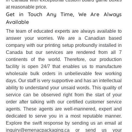
at reasonable price.
Get in Touch Any Time, We Are Always
Available
The team of educated experts are always available to
answer your worries. We are a Canadian based
company with our printing setup profoundly installed in
Canada but our services are rendered from all 7
continents of the world. Therefore, our production
facility is open 24/7 that enables us to manufacture
wholesale bulk orders in unbelievable few working
days. Our staff is very supportive and has an intellectual
ability to understand your unsaid words. This quality of
service can be observed right from the start of your
order after talking with our certified customer service
agents. These agents are well-mannered, expert and
dedicated to serve you in a most reputable manner.
Explore the swift response by sending us an email at
inquiry@emenacpackaging.ca or send us your