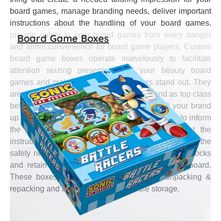
board games, manage branding needs, deliver important
instructions about the handling of your board games,
provide safety to your board games from every danger
Board Game Boxes
and affirm convenience for board game players. Custom
board game boxes operate marvelously to facilitate
attention seizing presentation of your beauty board
games and make board games of yours stand out. They
are strong at upholding your stationery brand as top class
before board game loving customers and lift your brand
up high in the market. These boxes are efficient to inform
the material used & hazards to it and present the
instruction of the game. They are adequate to cater the
safety needs of your board games from physical shocks
and retain water penetration from damaging the board.
These boxes also assure convenience of unpacking &
repacking and allow easy & comfortable storage.