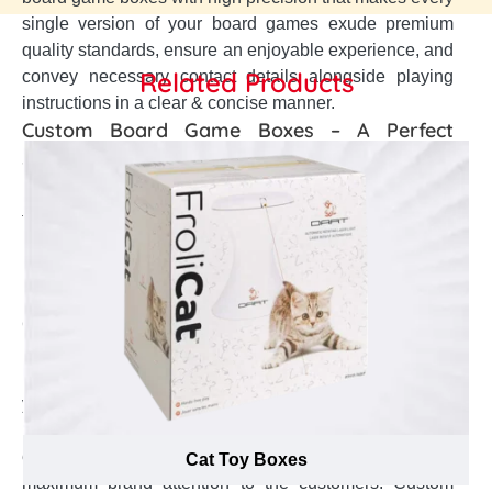
single version of your board games exude premium
quality standards, ensure an enjoyable experience, and
Related Products
convey necessary contact details alongside playing
instructions in a clear & concise manner.
Custom Board Game Boxes – A Perfect
Solution to All Your Branding Concerns
Board Games are perfect to create connection with your
family and friends to produce great memories. This
huge demand has persuaded plethora of commercial
Board Game manufacturers to introduce range of
monopoly, dune & chess Board Game. So, as a Board
Game manufacturer, how can you magnify the positive
brand image in the international market, boost up your
brand reputation in the eyes of customers, and bring
your branding to next level. Custom Board Game boxes
help to create a brand recognition in the market,
enhance the brand exceptional value, and gain
Cat Toy Boxes
maximum brand attention to the customers. Custom