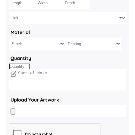
Material
Quantity
Upload Your Artwork