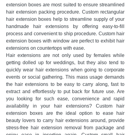
extension boxes are most suited to ensure streamlined
hair extension packing procedure. Custom rectangular
hair extension boxes help to streamline supply of your
handmade hair extensions by offering easy-to-fill
process and convenient to ship procedure. Custom hair
extension boxes with window are perfect to exhibit hair
extensions on countertops with ease.
Hair extensions are not only used by females while
getting dolled up for weddings, but they also tend to
quickly wear hair extensions when going to corporate
events or social gathering. This mass usage demands
the hair extensions to be easy to carry along, fast to
extract and effortlessly to put back for future use. Are
you looking for such ease, convenience and rapid
availability in your hair extensions? Custom hair
extension boxes are the ideal option to ease hair
beauty lovers to carry hair extensions around, provide
stress-free hair extension removal from package and
enjoy ease in insertion again. Custom small hair