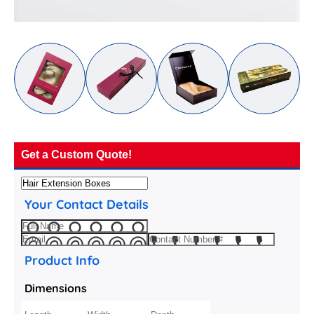
Get a Custom Quote!
Your Contact Details
Product Info
Dimensions