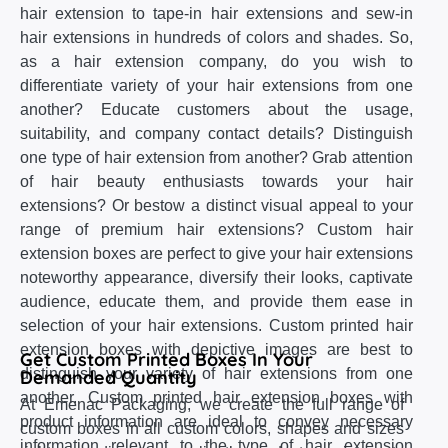
hair extension to tape-in hair extensions and sew-in
hair extensions in hundreds of colors and shades. So,
as a hair extension company, do you wish to
differentiate variety of your hair extensions from one
another? Educate customers about the usage,
suitability, and company contact details? Distinguish
one type of hair extension from another? Grab attention
of hair beauty enthusiasts towards your hair
extensions? Or bestow a distinct visual appeal to your
range of premium hair extensions? Custom hair
extension boxes are perfect to give your hair extensions
noteworthy appearance, diversify their looks, captivate
audience, educate them, and provide them ease in
selection of your hair extensions. Custom printed hair
extension boxes with depictive images are best to
Get Custom Printed Boxes In Your
distinguish your variety of hair extensions from one
Demanded Quantity
another. Custom printed hair extension boxes with
At Emenac Packaging, we create the full range of
product information are ideal to convey necessary
custom boxes in all custom colors, shapes and sizes
information relevant to the type of hair extension