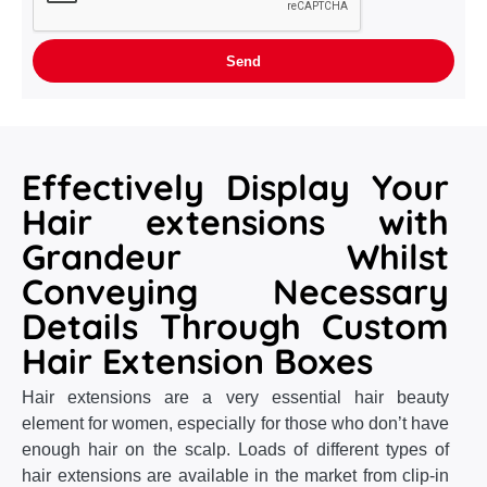
Effectively Display Your
Hair extensions with
Grandeur Whilst
Conveying Necessary
Details Through Custom
Hair Extension Boxes
Hair extensions are a very essential hair beauty
element for women, especially for those who don’t have
enough hair on the scalp. Loads of different types of
hair extensions are available in the market from clip-in