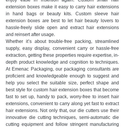
extension boxes make it easy to carry hair extensions
in hand bags or beauty kits. Custom sleeve hair
extension boxes are best to let hair beauty lovers to
hassle-freely slide open and extract hair extensions
and reinsert after usage.
Whether it’s about trouble-free packing, streamlined
supply, easy display, convenient carry or hassle-free
extraction, getting these properties require expertise, in-
depth product knowledge and cognition to techniques.
At Emenac Packaging, our packaging consultants are
proficient and knowledgeable enough to suggest and
help you select the suitable size, perfect shape and
best style for custom hair extension boxes that become
fast to set up, handy to pack, worry-free to insert hair
extensions, convenient to carry along yet fast to extract
hair extensions. Not only that, our die cutters use their
innovative die cutting techniques, semi-automatic die
cutting equipment and follow stringent manufacturing