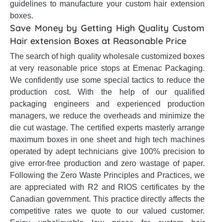
guidelines to manufacture your custom hair extension
boxes.
Save Money by Getting High Quality Custom
Hair extension Boxes at Reasonable Price
The search of high quality wholesale customized boxes
at very reasonable price stops at Emenac Packaging.
We confidently use some special tactics to reduce the
production cost. With the help of our qualified
packaging engineers and experienced production
managers, we reduce the overheads and minimize the
die cut wastage. The certified experts masterly arrange
maximum boxes in one sheet and high tech machines
operated by adept technicians give 100% precision to
give error-free production and zero wastage of paper.
Following the Zero Waste Principles and Practices, we
are appreciated with R2 and RIOS certificates by the
Canadian government. This practice directly affects the
competitive rates we quote to our valued customer.