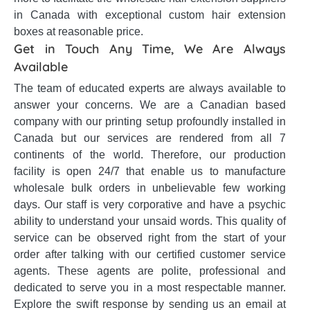
in Canada with exceptional custom hair extension
boxes at reasonable price.
Get in Touch Any Time, We Are Always
Available
The team of educated experts are always available to
answer your concerns. We are a Canadian based
company with our printing setup profoundly installed in
Canada but our services are rendered from all 7
continents of the world. Therefore, our production
facility is open 24/7 that enable us to manufacture
wholesale bulk orders in unbelievable few working
days. Our staff is very corporative and have a psychic
ability to understand your unsaid words. This quality of
service can be observed right from the start of your
order after talking with our certified customer service
agents. These agents are polite, professional and
dedicated to serve you in a most respectable manner.
Explore the swift response by sending us an email at