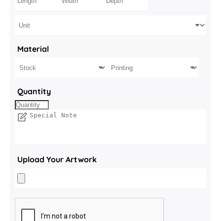
Material
Quantity
Upload Your Artwork