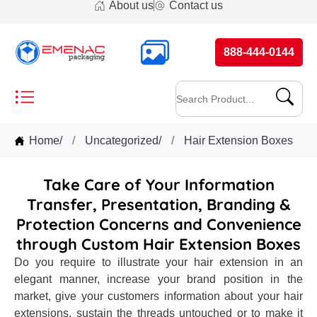
About us
Contact us
888-444-0144
Home
/
Uncategorized
/
Hair Extension Boxes
Take Care of Your Information
Transfer, Presentation, Branding &
Protection Concerns and Convenience
through Custom Hair Extension Boxes
Do you require to illustrate your hair extension in an
elegant manner, increase your brand position in the
market, give your customers information about your hair
extensions, sustain the threads untouched or to make it