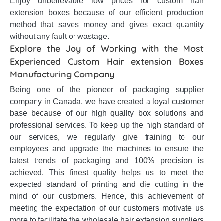
Enjoy unbelievable low prices for custom hair
extension boxes because of our efficient production
method that saves money and gives exact quantity
without any fault or wastage.
Explore the Joy of Working with the Most
Experienced Custom Hair extension Boxes
Manufacturing Company
Being one of the pioneer of packaging supplier
company in Canada, we have created a loyal customer
base because of our high quality box solutions and
professional services. To keep up the high standard of
our services, we regularly give training to our
employees and upgrade the machines to ensure the
latest trends of packaging and 100% precision is
achieved. This finest quality helps us to meet the
expected standard of printing and die cutting in the
mind of our customers. Hence, this achievement of
meeting the expectation of our customers motivate us
more to facilitate the wholesale hair extension suppliers