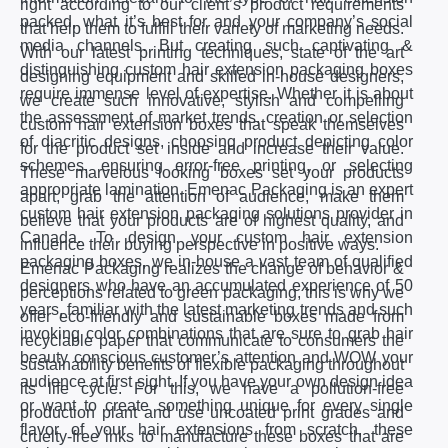
right according to our client’s product requirements
packed, what it’s best for and your company’s social
that help them to fulfill their variety of marketing needs.
media channels. But creating such captivating &
With our latest printing techniques, state of the art
distinguishing custom hair extension packaging boxes
designing equipment and skilled in-house designers,
require immense level of expertise. Whether it is about
we create such innovative, stylish and compelling
the assessment of market trends, creation or selection
custom hair extension boxes that speak themselves
of diacritic designs, choosing product depicting color
for the product set inside and increase their value.
schemes, ensuring error-free printing, or selecting
These marvelous looking boxes set your products
appropriate lamination. Emenac Packaging is an expert
apart, grab the attention of audience, make them
custom hair extension packaging solutions provider in
believe that your products are of highest quality, and
Canada. To design your custom hair extension
influence their buying perspective in positive ways.
packaging boxes, we in-house a vast team of qualified
Emenac Packaging realizes the change of behavior &
designers who have an accumulated experience of 50
perceptions related to green packaging, this is why we
years, familiar with the latest marketing trends and such
offer eco-friendly and sustainable boxes made from
invoking color combinations that are sure to grab hair
recyclable paper that communicate to consumers the
beauty conscious customer’s attention and WOW your
sustainability benefits of flexible packaging throughout
audience at first sight. If you have your own design idea
its life cycle. For this, we have a pollution-free
or want to create something unique for every single
production plant and use uncoated print grades and
flavor of your hair extensions from scratch, these
cruelty-free inks to manufacture these boxes that are