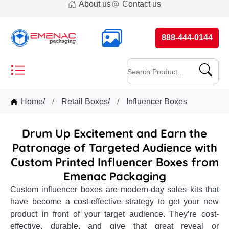
About us
Contact us
888-444-0144
Home
/
Retail Boxes
/
Influencer Boxes
Drum Up Excitement and Earn the
Patronage of Targeted Audience with
Custom Printed Influencer Boxes from
Emenac Packaging
Custom influencer boxes are modern-day sales kits that
have become a cost-effective strategy to get your new
product in front of your target audience. They’re cost-
effective, durable, and give that great reveal or