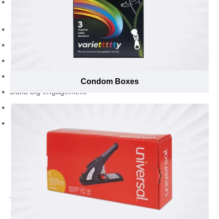
Generate brand awareness and visibility among the
audiences
Turn influencers into brand ambassadors
Show appreciation from the audience
Speak to your brand purpose, values, and promises
Gain wider promotion
Condom Boxes
Build big engagement
Develop and evolve as a memorable brand
Create a holistic brand identity in tune with your
business, target market, and industry
Find Everything of Your Desire with Emenac
Packaging to Add a Wow Factor While
Unboxing that Makes It Impossible to Resist
for Audience Trying Your New Products
Want to spread awareness of your new products and
brand through influencer marketing strategy? Influencer