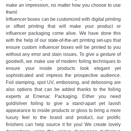
make an impression, no matter how you choose to use
them!
Influencer boxes can be customized with digital printing
or offset printing that will make your product or
influencer packaging come alive. We have done this
with the help of our state-of-the-art printing set-ups that
ensure custom influencer boxes will be printed to you
without any error and stain issues. To give a gesture of
goodwill, we make use of modern foiling techniques to
ensure your inside products look elegant yet
sophisticated and impress the prospective audience.
Foil stamping, spot UV, embossing, and debossing are
also options that can be added thanks to the foiling
experts at Emenac Packaging. Either you need
gold/silver foiling to give a stand-apart yet lavish
appearance to inside products or gloss to bring a more
luxury feel to the brand and product, our prolific
finishers can help source it for you! We create lovely