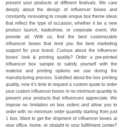
present your products at different festivals. We care
deeply about the design of influencer boxes and
constantly innovating to create unique box theme ideas
that reflect the type of occasion, whether it be a new
product launch, tradeshow, or corporate event. We
provide all. With us, find the best customizable
influencer boxes that lend you the best marketing
support for your brand. Curious about the influencer
boxes' look & printing quality? Order a pre-printed
influencer box sample to satisfy yourself with the
material and printing options we use during the
manufacturing process. Satisfied about the box printing
quality, now it’s time to request a custom quote to order
your custom influencer boxes in no minimum quantity to
present your products that influencers appreciate. We
impose no limitation on box orders and allow you to
order with no minimum order quantity starting from just
1 box. Want to get the shipment of influencer boxes at
your office, home, or straight to your fulfillment center?