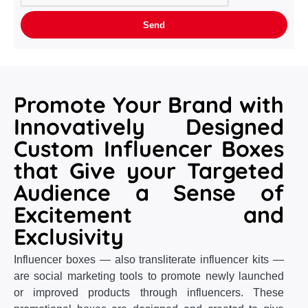
Promote Your Brand with
Innovatively Designed
Custom Influencer Boxes
that Give your Targeted
Audience a Sense of
Excitement and
Exclusivity
Influencer boxes — also transliterate influencer kits —
are social marketing tools to promote newly launched
or improved products through influencers. These