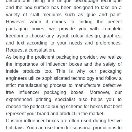
decorations using the unique decoupage technique
and the box surface has been designed to take on a
variety of craft mediums such as glue and paint.
However, when it comes to finding the perfect
packaging boxes, we provide you with complete
freedom to choose any layout, colour, design, graphics,
and text according to your needs and preferences.
Request a consultation.
As being the proficient packaging provider, we realize
the importance of influencer boxes and the safety of
inside products too. This is why our packaging
engineers utilize sophisticated technology and follow a
strict manufacturing process to manufacture defective
free influencer packaging boxes. Moreover, our
experienced printing specialist also helps you to
choose the perfect colouring scheme for boxes that best
represent your brand and product in the market.
Custom influencer boxes are often used during festive
holidays. You can use them for seasonal promotions to