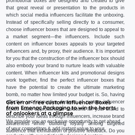
promotional boxes are designed and created to give
that great reveal or presentation to the products in
which social media influencers facilitate the unboxing.
Instead of specifically selling directly to a consumer,
choose influencer boxes that are designed to appeal to
a market segment—the influencers. Include such
content on influencer boxes appeals to your targeted
influencers and, by proxy, their audience. It is important
for you that the construction of the influencer box should
also embody your brand to nurture leads with valuable
content. When influencer kits and promotional designs
work together, find the perfect influencer boxes that
have the potential to create the ultimate marketing
bomb, no matter how limited your budget is. So, having
Get error-free custom Influencer Boxes
effective yet innovative designs of custom influencer
from Emenac Packaging to win the hearts
boxes make approachable solutions for your brand to
of onlookers at a glimpse
describe your ideas through influencers, increase brand
We provide you an exclusive opportunity to get ahead
awareness while building loyalty among targeted
of your competitors & add instant value to your
audience that exhilaration of positive feedback. Do you