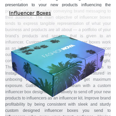
presentation to your new products influencing the
potential influencer while conveying brand messaging to
Influencer Boxes
their audience. The main objective of influencer boxes
tends to express tangible representation of what your
business and products are all about — a portfolio of your
brand’s products and services that is given to an
influencer. Customized precisely, influencer boxes work
as an influencer marketing tool to engage in influencer
outreach campaigns for your brand to ultimately
communicate its message and get into the spotlight.
Thus, sending lovely custom influencer boxes to
Instagram/YouTube celebrities and being featured in
unboxing videos is a great way to get maximum
exposure. Gather the marketing steam with a custom
influencer box designed innovatively to send off your new
products to influencers as an influencer kit. Improve brand
profitability by being consistent with sleek and sturdy
custom designed influencer boxes you send to