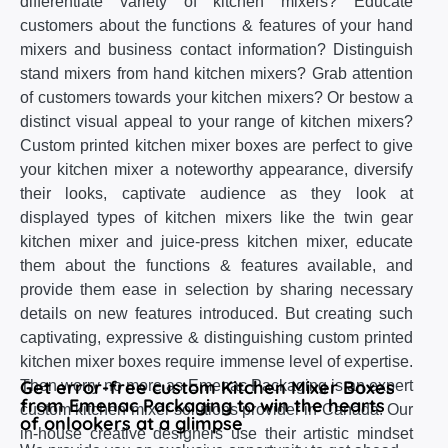
differentiate variety of kitchen mixers? Educate
customers about the functions & features of your hand
mixers and business contact information? Distinguish
stand mixers from hand kitchen mixers? Grab attention
of customers towards your kitchen mixers? Or bestow a
distinct visual appeal to your range of kitchen mixers?
Custom printed kitchen mixer boxes are perfect to give
your kitchen mixer a noteworthy appearance, diversify
their looks, captivate audience as they look at
displayed types of kitchen mixers like the twin gear
kitchen mixer and juice-press kitchen mixer, educate
them about the functions & features available, and
provide them ease in selection by sharing necessary
details on new features introduced. But creating such
captivating, expressive & distinguishing custom printed
kitchen mixer boxes require immense level of expertise.
Get error-free custom Kitchen Mixer Boxes
Then worry no more as Emenac Packaging is an expert
from Emenac Packaging to win the hearts
custom kitchen mixer solutions provider in Canada. Our
of onlookers at a glimpse
in-house creative designers use their artistic mindset