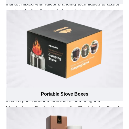
market mixed with latest branding techniques to assist
you in selecting the most elements for creating custom
Kitchen Mixer boxes that become face of your brand.
They assist in suitable logo placement to earn a
separate brand identity in the market. Suggest to add
business specific thematic color schemes to enhance
the visual appeal of your brand among other brands.
Help in selection between embossing or debossing of
your business punchline that enhance your brand
credibility among customers & make it known among
the customers. Not just that, our printing specialists go
through every box and make sure such branding
elements are added precisely and without any errors on
your custom Kitchen Mixer boxes that give your kitchen
Portable Stove Boxes
mixer a pure branded look that is hard to ignore.
Maximize Protection of Electrical Food
Grinders with Custom Kitchen Mixer Boxes
Kitchen mixers are used to chop different vegetables