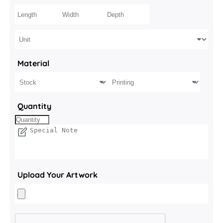
Material
Quantity
Upload Your Artwork