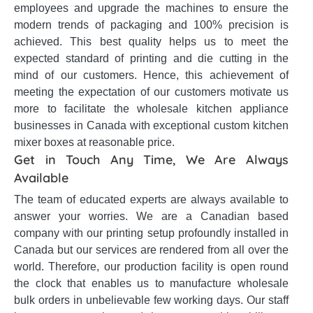
employees and upgrade the machines to ensure the
modern trends of packaging and 100% precision is
achieved. This best quality helps us to meet the
expected standard of printing and die cutting in the
mind of our customers. Hence, this achievement of
meeting the expectation of our customers motivate us
more to facilitate the wholesale kitchen appliance
businesses in Canada with exceptional custom kitchen
mixer boxes at reasonable price.
Get in Touch Any Time, We Are Always
Available
The team of educated experts are always available to
answer your worries. We are a Canadian based
company with our printing setup profoundly installed in
Canada but our services are rendered from all over the
world. Therefore, our production facility is open round
the clock that enables us to manufacture wholesale
bulk orders in unbelievable few working days. Our staff