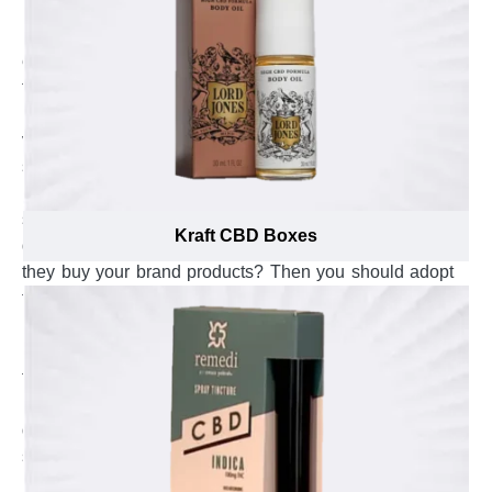
into small pieces. Kitchen mixers are sensitive in nature
because they contain a fragile structure including an
electrical supply, buttons and a steel bowl that are weak
towards pressure, jerks & bumps and moisture. As a
manufacturer, do you want to give utmost safety to your
vegetable grinders from all sorts of damages? Come a
step forward in keeping your kitchen mixers secure from
breakage during shipping or when being put on display
shelves? Gain the trust of customers by providing them
Kraft CBD Boxes
quality intact and humid-free food grinders every time
they buy your brand products? Then you should adopt
the most protective and secure custom kitchen mixer
boxes that are the best choice to bear damages, avoid
moisture and keep secure steel bowls of kitchen mixer
from bending. Getting this level of protection for kitchen
mixers is not a child’s play and require utter care, in-
depth product knowledge and exposure to proven
safety techniques. The material specialists at Emenac
Packaging are well-aware about latest protection