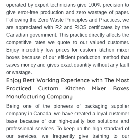
operated by expert technicians give 100% precision to
give error-free production and zero wastage of paper.
Following the Zero Waste Principles and Practices, we
are appreciated with R2 and RIOS certificates by the
Canadian government. This practice directly affects the
competitive rates we quote to our valued customer.
Enjoy incredibly low prices for custom kitchen mixer
boxes because of our efficient production method that
saves money and gives exact quantity without any fault
or wastage.
Enjoy Best Working Experience with The Most
Practiced Custom Kitchen Mixer Boxes
Manufacturing Company
Being one of the pioneers of packaging supplier
company in Canada, we have created a loyal customer
base because of our high-quality box solutions and
professional services. To keep up the high standard of
our services, we frequently give training to our