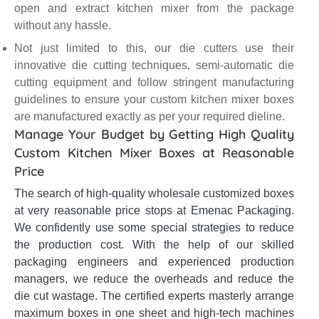
open and extract kitchen mixer from the package
without any hassle.
Not just limited to this, our die cutters use their
innovative die cutting techniques, semi-automatic die
cutting equipment and follow stringent manufacturing
guidelines to ensure your custom kitchen mixer boxes
are manufactured exactly as per your required dieline.
Manage Your Budget by Getting High Quality
Custom Kitchen Mixer Boxes at Reasonable
Price
The search of high-quality wholesale customized boxes
at very reasonable price stops at Emenac Packaging.
We confidently use some special strategies to reduce
the production cost. With the help of our skilled
packaging engineers and experienced production
managers, we reduce the overheads and reduce the
die cut wastage. The certified experts masterly arrange
maximum boxes in one sheet and high-tech machines