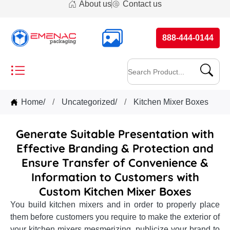
About us
Contact us
888-444-0144
Home
/
Uncategorized
/
Kitchen Mixer Boxes
Generate Suitable Presentation with
Effective Branding & Protection and
Ensure Transfer of Convenience &
Information to Customers with
Custom Kitchen Mixer Boxes
You build kitchen mixers and in order to properly place
them before customers you require to make the exterior of
your kitchen mixers mesmerizing, publicize your brand to