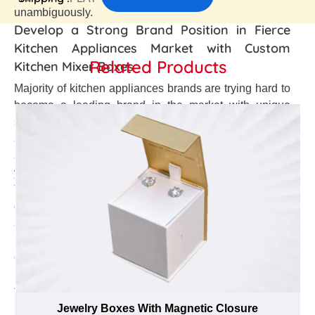
unambiguously.
Develop a Strong Brand Position in Fierce
Kitchen Appliances Market with Custom
Related Products
Kitchen Mixer Boxes
Majority of kitchen appliances brands are trying hard to
become a leading brand in the market with unique
strategies. So, are you worried about your brand
awareness among customers? Make your brand visible
among competitors? Create a well brand appearance of
your brand? Or enhance a strong brand credibility?
Then, custom Kitchen Mixer boxes must be your first
choice. These boxes help to make your brand stand out
among others, enhance the elegant brand outlook, and
build a positive brand reliability. However, creating such
custom Kitchen Mixer boxes is an art in itself that
requires extensive knowledge about effective branding
tactics. Thus, the branding specialists at Emenac
Packaging use their extensive past experience in the
Jewelry Boxes With Magnetic Closure