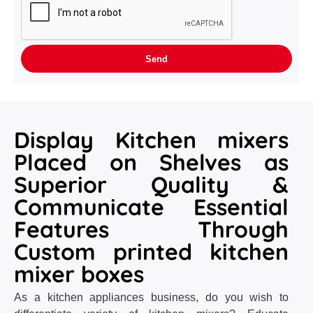
Display Kitchen mixers
Placed on Shelves as
Superior Quality &
Communicate Essential
Features Through
Custom printed kitchen
mixer boxes
As a kitchen appliances business, do you wish to