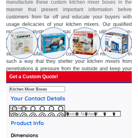
manufacture these custom kitchen mixer boxes in the
manner that present important information before
customers from far off and educate your buyers with
usage delicacies of your kitchen mixers. Our qualified
material analysts of Emenac Packaging utilize their in-
depth knowledge to suggest best material for various
kitchen mixer items and help choose right thickness and
stock to manufacture these custom kitchen mixer boxes in
such a way that they shelter your kitchen mixers from
penetrations & pressure from the outside and keep your
kitchen mixers in intact & free from damage. The crafty
Get a Custom Quote!
structural designers use their creative minds and in-house
variety of box styles to suggest handy styles and add-ons
Your Contact Details
for these custom kitchen mixer boxes to simplify packing
of your kitchen mixers and assure their extraction to your
customer with the least amount of effort.
Product Info
Dimensions