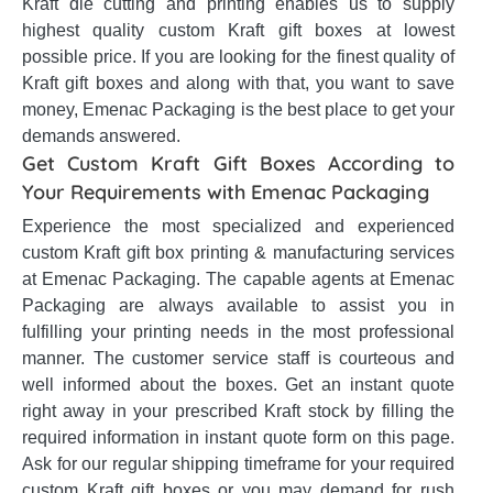
Kraft die cutting and printing enables us to supply
highest quality custom Kraft gift boxes at lowest
possible price. If you are looking for the finest quality of
Kraft gift boxes and along with that, you want to save
money, Emenac Packaging is the best place to get your
demands answered.
Get Custom Kraft Gift Boxes According to
Your Requirements with Emenac Packaging
Experience the most specialized and experienced
custom Kraft gift box printing & manufacturing services
at Emenac Packaging. The capable agents at Emenac
Packaging are always available to assist you in
fulfilling your printing needs in the most professional
manner. The customer service staff is courteous and
well informed about the boxes. Get an instant quote
right away in your prescribed Kraft stock by filling the
required information in instant quote form on this page.
Ask for our regular shipping timeframe for your required
custom Kraft gift boxes or you may demand for rush