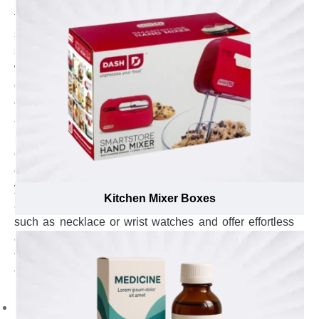
flexible Kraft material that can be molded in variety of
styles to provide effortless yet fast assembly and ensure
swift insertion of gift items including perfumes, wrist
watches, necklace, rings or many more. These boxes
offer ease to green lovers to extract gift items such as
candles, vase or mugs from the package without
affecting the surrounding greenery. At Emenac
Packaging, our certified and well-acquainted packaging
consultants utilize this flexible and eco-friendly nature
of Kraft paper to suggest suitable styles, & add-ons for
your custom Kraft gift boxes and to ensure quick
Kitchen Mixer Boxes
assemblage, provide easy-to-fill process of gift items
such as necklace or wrist watches and offer effortless
extraction by eco-lovers whilst remaining environment
friendly. To ensure these boxes are easy to assemble,
fast to insert and effortless for recipient to unbox, our
packaging consultants suggest to:
Select tow-piece style to ensure effortless insertion of