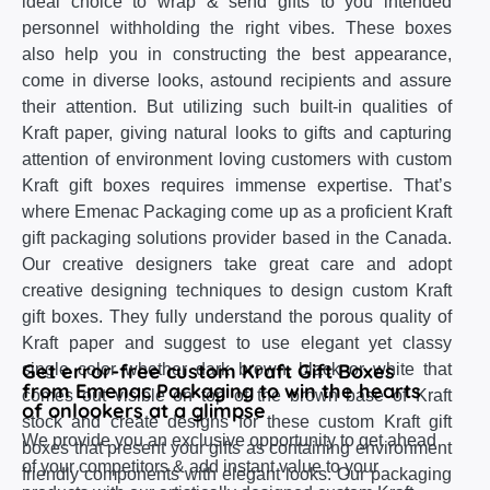
ideal choice to wrap & send gifts to you intended
personnel withholding the right vibes. These boxes
also help you in constructing the best appearance,
come in diverse looks, astound recipients and assure
their attention. But utilizing such built-in qualities of
Kraft paper, giving natural looks to gifts and capturing
attention of environment loving customers with custom
Kraft gift boxes requires immense expertise. That’s
where Emenac Packaging come up as a proficient Kraft
gift packaging solutions provider based in the Canada.
Our creative designers take great care and adopt
creative designing techniques to design custom Kraft
gift boxes. They fully understand the porous quality of
Kraft paper and suggest to use elegant yet classy
Get error-free custom Kraft Gift Boxes
single color whether dark brown, black or white that
from Emenac Packaging to win the hearts
comes out visible on top of the brown base of Kraft
of onlookers at a glimpse
stock and create designs for these custom Kraft gift
We provide you an exclusive opportunity to get ahead
boxes that present your gifts as containing environment
of your competitors & add instant value to your
friendly components with elegant looks. Our packaging