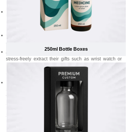
perfumes within seconds.
Pick sleeve style to let eco-conscious customers
hassle-freely slide open and extract candles from the
package.
Choose auto bottom to provide fast yet effortless
assembly.
250ml Bottle Boxes
Acquire form inserts to make it easy for recipients to
stress-freely extract their gifts such as wrist watch or
ring without damaging their precious yet elegant visual
appearance.
Not only the best styles and add-ons, these consultants
suggest to use the most optimal thickness of Kraft stock
to ensure custom Kraft gift boxes uphold ideal creases
and folds to maximize convenience, ease gift items
packing and extraction.
Take Robust Custom Kraft Gift Boxes to
Maximize the Protection of Presents Without