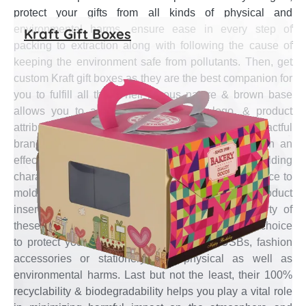
protect your gifts from all kinds of physical and
environmental harms, ensure ease in every step of
Kraft Gift Boxes
packing to extraction along with following the cause of
keeping the environment safe from pollutants. Then, get
custom Kraft gift boxes as they are the best companion for
you to fulfill all this. Their porous nature & brown base
allows you to add your brand name, logo, & product
attributes in single color for noteworthy looks, impactful
branding, and conveying gift relevant information in an
effective manner. Their flexibility and easy folding
characteristics make these boxes a perfect contrivance to
mold in variety of styles for easy assembly, product
insertion and extraction. The tear-resistant property of
these custom Kraft gift boxes make them an ideal choice
to protect your promotional gifts such as USBs, fashion
accessories or stationery from physical as well as
environmental harms. Last but not the least, their 100%
recyclability & biodegradability helps you play a vital role