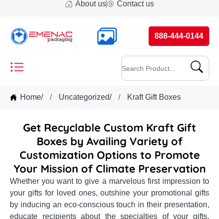
About us
Contact us
888-444-0144
Home
/
Uncategorized
/
Kraft Gift Boxes
Get Recyclable Custom Kraft Gift
Boxes by Availing Variety of
Customization Options to Promote
Your Mission of Climate Preservation
Whether you want to give a marvelous first impression to
your gifts for loved ones, outshine your promotional gifts
by inducing an eco-conscious touch in their presentation,
educate recipients about the specialties of your gifts,