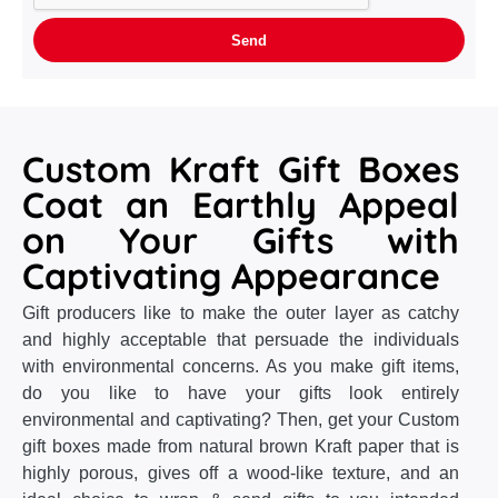
Custom Kraft Gift Boxes
Coat an Earthly Appeal
on Your Gifts with
Captivating Appearance
Gift producers like to make the outer layer as catchy
and highly acceptable that persuade the individuals
with environmental concerns. As you make gift items,
do you like to have your gifts look entirely
environmental and captivating? Then, get your Custom
gift boxes made from natural brown Kraft paper that is
highly porous, gives off a wood-like texture, and an