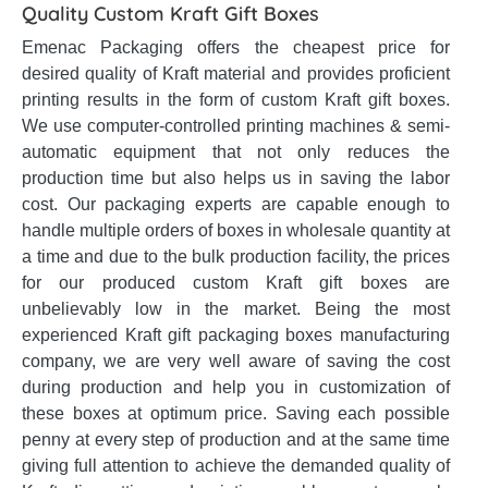
Quality Custom Kraft Gift Boxes
Emenac Packaging offers the cheapest price for
desired quality of Kraft material and provides proficient
printing results in the form of custom Kraft gift boxes.
We use computer-controlled printing machines & semi-
automatic equipment that not only reduces the
production time but also helps us in saving the labor
cost. Our packaging experts are capable enough to
handle multiple orders of boxes in wholesale quantity at
a time and due to the bulk production facility, the prices
for our produced custom Kraft gift boxes are
unbelievably low in the market. Being the most
experienced Kraft gift packaging boxes manufacturing
company, we are very well aware of saving the cost
during production and help you in customization of
these boxes at optimum price. Saving each possible
penny at every step of production and at the same time
giving full attention to achieve the demanded quality of