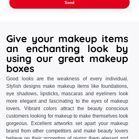
Give your makeup items
an enchanting look by
using our great makeup
boxes
Good looks are the weakness of every individual.
Stylish designs make makeup items like foundations,
eye shadows, lipsticks, mascaras and eyeliners look
more elegant and fascinating to the eyes of makeup
lovers. Vibrant colors attract the beauty conscious
customers looking for makeup to make themselves look
gorgeous. Excellent artworks set apart your makeup
brand from other competitors and make beauty lovers
believe on their properties of giving them elegant and