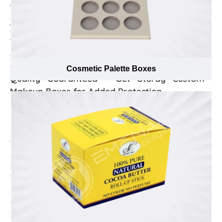
and our ambition to keep overall packaging prices
we manufactured custom printed makeup boxes that
minimum lets us offer free delivery to your location
can hold more than one lipstick & nail polish and
wherever you want, right on time.
discounted offers in profoundly printed on these boxes.
We will help you spread the word about this special
offer and effectively promote your business with our
excellent makeup holder.
Cosmetic Palette Boxes
Quality Guaranteed – Get Sturdy Custom
Makeup Boxes for Added Protection
Everybody wants to look glamourous, attractive, &
become centre of attention and different eye and face
makeup products like eyeliners, eyeshadow,
foundation, compact powder and many more play a
major role in this regard. However, these products need
special care as some are packed in fragile containers.
Thus, increasing their need to be packaged in
protective custom makeup boxes that makes sure they
stay in their best state until the customer has bought
them. Made from high-strength cardboard material,