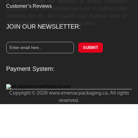
a glimpse. Grab the attention of beauty conscious
Customer’s Reviews
customers that are frustrated because of common skin
problems like dry skin towards your makeup items by
packing them in boxes with vibrant colors.
JOIN OUR NEWSLETTER:
SUBMIT
Payment System:
Copyright © 2026 www.emenacpackaging.ca. All rights
reserved.