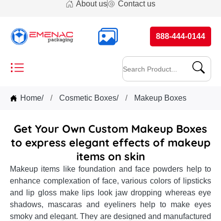
About us
Contact us
888-444-0144
Home
/
Cosmetic Boxes
/
Makeup Boxes
Get Your Own Custom Makeup Boxes
to express elegant effects of makeup
items on skin
Makeup items like foundation and face powders help to
enhance complexation of face, various colors of lipsticks
and lip gloss make lips look jaw dropping whereas eye
shadows, mascaras and eyeliners help to make eyes
smoky and elegant. They are designed and manufactured