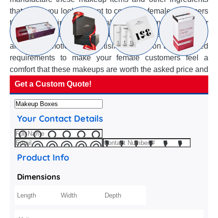
that make you look elegant to convince female customers
they are carrying the top quality and best makeup in their
hand bags. Our manufactured custom makeup boxes fulfil
all your promotional, advertising, protection and branded
requirements to make your female customers feel a
comfort that these makeups are worth the asked price and
influence their buying decision.
Get a Custom Quote!
Your Contact Details
Product Info
Dimensions