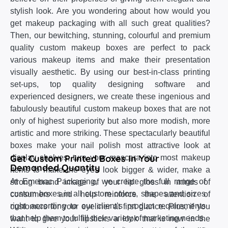
stylish look. Are you wondering about how would you
get makeup packaging with all such great qualities?
Then, our bewitching, stunning, colourful and premium
quality custom makeup boxes are perfect to pack
various makeup items and make their presentation
visually aesthetic. By using our best-in-class printing
set-ups, top quality designing software and
experienced designers, we create these ingenious and
fabulously beautiful custom makeup boxes that are not
only of highest superiority but also more modish, more
artistic and more striking. These spectacularly beautiful
boxes make your nail polish most attractive look at
Get Custom Printed Boxes In Your
display shelves, turn your mascara into most makeup
Demanded Quantity
items to make the eyes look bigger & wider, make a
At Emenac Packaging, we create the full range of
strong brand image of your lip gloss in minds of
custom boxes in all custom colors, shapes and sizes
consumers and help reinforce the attention of
right according to our client’s product requirements
customers for your eyeliner at first glance. Plus, if you
that help them to fulfill their variety of marketing needs.
want to give your lipsticks a look that is new in the