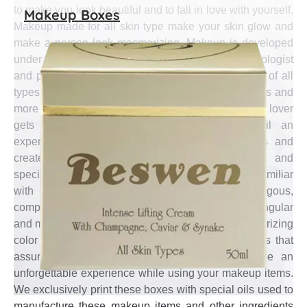
to make you look beautiful and to fall in love with yourself.
Makeup Boxes
Makeup made for all skin type make your skin glow and
make a person look mesmerizing. Makeup is developed
under the supervision of cosmetic chemist, dermatologist
and physiatrist so that it can be made to keep skin of all
types in mind and can make a person look gorgeous and
more confident. To express the feeling a makeup lover
gets after doing makeup is inexpressible until an
experienced designer plays the magic of colors and
creates a magical template. The motivated and
specialized designers at Emenac Packaging are familiar
with excellent combinations of analogous,
complementary, split-complementary, triadic, rectangular
and monochromatic color schemes to create mesmerizing
color combinations for your custom makeup boxes that
assure your beauty conscious customer to have an
unforgettable experience while using your makeup items.
We exclusively print these boxes with special oils used to
manufacture these makeup items and other ingredients