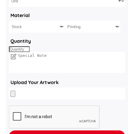
Material
Quantity
Upload Your Artwork