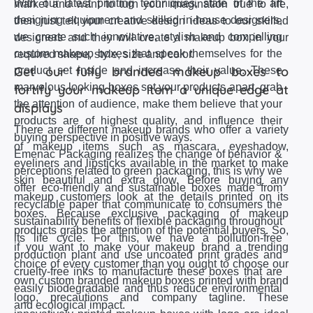
With our latest printing techniques, state of the art
market and want to turn your imagination true to life,
designing equipment and skilled in-house designers,
then just tell your creative design ideas to our skilled
we create such innovative, stylish and compelling
designers and they will create a makeup box in your
custom makeup boxes that speak themselves for the
required shape, style, size and color.
Get our fully branded makeup boxes to
product set inside and increase their value. These
marvelous looking boxes set your products apart, grab
fortify your makeup item a unique edge at
the attention of audience, make them believe that your
displays
products are of highest quality, and influence their
There are different makeup brands who offer a variety
buying perspective in positive ways.
of makeup items such as mascara, eyeshadow,
Emenac Packaging realizes the change of behavior &
eyeliners and lipsticks available in the market to make
perceptions related to green packaging, this is why we
skin beautiful and extra glow. Before buying any
offer eco-friendly and sustainable boxes made from
makeup customers look at the details printed on its
recyclable paper that communicate to consumers the
boxes. Because exclusive packaging of makeup
sustainability benefits of flexible packaging throughout
products grabs the attention of the potential buyers. So,
its life cycle. For this, we have a pollution-free
if you want to make your makeup brand a trending
production plant and use uncoated print grades and
choice of every customer than you ought to choose our
cruelty-free inks to manufacture these boxes that are
own custom branded makeup boxes printed with brand
easily biodegradable and thus reduce environmental
logo, precautions and company tagline. These
and ecological impact.