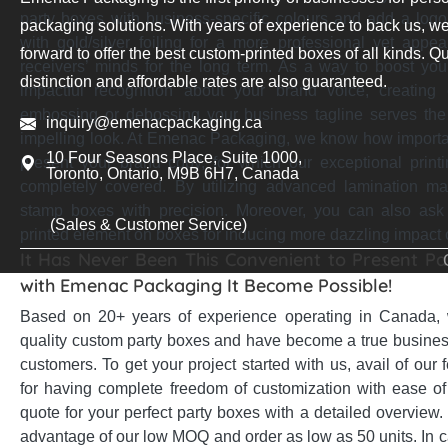
party boxes with business-specific colours and add a log
packaging solutions. With years of experience to back us, we
with gold/silver foiling for a more professional yet appea
forward to offer the best custom-printed boxes of all kinds. Qu
receivers’ minds for the long term. As a way to boost yo
distinction and affordable rates are also guaranteed.
impactful recognition about your brand voice, creating
embossing or debossing your business tagline serves the 
inquiry@emenacpackaging.ca
impelling look. At Emenac Packaging, we know how important 
10 Four Seasons Place, Suite 1000,
present your brand copy, for which our exceptional print
Toronto, Ontario, M9B 6H7, Canada
completely covered. By utilizing advanced lamination m
stamp boxes with precision. Moreover, you can also as
(Sales & Customer Service)
printed element on boxes for inducing more dazzling impact
It Has Never Been This Convenient to Present Par
with Emenac Packaging It Become Possible!
Based on 20+ years of experience operating in Canada, 
quality custom party boxes and have become a true business
customers. To get your project started with us, avail of our
for having complete freedom of customization with ease o
quote for your perfect party boxes with a detailed overview
advantage of our low MOQ and order as low as 50 units. In c