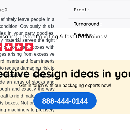
Proof :
ed?
definitely leave people in a
Turnaround :
ndition. Obviously, this is
les in your party goodies,
Shipping :
sation, instant quoting & fast turnarounds!
 material serves the right
ake custom party boxes with
ges arising from excessive
rd inserts and foam inserts
 to reduce damaging risk to
ative design ideas in y
t memorable by leaving the
de an array of stocks and
Get in touch with our packaging experts now!
nough and exactly the way
ft to rigid material with a
888-444-0144
ty boxes. Not only that for
tting machinery to precisely