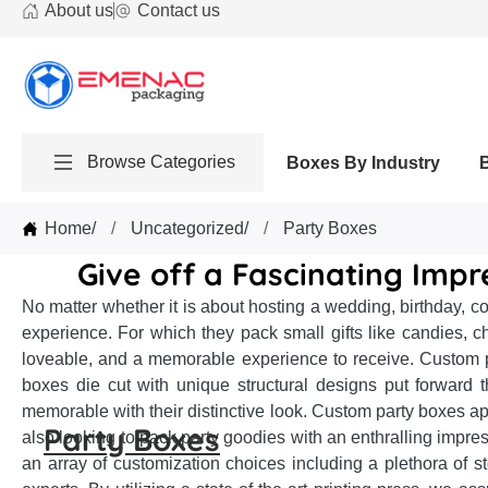
About us
Contact us
Browse Categories
Boxes By Industry
Home
/
Uncategorized
/
Party Boxes
Give off a Fascinating Impr
No matter whether it is about hosting a wedding, birthday, co
experience. For which they pack small gifts like candies, c
loveable, and a memorable experience to receive. Custom pa
boxes die cut with unique structural designs put forward t
memorable with their distinctive look. Custom party boxes app
Party Boxes
also looking to pack party goodies with an enthralling impr
an array of customization choices including a plethora of s