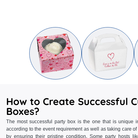
How to Create Successful 
Boxes?
The most successful party box is the one that is unique in
according to the event requirement as well as taking care of
by ensuring their pristine condition. Some party hosts li