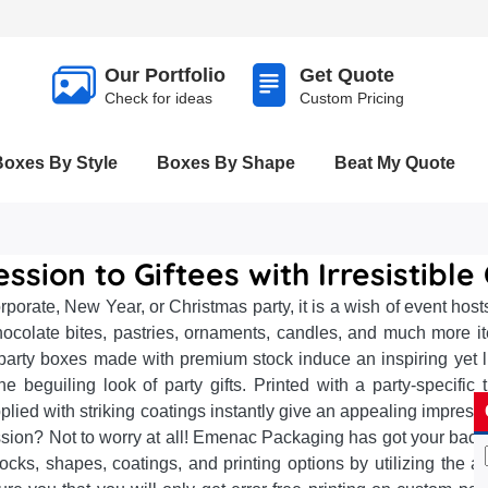
Our Portfolio
Get Quote
Check for ideas
Custom Pricing
Boxes By Style
Boxes By Shape
Beat My Quote
ession to Giftees with Irresistibl
rporate, New Year, or Christmas party, it is a wish of event ho
hocolate bites, pastries, ornaments, candles, and much more it
rty boxes made with premium stock induce an inspiring yet lu
he beguiling look of party gifts. Printed with a party-speci
lied with striking coatings instantly give an appealing impress
ession? Not to worry at all! Emenac Packaging has got your bac
tocks, shapes, coatings, and printing options by utilizing the 