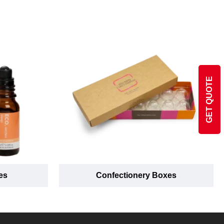
GET QUOTE
es
Confectionery Boxes