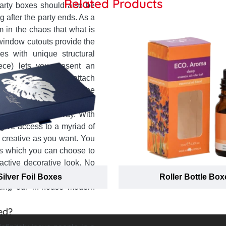
Related Products
party boxes should also be
 after the party ends. As a
 in the chaos that what is
 window cutouts provide the
es with unique structural
iece) lets you present an
tion to that you can attach
 to send party gifts to the
rying of party favour more
makes the right way. With
give access to a myriad of
 creative as you want. You
ems which you can choose to
active decorative look. No
library, we assure you that
Silver Foil Boxes
Roller Bottle Box
zing our in-house modern
ed?