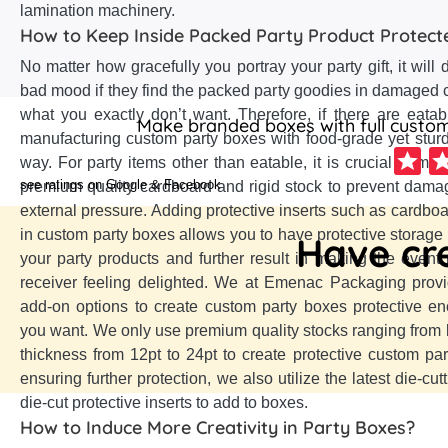
lamination machinery.
How to Keep Inside Packed Party Product Protect
No matter how gracefully you portray your party gift, it will 
bad mood if they find the packed party goodies in damaged co
what you exactly don’t want. Therefore, if there are eatab
Make branded boxes with full customi
manufacturing custom party boxes with food-grade yet sturdy
way. For party items other than eatable, it is crucial to m
see ratings on Google & Facebook
premium quality cardboard and rigid stock to prevent dama
external pressure. Adding protective inserts such as cardboa
in custom party boxes allows you to have protective storage
Have cre
your party products and further result in making the even
receiver feeling delighted. We at Emenac Packaging provi
add-on options to create custom party boxes protective e
you want. We only use premium quality stocks ranging from kra
thickness from 12pt to 24pt to create protective custom par
ensuring further protection, we also utilize the latest die-cu
die-cut protective inserts to add to boxes.
How to Induce More Creativity in Party Boxes?