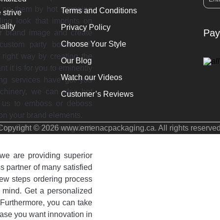
o on them by hot stamping
Terms and Conditions
 strive
ling look that imprints on
ality
Privacy Policy
Pay
ur brand image and create
Choose Your Style
 custom party boxes with
right way by creating the
Our Blog
it is for you to eminently
Watch our Videos
ing services have got you
achinery, we can also hot
Customer’s Reviews
k us to emboss or deboss
 on your brand elements.
ty Gift Creatively but
Copyright © 2026 www.emenacpackaging.ca. All rights reserved
we are providing superior
 partner of many satisfied
 few steps ordering process
f mind. Get a personalized
. Furthermore, you can take
ase you want innovation in