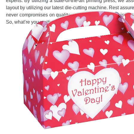
experts. By utilizing a state-of-the-art printing press, we 
layout by utilizing our latest die-cutting machine. Rest as
never compromises on quality and offers you free design assi
So, what’re you waiting for? Pick up your phone and dial (8