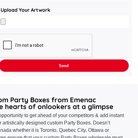
Upload Your Artwork
tom Party Boxes from Emenac
e hearts of onlookers at a glimpse
pportunity to get ahead of your competitors & add instant
r artistically designed custom Party Boxes. Doesn’t
nada whether it is Toronto, Quebec City, Ottawa or
ures ensure that your custom Party Boxes wholesale must