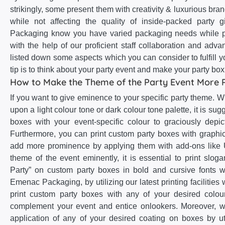
strikingly, some present them with creativity & luxurious brand
while not affecting the quality of inside-packed party
Packaging know you have varied packaging needs while p
with the help of our proficient staff collaboration and a
listed down some aspects which you can consider to fulfill 
tip is to think about your party event and make your party bo
How to Make the Theme of the Party Event More 
If you want to give eminence to your specific party theme. 
upon a light colour tone or dark colour tone palette, it is sug
boxes with your event-specific colour to graciously depi
Furthermore, you can print custom party boxes with graphic
add more prominence by applying them with add-ons like U
theme of the event eminently, it is essential to print sloga
Party” on custom party boxes in bold and cursive fonts wi
Emenac Packaging, by utilizing our latest printing facilities
print custom party boxes with any of your desired colour
complement your event and entice onlookers. Moreover, 
application of any of your desired coating on boxes by uti