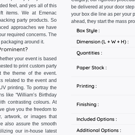
ed feel, and yes all of this
be delivered at your door step
 gift items. We at Emenac
your box die line as per your
acking party products. So
ahead, they start the mass pro
dvanced approaches we have
Box Style :
your required concerns. The
Dimension (L + W + H) :
x packaging around it.
Prominent?
Quantities :
Whether your event is based
gested to print custom party
Paper Stock :
ct the theme of the event.
s related to the event and
Printing :
V printing. To portray the
ns like “William’s Birthday
th contrasting colours. At
Finishing :
 we give you the freedom to
, artwork, or images that
Included Options :
we also assure the smooth
Additional Options :
lizing our in-house latest