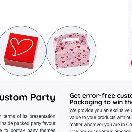
Custom Party
Get error-free cus
Packaging to win th
We provide you an exclusive o
 terms of its presentation
value to your products with ou
 inside packed party favour
matter wherever you are in Ca
ke to portray party themes
Calgary, our rigorous proced