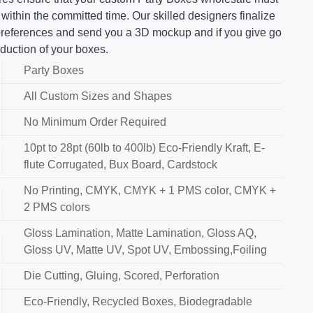
 within the committed time. Our skilled designers finalize
 preferences and send you a 3D mockup and if you give go
duction of your boxes.
Party Boxes
All Custom Sizes and Shapes
No Minimum Order Required
10pt to 28pt (60lb to 400lb) Eco-Friendly Kraft, E-
flute Corrugated, Bux Board, Cardstock
No Printing, CMYK, CMYK + 1 PMS color, CMYK +
2 PMS colors
Gloss Lamination, Matte Lamination, Gloss AQ,
Gloss UV, Matte UV, Spot UV, Embossing,Foiling
Die Cutting, Gluing, Scored, Perforation
Eco-Friendly, Recycled Boxes, Biodegradable