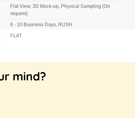
Flat View, 3D Mock-up, Physical Sampling (On
request)
6 - 10 Business Days, RUSH
FLAT
our mind?