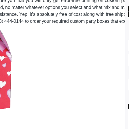
assure you that you will only get error-free printing on custom 
sured, no matter whatever options you select and what mix and 
stance. Yep! It’s absolutely free of cost along with free shipp
88) 444-0144 to order your required custom party boxes that ex