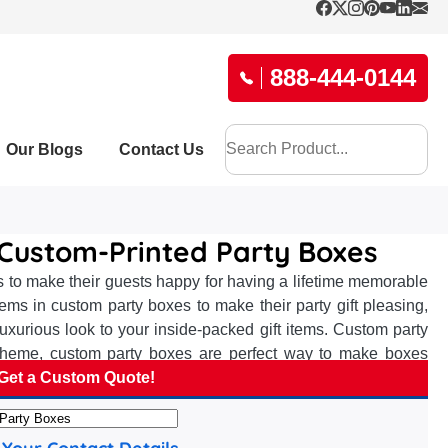
888-444-0144
Our Blogs
Contact Us
e Custom-Printed Party Boxes
sts to make their guests happy for having a lifetime memorable
ems in custom party boxes to make their party gift pleasing,
xurious look to your inside-packed gift items. Custom party
fic theme, custom party boxes are perfect way to make boxes
ion on the receiver’s mind. Are you one of the party hosts and
Get a Custom Quote!
k. We can create custom party boxes exactly as you want with
advanced approaches and skillset of our proficient packaging