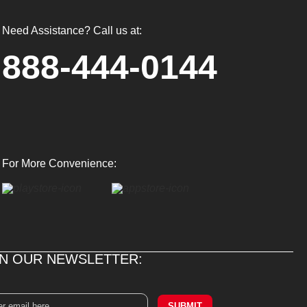
Need Assistance? Call us at:
888-444-0144
For More Convenience:
IN OUR NEWSLETTER:
SUBMIT