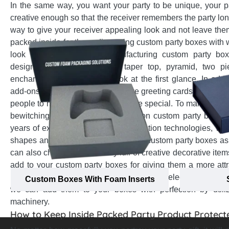
In the same way, you want your party to be unique, your 
creative enough so that the receiver remembers the party long
way to give your receiver appealing look and not leave them
packed inside for them, die-cutting custom party boxes with
look inside appealingly. Manufacturing custom party box
designs (tulip, gable, pillow, taper top, pyramid, two p
enchanting and enthralling look at the first glance. In addi
add-ons on custom party boxes like greeting cards with names
people to make them feel even more special. To make the car
bewitching, adding ribbon handles on custom party boxes 
years of experience and latest production technologies, we 
shapes and add-on options to create custom party boxes as
can also check out our library full of creative decorative it
add to your custom party boxes for giving them a more attr
matter which decorative options you have selected from our 
Custom Boxes With Foam Inserts
we can add them to your boxes with perfection by utili
machinery.
How to Keep Inside Packed Party Product Protect