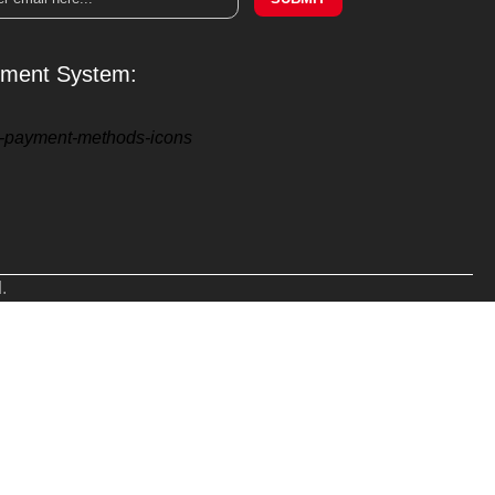
ment System:
.