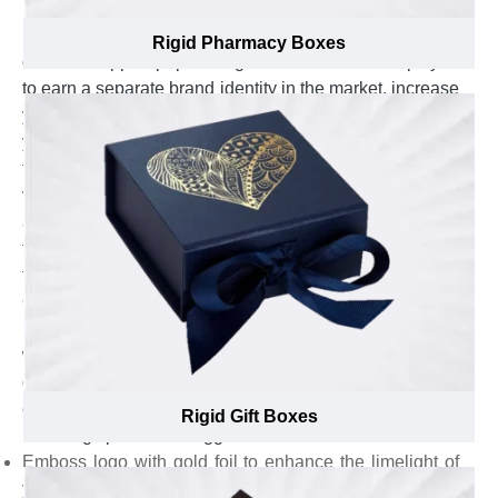
know-how of how much branding elements like brand
name, logo, and punchline look catchy and prominent
Rigid Pharmacy Boxes
on overwrapped paper of rigid stock that also helps you
to earn a separate brand identity in the market, increase
your brand existence and boost the positive impact of
your brand. They offer one-on-one assistance to select
the most suitable overwrap, from textured paper to
velvet wrap, for custom rigid boxes with hinged lids and
also guide in best placement of branding elements at
top lid, side walls, or bottom base that help customers
to recall your brand and put your brand name on front.
Our branding experts go an extra mile to ensure the
branding elements look elegant on custom Rigid boxes
with hinged lids and appear remarkable in the eyes of
customers by suggesting gold & silver foil for branding
elements. For, custom rigid boxes with hinged lids, our
Rigid Gift Boxes
branding specialists suggest to:
Emboss logo with gold foil to enhance the limelight of
your brand & entice more customers.