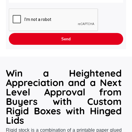
Win a Heightened
Appreciation and a Next
Level Approval from
Buyers with Custom
Rigid Boxes with Hinged
Lids
Rigid stock is a combination of a printable paper glued