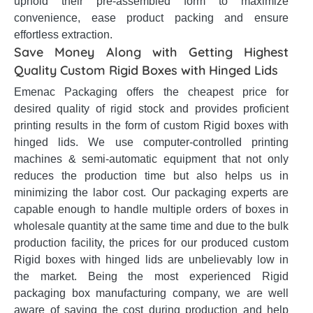
uphold their pre-assembled form to maximize
convenience, ease product packing and ensure
effortless extraction.
Save Money Along with Getting Highest
Quality Custom Rigid Boxes with Hinged Lids
Emenac Packaging offers the cheapest price for
desired quality of rigid stock and provides proficient
printing results in the form of custom Rigid boxes with
hinged lids. We use computer-controlled printing
machines & semi-automatic equipment that not only
reduces the production time but also helps us in
minimizing the labor cost. Our packaging experts are
capable enough to handle multiple orders of boxes in
wholesale quantity at the same time and due to the bulk
production facility, the prices for our produced custom
Rigid boxes with hinged lids are unbelievably low in
the market. Being the most experienced Rigid
packaging box manufacturing company, we are well
aware of saving the cost during production and help