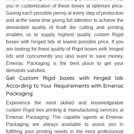
you in customization of these boxes at optimum price.
Saving each possible penny at every step of production
and at the same time giving full attention to achieve the
demanded quality of Kraft die cutting and printing
enables us to supply highest quality custom Rigid
boxes with hinged lids at lowest possible price. If you
are looking for finest quality of Rigid boxes with hinged
lids and concurrently you also want to save money,
Emenac Packaging is the best place to get your
demands satisfied.
Get Custom Rigid boxes with hinged lids
According to Your Requirements with Emenac
Packaging
Experience the most skilled and knowledgeable
custom Rigid box printing & manufacturing services at
Emenac Packaging. The capable agents at Emenac
Packaging are always available to assist you in
fulfilling your printing needs in the most professional