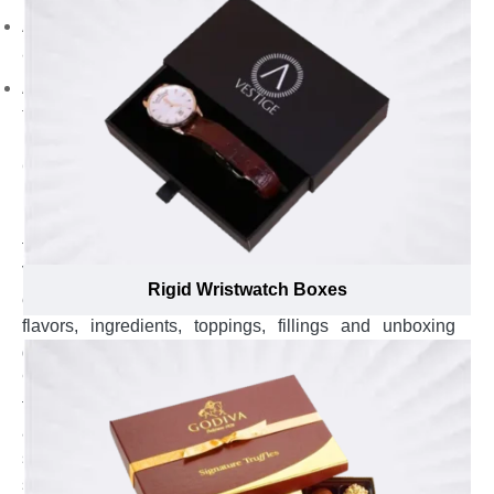
Add punchline to transmit your brand message to the
audience.
Append brand name to build your brand reputation in
fierce competition.
Notify Buyers About Details of Products With Added
Glam and Charm by Availing Custom Rigid Boxes with
Hinged Lids ucatetock brown peat purchase. on
informational and face d still appear eco-your soaps
from shelves.
Visually attractive presentation of chocolates isn’t
Rigid Wristwatch Boxes
enough to attract sweet lovers towards them but, their
flavors, ingredients, toppings, fillings and unboxing
guide also convince customers to buy them. In fact,
95% of the buyers get convinced to buy after knowing
the details about chocolates. Whether you sell cosmetic
and apparel items, notifying customers about vital
specifics of your swimwear, gym wear, face creams,
scrubs and serums should be your first priority to win