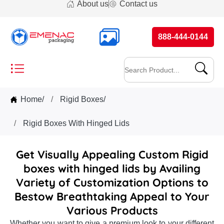
About us
Contact us
888-444-0144
Home
/
Rigid Boxes
/
Rigid Boxes With Hinged Lids
Get Visually Appealing Custom Rigid
boxes with hinged lids by Availing
Variety of Customization Options to
Bestow Breathtaking Appeal to Your
Various Products
Whether you want to give a premium look to your different