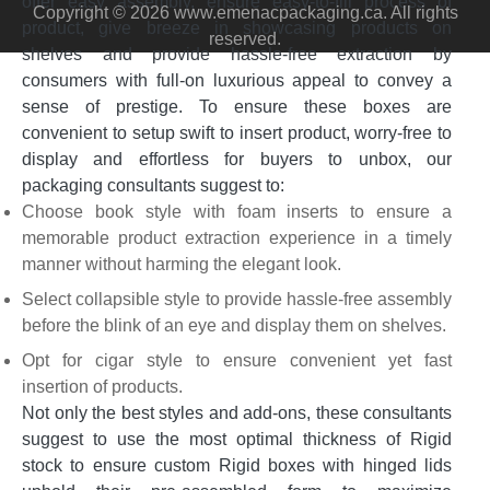
offer easy assembly, ensure easy-to-fill process of
Copyright © 2026 www.emenacpackaging.ca. All rights
product, give breeze in showcasing products on
reserved.
shelves and provide hassle-free extraction by
consumers with full-on luxurious appeal to convey a
sense of prestige. To ensure these boxes are
convenient to setup swift to insert product, worry-free to
display and effortless for buyers to unbox, our
packaging consultants suggest to:
Choose book style with foam inserts to ensure a
memorable product extraction experience in a timely
manner without harming the elegant look.
Select collapsible style to provide hassle-free assembly
before the blink of an eye and display them on shelves.
Opt for cigar style to ensure convenient yet fast
insertion of products.
Not only the best styles and add-ons, these consultants
suggest to use the most optimal thickness of Rigid
stock to ensure custom Rigid boxes with hinged lids