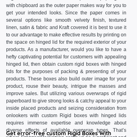
with chipboard as the outer paper makes way for you to
get your intended looks. Since the paper comes in
several options like smooth velvety finish, textured
linen, satin & fabric and Kraft covered it is best to use it
to our advantage to make effective results by printing on
the space on hinged lid for the required exterior of your
products. As a manufacturer, would you like to have a
hefty captivating potential for customers with appealing
hinged lid, then obtain custom rigid boxes with hinged
lids for the purposes of packing & presenting of your
products. These boxes also build outer image for your
product, rouse their beauty, intrigue the masses and
improve sales. But utilizing various overwraps of rigid
paperboard to give strong looks & catchy appeal to your
inside placed products and seizing consideration from
onlookers with custom Rigid boxes with hinged lids
requires immense expertise and knowledge about
diverse effects of available overwrap types. That’s
Get error-free custom Rigid Boxes With