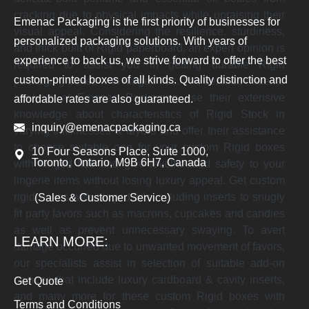
cracking due to physical impacts while upraising their
Emenac Packaging is the first priority of businesses for
visual appeal. Considering the resilience, sturdiness,
personalized packaging solutions. With years of
and thick built of Rigid paperboard, an expert opinion is
experience to back us, we strive forward to offer the best
required to assist you in getting durable Rigid
custom-printed boxes of all kinds. Quality distinction and
packaging boxes with hinged lids. The certified material
analysts at Emenac Packaging use their extensive
affordable rates are also guaranteed.
knowledge about characteristics of Rigid Stock in
inquiry@emenacpackaging.ca
varying thicknesses & layers and offer their assistance
to choose suitable one for your custom Rigid boxes
10 Four Seasons Place, Suite 1000,
Toronto, Ontario, M9B 6H7, Canada
with hinged lids and give levelheaded safety to your
lingerie items without losing luxury appeal. Get custom
rigid boxes with hinged lids including inserts to snugly
(Sales & Customer Service)
fit party favors such as macrons, cupcakes and candies
as well as prevent unnecessary swaying. To avert
LEARN MORE:
damage occurred due to unwanted movement of favors,
our specialists assist in selection of suitable add-on
choices that include luxury cardboard & cavity inserts,
Get Quote
and many more for these custom Rigid boxes with
Terms and Conditions