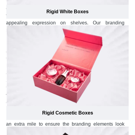
Custom boxes with magnetic closure crafted from plain
or textured paper overwrapped rigid stock that boost the
Rigid White Boxes
visual appeal of your brand product and bestow
appealing expression on shelves. Our branding
specialists use their extensive past experience, and
know-how of how much branding elements like brand
name, logo, and punchline look catchy and prominent
on overwrapped paper of rigid stock that also helps you
to outshine your brand in the existence of other brands,
increase your brand presence and enhance your brand
exposure in customers minds. They offer one-on-one
assistance to select the most suitable overwrap, from
textured paper to velvet wrap, for custom rigid boxes
with magnetic closure and also guide in best placement
of branding elements at top lid, side walls, or bottom
base that help customers to remember your brand and
Rigid Cosmetic Boxes
put your brand name on front. Our branding experts go
an extra mile to ensure the branding elements look
blinding on custom Rigid boxes with magnetic closure