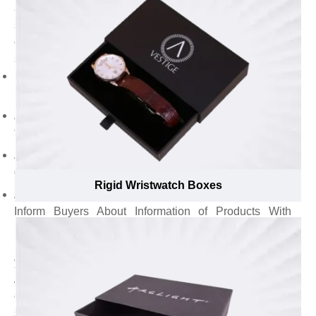
and appear remarkable in the eyes of customers by
suggesting gold & silver foil for branding elements. For,
custom rigid boxes with magnetic closure, our branding
specialists suggest to:
Emboss logo with gold foil to establish a discrete brand
identity to grasp the attention toward your brand.
Add punchline to convey brand message to the
targeted audience.
Append brand name to create a unique brand
development in the market.
Rigid Wristwatch Boxes
Avail Custom Rigid Boxes with Magnetic closure to
Inform Buyers About Information of Products With
Induced Glam and Charmucatetock brown peat
purchase. on informational and face d still appear eco-
your soaps from shelves.
Attractive presentation of candles and perfumes isn’t
enough to effect customer’s buying decision but, their
scents, chemical-free ingredients and soothing benefits