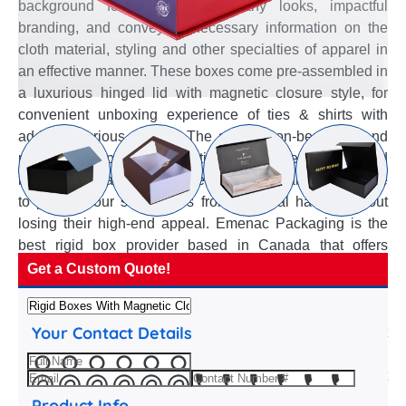
background for uplifted noteworthy looks, impactful
branding, and conveying necessary information on the
cloth material, styling and other specialties of apparel in
an effective manner. These boxes come pre-assembled in
a luxurious hinged lid with magnetic closure style, for
convenient unboxing experience of ties & shirts with
added luxurious appeal. The sturdy, non-bendable and
multi-layer paperboard constitution of these custom Rigid
boxes with magnetic closure make them an ideal choice
to protect your sunglasses from physical harms without
losing their high-end appeal. Emenac Packaging is the
best rigid box provider based in Canada that offers
custom Rigid boxes with magnetic closure with high-end
Get a Custom Quote!
overwrap texture, pre-assembled structure and rigidity.
Our packaging experts are familiar with these extensive
Your Contact Details
properties of rigid paperboard and suggest the best
customization options to satisfy your luxury apparel
packaging needs. They assist in selection of best
graphics considering the type of overwrap, whether plain
Product Info