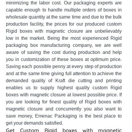
minimizing the labor cost. Our packaging experts are
capable enough to handle multiple orders of boxes in
wholesale quantity at the same time and due to the bulk
production facility, the prices for our produced custom
Rigid boxes with magnetic closure are unbelievably
low in the market. Being the most experienced Rigid
packaging box manufacturing company, we are well
aware of saving the cost during production and help
you in customization of these boxes at optimum price.
Saving each possible penny at every step of production
and at the same time giving full attention to achieve the
demanded quality of Kraft die cutting and printing
enables us to supply highest quality custom Rigid
boxes with magnetic closure at lowest possible price. If
you are looking for finest quality of Rigid boxes with
magnetic closure and concurrently you also want to
save money, Emenac Packaging is the best place to
get your demands satisfied.
Get Custom Rigid boxes with magnetic