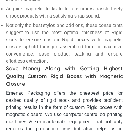
Acquire magnetic locks to let customers hassle-freely
unbox products with a satisfying snap sound.
Not only the best styles and add-ons, these consultants
suggest to use the most optimal thickness of Rigid
stock to ensure custom Rigid boxes with magnetic
closure uphold their pre-assembled form to maximize
convenience, ease product packing and ensure
effortless extraction.
Save Money Along with Getting Highest
Quality Custom Rigid Boxes with Magnetic
Closure
Emenac Packaging offers the cheapest price for
desired quality of rigid stock and provides proficient
printing results in the form of custom Rigid boxes with
magnetic closure. We use computer-controlled printing
machines & semi-automatic equipment that not only
reduces the production time but also helps us in