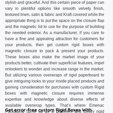
stylish and graceful. And this certain piece of paper can
vary in plentiful options like smooth velvety finish,
textured linen, satin & fabric and Kraft covered while the
appropriate thing is to put the space on the closure flap
and the magnetic lid to use for the purpose of building
the needed exterior. As a manufacturer, if you care to
have a fine and appealing attraction for customers for
your products, then get custom rigid boxes with
magnetic closure to pack & present your products.
These boxes also make the market image of your
products better, cultivate their superficial features, impel
onlookers to wonder and increase range in the market.
But utilizing various overwraps of rigid paperboard to
give intriguing looks to your inside placed products and
gaining consideration for purchases with custom Rigid
boxes with magnetic closure requires immense
expertise and knowledge about diverse effects of
available overwrap types. That’s where Emenac
Get error-free custom Rigid Boxes With
Packaging come up as a proficient and luxury rigid