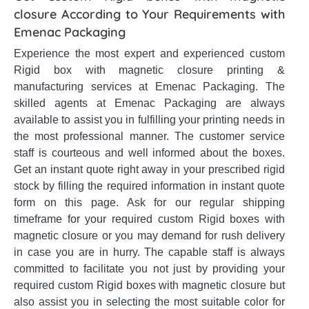
closure According to Your Requirements with
Emenac Packaging
Experience the most expert and experienced custom
Rigid box with magnetic closure printing &
manufacturing services at Emenac Packaging. The
skilled agents at Emenac Packaging are always
available to assist you in fulfilling your printing needs in
the most professional manner. The customer service
staff is courteous and well informed about the boxes.
Get an instant quote right away in your prescribed rigid
stock by filling the required information in instant quote
form on this page. Ask for our regular shipping
timeframe for your required custom Rigid boxes with
magnetic closure or you may demand for rush delivery
in case you are in hurry. The capable staff is always
committed to facilitate you not just by providing your
required custom Rigid boxes with magnetic closure but
also assist you in selecting the most suitable color for