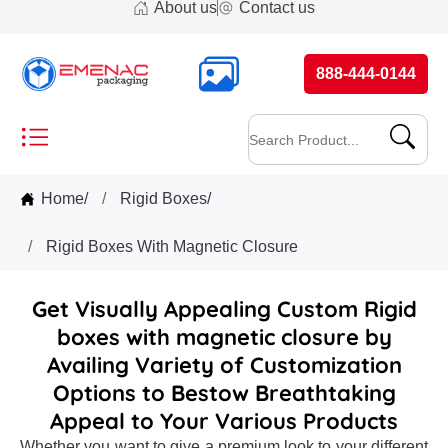
About us
Contact us
888-444-0144
Home
/
Rigid Boxes
/
Rigid Boxes With Magnetic Closure
Get Visually Appealing Custom Rigid
boxes with magnetic closure by
Availing Variety of Customization
Options to Bestow Breathtaking
Appeal to Your Various Products
Whether you want to give a premium look to your different