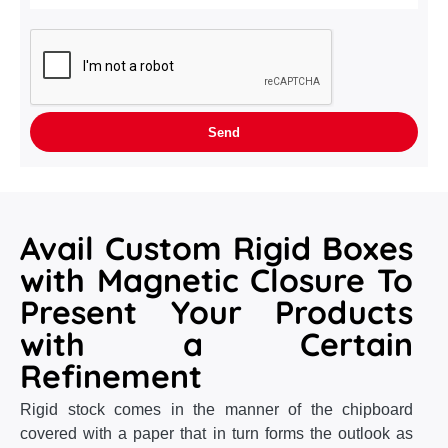
Avail Custom Rigid Boxes
with Magnetic Closure To
Present Your Products
with a Certain
Refinement
Rigid stock comes in the manner of the chipboard
covered with a paper that in turn forms the outlook as