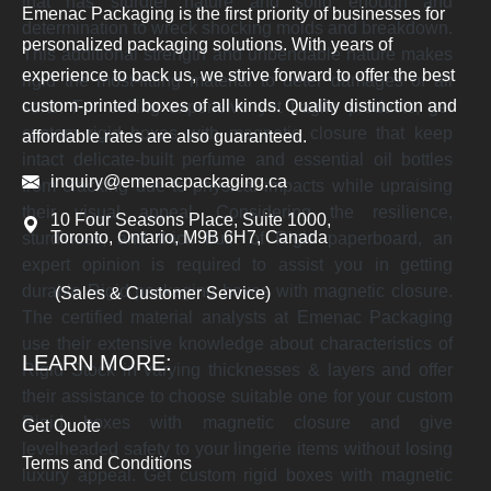
that has sturdier nature and solid enough and
Emenac Packaging is the first priority of businesses for
determination to wreck shocking molds and breakdown.
personalized packaging solutions. With years of
This additional strength and unbendable nature makes
experience to back us, we strive forward to offer the best
rigid the most-fitting material to deter damages of all
custom-printed boxes of all kinds. Quality distinction and
sorts. For selling expensive yet fragile products, get
custom rigid boxes with magnetic closure that keep
affordable rates are also guaranteed.
intact delicate-built perfume and essential oil bottles
inquiry@emenacpackaging.ca
from cracking due to physical impacts while upraising
their visual appeal. Considering the resilience,
10 Four Seasons Place, Suite 1000,
Toronto, Ontario, M9B 6H7, Canada
sturdiness, and thick built of Rigid paperboard, an
expert opinion is required to assist you in getting
durable Rigid packaging boxes with magnetic closure.
(Sales & Customer Service)
The certified material analysts at Emenac Packaging
use their extensive knowledge about characteristics of
LEARN MORE:
Rigid Stock in varying thicknesses & layers and offer
their assistance to choose suitable one for your custom
Rigid boxes with magnetic closure and give
Get Quote
levelheaded safety to your lingerie items without losing
Terms and Conditions
luxury appeal. Get custom rigid boxes with magnetic