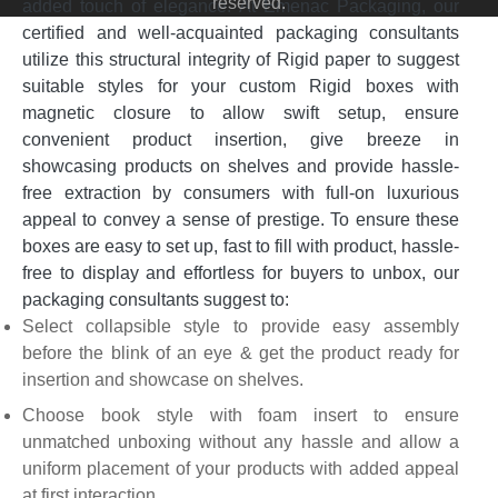
reserved.
added touch of elegance. At Emenac Packaging, our
certified and well-acquainted packaging consultants
utilize this structural integrity of Rigid paper to suggest
suitable styles for your custom Rigid boxes with
magnetic closure to allow swift setup, ensure
convenient product insertion, give breeze in
showcasing products on shelves and provide hassle-
free extraction by consumers with full-on luxurious
appeal to convey a sense of prestige. To ensure these
boxes are easy to set up, fast to fill with product, hassle-
free to display and effortless for buyers to unbox, our
packaging consultants suggest to:
Select collapsible style to provide easy assembly
before the blink of an eye & get the product ready for
insertion and showcase on shelves.
Choose book style with foam insert to ensure
unmatched unboxing without any hassle and allow a
uniform placement of your products with added appeal
at first interaction.