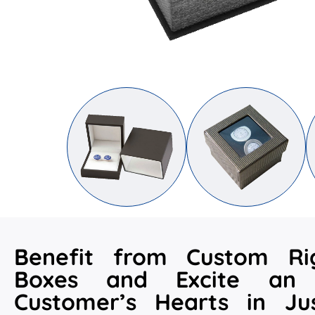
Benefit from Custom Rig
Boxes and Excite an 
Customer’s Hearts in Ju