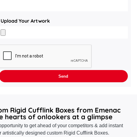
Upload Your Artwork
tom Rigid Cufflink Boxes from Emenac
e hearts of onlookers at a glimpse
pportunity to get ahead of your competitors & add instant
r artistically designed custom Rigid Cufflink Boxes.