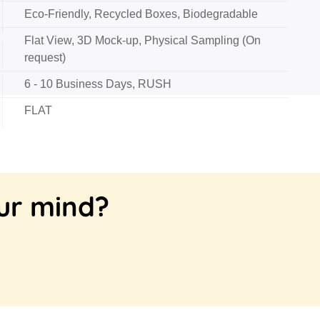
Eco-Friendly, Recycled Boxes, Biodegradable
Flat View, 3D Mock-up, Physical Sampling (On
request)
6 - 10 Business Days, RUSH
FLAT
our mind?