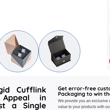
id Cufflink
Get error-free cus
Packaging to win th
Appeal in
We provide you an exclusive o
st a Single
value to your products with ou