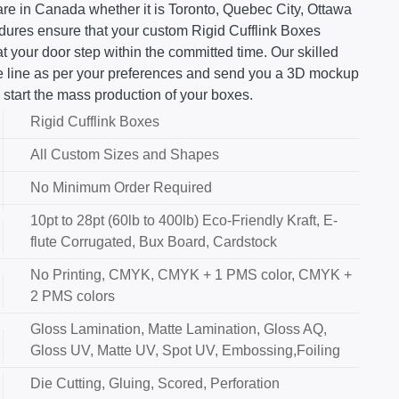
re in Canada whether it is Toronto, Quebec City, Ottawa
edures ensure that your custom Rigid Cufflink Boxes
 your door step within the committed time. Our skilled
ie line as per your preferences and send you a 3D mockup
 start the mass production of your boxes.
Rigid Cufflink Boxes
All Custom Sizes and Shapes
No Minimum Order Required
10pt to 28pt (60lb to 400lb) Eco-Friendly Kraft, E-
flute Corrugated, Bux Board, Cardstock
No Printing, CMYK, CMYK + 1 PMS color, CMYK +
2 PMS colors
Gloss Lamination, Matte Lamination, Gloss AQ,
Gloss UV, Matte UV, Spot UV, Embossing,Foiling
Die Cutting, Gluing, Scored, Perforation