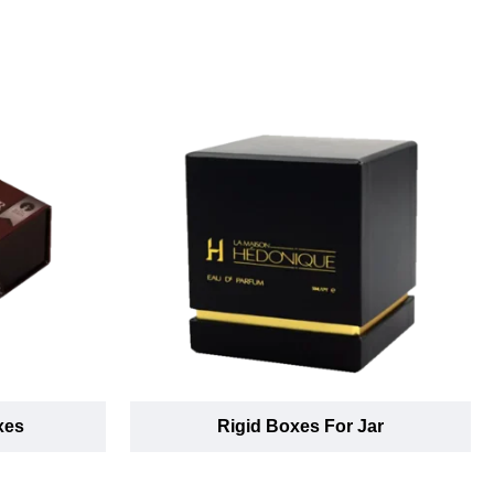
xes
Rigid Boxes For Jar