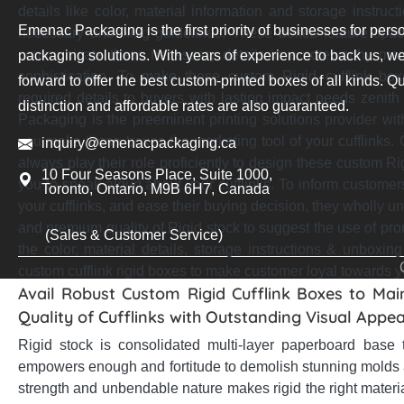
details like color, material information and storage instru
Emenac Packaging is the first priority of businesses for pers
necessary unboxing guidelines. These boxes feature spaci
communicate these necessary details in a noteworthy ma
packaging solutions. With years of experience to back us, we
sophistication. To make these custom Rigid cufflink bo
forward to offer the best custom-printed boxes of all kinds. Qu
required details to buyers with lasting impact needs zenit
distinction and affordable rates are also guaranteed.
Packaging is the preeminent printing solutions provider with 
you make these boxes the marketing tool of your cufflinks. 
inquiry@emenacpackaging.ca
always play their role proficiently to design these custom Ri
10 Four Seasons Place, Suite 1000,
you to speak aloud about your cufflinks. To inform customers
Toronto, Ontario, M9B 6H7, Canada
your cufflinks, and ease their buying decision, they wholly u
and premium quality of Rigid stock to suggest the use of prom
(Sales & Customer Service)
the color, material details, storage instructions & unboxing
custom cufflink rigid boxes to make customer loyal towards y
Avail Robust Custom Rigid Cufflink Boxes to Mai
Quality of Cufflinks with Outstanding Visual Appea
Rigid stock is consolidated multi-layer paperboard base 
empowers enough and fortitude to demolish stunning molds
strength and unbendable nature makes rigid the right material