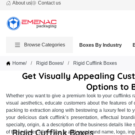
About us
Contact us
Browse Categories
Boxes By Industry
Home
/
Rigid Boxes
/
Rigid Cufflink Boxes
Get Visually Appealing Cust
Options to 
Whether you want to give a premium look to your cufflinks r
visual aesthetics, educate customers about the features of di
packing to extraction along with bestowing a luxury feel to yo
your delicious dark cufflink’s presentation, effectual brand
specialty, origin, & a description of the business details l
Rigid Cufflink Boxes
of these boxes allows you to add your brand name, logo, ingre