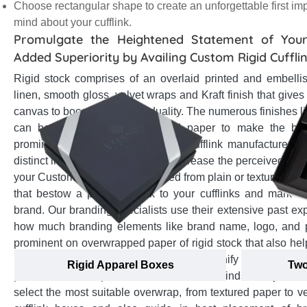
Choose rectangular shape to create an unforgettable first im
mind about your cufflink.
Promulgate the Heightened Statement of Your
Added Superiority by Availing Custom Rigid Cuffli
Rigid stock comprises of an overlaid printed and embellis
linen, smooth gloss, velvet wraps and Kraft finish that gives
canvas to boost brand individuality. The numerous finishes li
can be applied on overwrapped paper to make the br
prominent among onlookers. As a cufflink manufacturer, a
distinct image of your brand and increase the perceived val
your Custom cufflink boxes crafted from plain or textured pa
that bestow a premium look to your cufflinks and mark an
brand. Our branding specialists use their extensive past e
how much branding elements like brand name, logo, and 
prominent on overwrapped paper of rigid stock that also he
image blaze away the competition, magnify your brand
Rigid Apparel Boxes
Two
positive brand impression in customers minds. They offer
select the most suitable overwrap, from textured paper to ve