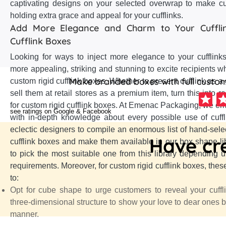
captivating designs on your selected overwrap to make cu
holding extra grace and appeal for your cufflinks.
Add More Elegance and Charm to Your Cufflin
Cufflink Boxes
Looking for ways to inject more elegance to your cufflink
more appealing, striking and stunning to excite recipients w
Make branded boxes with full customi
custom rigid cufflink boxes. Whether to present cufflink as a 
sell them at retail stores as a premium item, turn this into re
for custom rigid cufflink boxes. At Emenac Packaging, we em
see ratings on Google & Facebook
with in-depth knowledge about every possible use of cuff
eclectic designers to compile an enormous list of hand-sele
Have cre
cufflink boxes and make them available in our box shape lib
to pick the most suitable one from this library depending u
requirements. Moreover, for custom rigid cufflink boxes, thes
to:
Opt for cube shape to urge customers to reveal your cuffl
three-dimensional structure to show your love to dear ones b
manner.