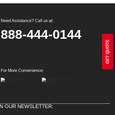
Need Assistance? Call us at:
888-444-0144
GET QUOTE
For More Convenience:
IN OUR NEWSLETTER: