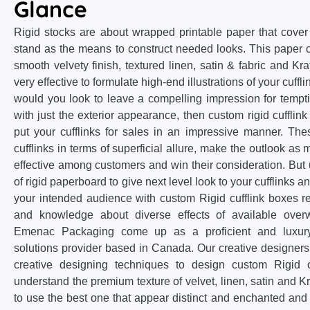
Glance
Rigid stocks are about wrapped printable paper that cove
stand as the means to construct needed looks. This paper
smooth velvety finish, textured linen, satin & fabric and Kra
very effective to formulate high-end illustrations of your cuffli
would you look to leave a compelling impression for temp
with just the exterior appearance, then custom rigid cufflink
put your cufflinks for sales in an impressive manner. The
cufflinks in terms of superficial allure, make the outlook 
effective among customers and win their consideration. But 
of rigid paperboard to give next level look to your cufflinks a
your intended audience with custom Rigid cufflink boxes 
and knowledge about diverse effects of available over
Emenac Packaging come up as a proficient and luxury 
solutions provider based in Canada. Our creative designers
creative designing techniques to design custom Rigid c
understand the premium texture of velvet, linen, satin and 
to use the best one that appear distinct and enchanted and 