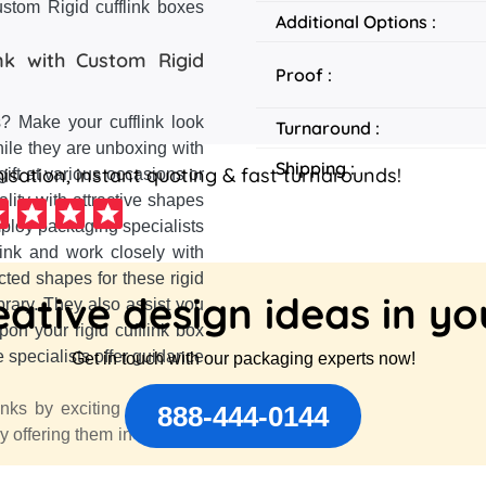
stom Rigid cufflink boxes
Additional Options :
k with Custom Rigid
Proof :
s? Make your cufflink look
Turnaround :
hile they are unboxing with
Shipping :
sation, instant quoting & fast turnarounds!
gift at various occasions or
ality with attractive shapes
ploy packaging specialists
link and work closely with
cted shapes for these rigid
ative design ideas in y
rary. They also assist you
pon your rigid cufflink box
e specialists offer guidance
Get in touch with our packaging experts now!
inks by exciting them with
888-444-0144
y offering them in a unique