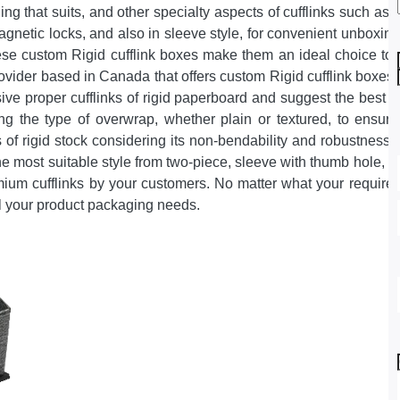
hing that suits, and other specialty aspects of cufflinks such a
magnetic locks, and also in sleeve style, for convenient unboxin
se custom Rigid cufflink boxes make them an ideal choice to pr
vider based in Canada that offers custom Rigid cufflink boxes
sive proper cufflinks of rigid paperboard and suggest the best c
ing the type of overwrap, whether plain or textured, to ensur
 of rigid stock considering its non-bendability and robustness w
e most suitable style from two-piece, sleeve with thumb hole, 
emium cufflinks by your customers. No matter what your requir
fil your product packaging needs.