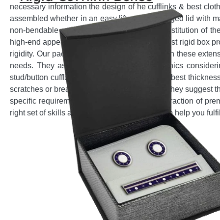
necessary information the design of he cufflinks & best clot
assembled whether in an easy lift-off lid or hinged lid with 
non-bendable and multi-layer paperboard constitution of the
high-end appeal. Emenac Packaging is the best rigid box pro
rigidity. Our packaging experts are familiar with these exten
needs. They assist in selection of best graphics consider
stud/button cufflinks. They help to choose the best thickness
scratches or breakage due to sharp impacts. They suggest th
specific requirement for easy packing and extraction of pr
right set of skills and customization expertise to help you ful