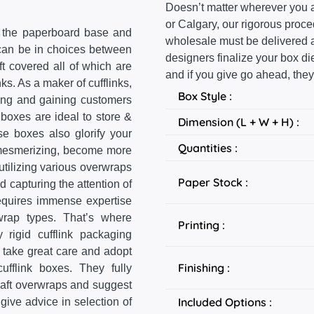
Doesn’t matter wherever you a
or Calgary, our rigorous proc
r the paperboard base and
wholesale must be delivered at
 can be in choices between
designers finalize your box d
ft covered all of which are
and if you give go ahead, they
nks. As a maker of cufflinks,
Box Style :
ting and gaining customers
 boxes are ideal to store &
Dimension (L + W + H) :
se boxes also glorify your
Quantities :
as mesmerizing, become more
utilizing various overwraps
Paper Stock :
nd capturing the attention of
requires immense expertise
wrap types. That’s where
Printing :
rigid cufflink packaging
 take great care and adopt
Finishing :
ufflink boxes. They fully
Kraft overwraps and suggest
Included Options :
give advice in selection of