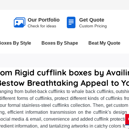
Our Portfolio
Get Quote
Check for ideas
Custom Pricing
Boxes By Style
Boxes By Shape
Beat My Quote
om Rigid cufflink boxes by Avail
Bestow Breathtaking Appeal to Yo
anging from bullet-back cufflinks to whale back cufflinks, outs
fferent forms of cufflinks, protect different kinds of cufflinks 
ur formal stainless-steel cufflinks collection. Then, get custom
ing, efficient information transmission on the cufflink’s design
ike social media & email, convenience and added cufflink prote
dient information, and tantalizing artworks in catchy colors fo