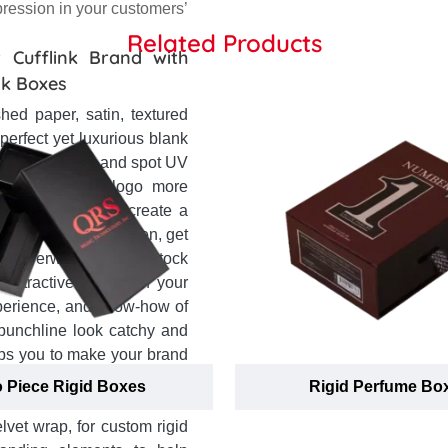
pression in your customers’
Related Products
 Cufflink Brand with
nk Boxes
hed paper, satin, textured
 perfect yet luxurious blank
ke gold, silver and spot UV
and name and logo more
re you looking to create a
ue of your brand? Then, get
per overwrapped rigid stock
 attractive appeal of your
xperience, and know-how of
punchline look catchy and
lps you to make your brand
 prominence and create a
 Piece Rigid Boxes
Rigid Perfume Bo
 one-on-one assistance to
lvet wrap, for custom rigid