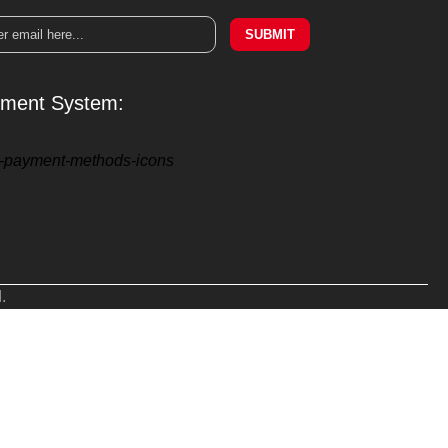
SUBMIT
ment System:
.