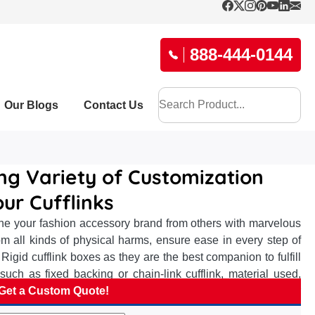
888-444-0144
Our Blogs
Contact Us
ing Variety of Customization
ur Cufflinks
hine your fashion accessory brand from others with marvelous
from all kinds of physical harms, ensure ease in every step of
 Rigid cufflink boxes as they are the best companion to fulfill
 such as fixed backing or chain-link cufflink, material used,
ction concerns. The premium texture on overwrapped card paper
Get a Custom Quote!
r uplifted noteworthy looks, impactful branding, and conveying