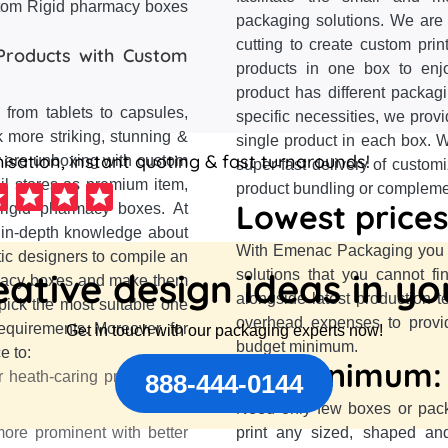
stom Rigid pharmacy boxes
packaging solutions. We are 
cutting to create custom pri
Products with Custom
products in one box to enj
product has different packag
from tablets to capsules,
specific necessities, we prov
 more striking, stunning &
single product in each box. W
sation, instant quoting & fast turnarounds!
y are unboxing with custom
super-fast delivery of custom
il stores as premium item,
product bundling or complement
Lowest prices
 rigid pharmacy boxes. At
 in-depth knowledge about
With Emenac Packaging you a
ic designers to compile an
ative design ideas in y
solutions that you cannot f
armacy boxes and make them
alongside latest production 
 pick the most suitable one
overhead expenses to provid
equirements. Moreover, for
Get in touch with our packaging experts now!
budget minimum.
e to:
No minimum:
r heath-caring products by
888-444-0144
Need only few boxes or pac
re prominent with better
print any sized, shaped an