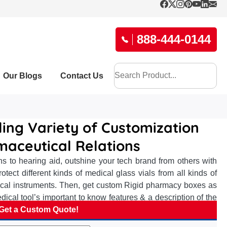
888-444-0144
Our Blogs
Contact Us
ing Variety of Customization
maceutical Relations
s to hearing aid, outshine your tech brand from others with
tect different kinds of medical glass vials from all kinds of
gical instruments. Then, get custom Rigid pharmacy boxes as
dical tool’s important to know features & a description of the
 boxes allows you to add your brand name, logo, essential
Get a Custom Quote!
essary information such as the features of uric acid checking