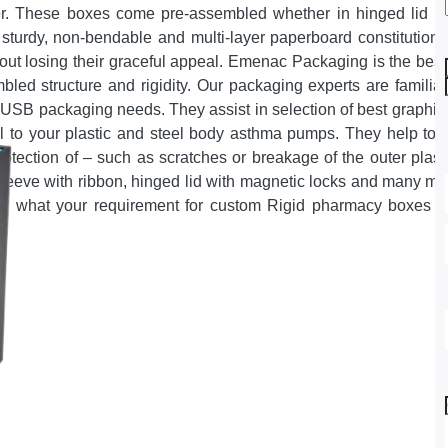
r. These boxes come pre-assembled whether in hinged lid with
 sturdy, non-bendable and multi-layer paperboard constituti
out losing their graceful appeal. Emenac Packaging is the best
led structure and rigidity. Our packaging experts are familia
y USB packaging needs. They assist in selection of best graphics
 to your plastic and steel body asthma pumps. They help to ch
rotection of – such as scratches or breakage of the outer plas
sleeve with ribbon, hinged lid with magnetic locks and many mo
er what your requirement for custom Rigid pharmacy boxes ma