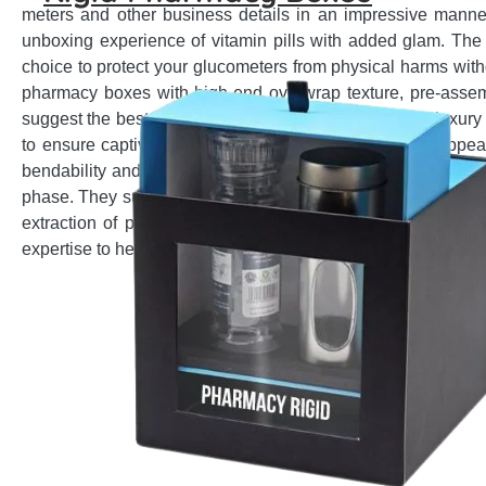
meters and other business details in an impressive manne
unboxing experience of vitamin pills with added glam. The
choice to protect your glucometers from physical harms with
pharmacy boxes with high-end overwrap texture, pre-assemb
suggest the best customization options to satisfy your luxur
to ensure captivating looks and give premium visual appeal
bendability and robustness with add-on choices for better p
phase. They suggest the most suitable style from shoulder, 
extraction of premium ear aid by your customers. No matt
expertise to help you fulfil your product packaging needs.