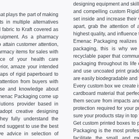
designing equipment and skill
and compelling custom Rigid
at plays the part of making
set inside and increase thei
s in multiple alternatives
apart, grab the attention of
 fabric to Kraft covered as
highest quality, and influence
equipment. As a pharmacy
Emenac Packaging realizes t
 attain customer attention,
packaging, this is why we 
rmacy items for sales with
recyclable paper that communi
ce of your health care
packaging throughout its life 
erior, amaze your intended
and use uncoated print grade
aps of rigid paperboard to
are easily biodegradable and 
ttention from buyers with
Every custom box we create is
ise and knowledge about
cardboard material that perfe
e Emenac Packaging come up
them secure from impacts and
lutions provider based in
protection required for your
dopt creative designing
sure your products stay in top 
ey fully understand the
Get custom printed boxes to 
and suggest to use the best
Packaging is the most profe
ve advice in selection of
facilitate the small and 