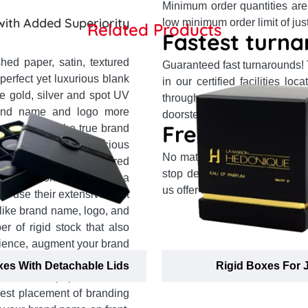
Minimum order quantities are
with Added Superiority
low minimum order limit of jus
Related Products
Fastest turna
hed paper, satin, textured
Guaranteed fast turnarounds!
 perfect yet luxurious blank
in our certified facilities l
e gold, silver and spot UV
through top partner courier s
and name and logo more
doorsteps in 14 business days 
Free shipping
to solidify the true brand
ession on health-conscious
No matter where you reside 
d from plain or textured
stop delivery system and our
d reputation and bestow a
us offer free delivery to your 
ts use their extensive past
ike brand name, logo, and
 of rigid stock that also
dience, augment your brand
 memories. They offer one-
xes With Detachable Lids
Rigid Boxes For 
m textured paper to velvet
best placement of branding