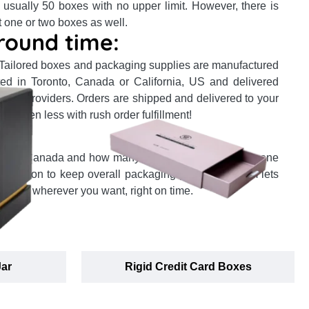
 usually 50 boxes with no upper limit. However, there is
t one or two boxes as well.
round time:
 Tailored boxes and packaging supplies are manufactured
ocated in Toronto, Canada or California, US and delivered
ervice providers. Orders are shipped and delivered to your
or even less with rush order fulfillment!
:
in the Canada and how many products you order, our one
 ambition to keep overall packaging prices minimum lets
location wherever you want, right on time.
Jar
Rigid Credit Card Boxes