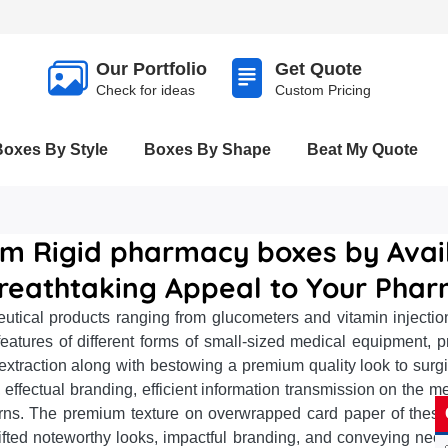
Our Portfolio
Get Quote
Check for ideas
Custom Pricing
Boxes By Style
Boxes By Shape
Beat My Quote
om Rigid pharmacy boxes by Avail
reathtaking Appeal to Your Phar
ical products ranging from glucometers and vitamin injection
tures of different forms of small-sized medical equipment, pro
extraction along with bestowing a premium quality look to sur
 effectual branding, efficient information transmission on the me
rns. The premium texture on overwrapped card paper of these
plifted noteworthy looks, impactful branding, and conveying nec