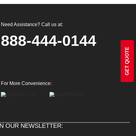
Need Assistance? Call us at:
888-444-0144
GET QUOTE
For More Convenience:
IN OUR NEWSLETTER: