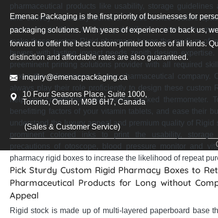
pharmaceutical products like usability, storage guidelines
Emenac Packaging is the first priority of businesses for pers
and convey necessary benefits. These boxes feature spaci
communicate these necessary details in a noteworthy ma
packaging solutions. With years of experience to back us, we
make these custom Rigid pharmacy boxes the medium of inf
forward to offer the best custom-printed boxes of all kinds. Qu
buyers with lasting impact needs zenith design expertise
distinction and affordable rates are also guaranteed.
preeminent printing solutions provider with all required sk
boxes the salesperson of your pharmaceutical company. O
inquiry@emenacpackaging.ca
always play their role proficiently to design these custo
10 Four Seasons Place, Suite 1000,
help you compliment your inside packed thermometer. T
Toronto, Ontario, M9B 6H7, Canada
benefitting factors of your vitamin tablets, and ease their b
understand the luxury appeal and premium quality of Rigid s
(Sales & Customer Service)
prominent colored inks to print the usability, storage
precautions of otoscope, blood pressure monitor and v
pharmacy rigid boxes to increase the likelihood of repeat pu
Pick Sturdy Custom Rigid Pharmacy Boxes to Reta
Pharmaceutical Products for Long without Comp
Appeal
Rigid stock is made up of multi-layered paperboard base t