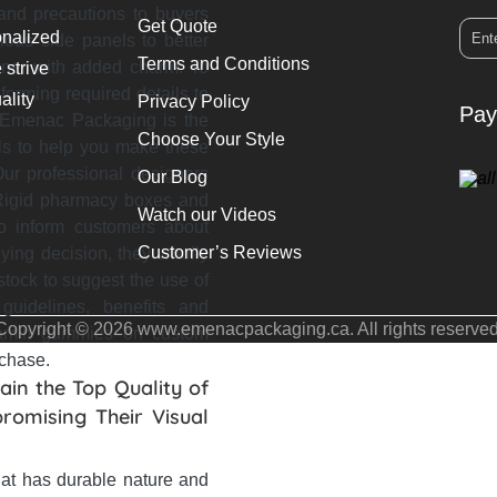
 and precautions to buyers
Get Quote
onalized
ous side panels to better
Terms and Conditions
nner with added charm. To
 strive
orming required details to
ality
Privacy Policy
Pay
. Emenac Packaging is the
Choose Your Style
ills to help you make these
ur professional designers
Our Blog
m Rigid pharmacy boxes and
Watch our Videos
o inform customers about
Customer’s Reviews
uying decision, they wholly
tock to suggest the use of
 guidelines, benefits and
Copyright © 2026 www.emenacpackaging.ca. All rights reserved
itamin gummies on custom
rchase.
in the Top Quality of
romising Their Visual
hat has durable nature and