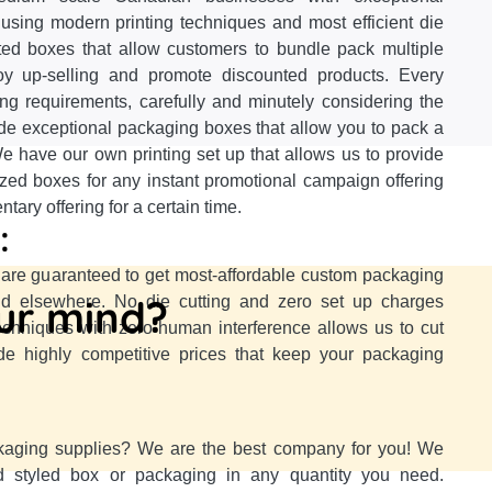
using modern printing techniques and most efficient die
nted boxes that allow customers to bundle pack multiple
oy up-selling and promote discounted products. Every
ing requirements, carefully and minutely considering the
ide exceptional packaging boxes that allow you to pack a
e have our own printing set up that allows us to provide
ized boxes for any instant promotional campaign offering
ary offering for a certain time.
:
re guaranteed to get most-affordable custom packaging
our mind?
ind elsewhere. No die cutting and zero set up charges
techniques with zero human interference allows us to cut
e highly competitive prices that keep your packaging
kaging supplies? We are the best company for you! We
d styled box or packaging in any quantity you need.