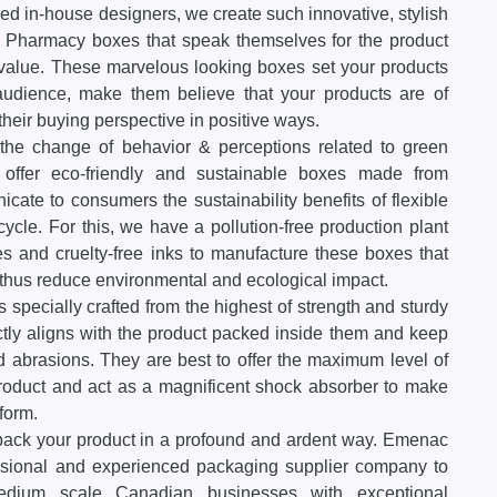
ed in-house designers, we create such innovative, stylish
 Pharmacy boxes that speak themselves for the product
r value. These marvelous looking boxes set your products
 audience, make them believe that your products are of
 their buying perspective in positive ways.
he change of behavior & perceptions related to green
offer eco-friendly and sustainable boxes made from
cate to consumers the sustainability benefits of flexible
cycle. For this, we have a pollution-free production plant
s and cruelty-free inks to manufacture these boxes that
thus reduce environmental and ecological impact.
 specially crafted from the highest of strength and sturdy
ctly aligns with the product packed inside them and keep
 abrasions. They are best to offer the maximum level of
 product and act as a magnificent shock absorber to make
form.
pack your product in a profound and ardent way. Emenac
ssional and experienced packaging supplier company to
medium scale Canadian businesses with exceptional