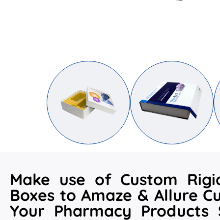
Make use of Custom Rig
Boxes to Amaze & Allure C
Your Pharmacy Products S