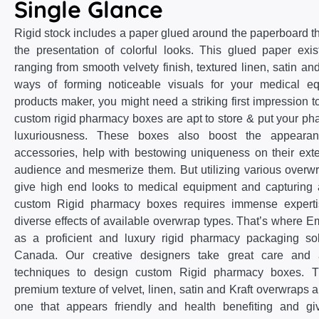
Single Glance
Rigid stock includes a paper glued around the paperboard th
the presentation of colorful looks. This glued paper exist
ranging from smooth velvety finish, textured linen, satin and
ways of forming noticeable visuals for your medical 
products maker, you might need a striking first impression to
custom rigid pharmacy boxes are apt to store & put your pha
luxuriousness. These boxes also boost the appearan
accessories, help with bestowing uniqueness on their ext
audience and mesmerize them. But utilizing various overwr
give high end looks to medical equipment and capturing a
custom Rigid pharmacy boxes requires immense expert
diverse effects of available overwrap types. That’s wher
as a proficient and luxury rigid pharmacy packaging so
Canada. Our creative designers take great care and a
techniques to design custom Rigid pharmacy boxes. Th
premium texture of velvet, linen, satin and Kraft overwraps 
one that appears friendly and health benefiting and gi