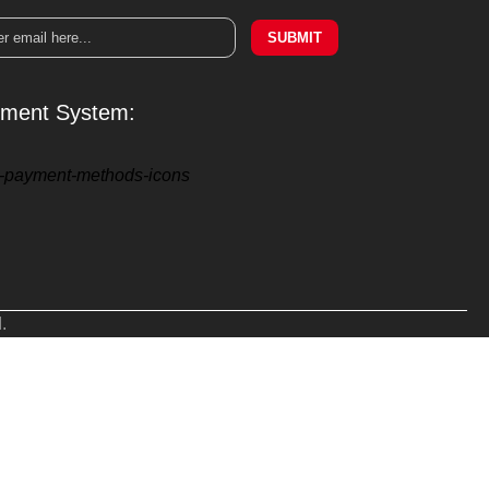
SUBMIT
ment System:
.