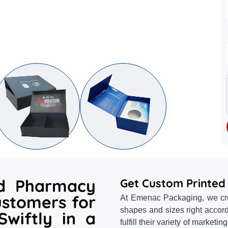
id Pharmacy
Get Custom Printed
ustomers for
At Emenac Packaging, we crea
shapes and sizes right accord
wiftly in a
fulfill their variety of marketi