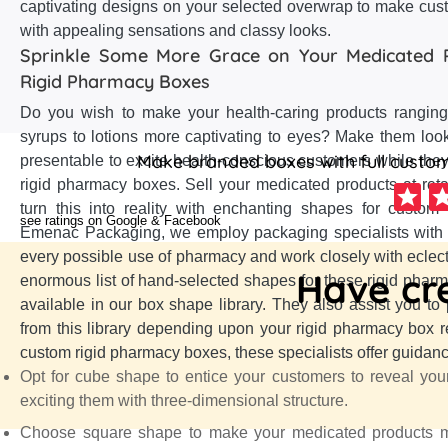
captivating designs on your selected overwrap to make cu
with appealing sensations and classy looks.
Sprinkle Some More Grace on Your Medicated 
Rigid Pharmacy Boxes
Do you wish to make your health-caring products ranging 
syrups to lotions more captivating to eyes? Make them look
Make branded boxes with full customi
presentable to excite health-conscious customers while the
rigid pharmacy boxes. Sell your medicated products at reta
turn this into reality with enchanting shapes for custom
see ratings on Google & Facebook
Emenac Packaging, we employ packaging specialists with
every possible use of pharmacy and work closely with eclect
Have cre
enormous list of hand-selected shapes for these rigid ph
available in our box shape library. They also assist you to
from this library depending upon your rigid pharmacy box r
custom rigid pharmacy boxes, these specialists offer guidanc
Opt for cube shape to entice your customers to reveal you
exciting them with three-dimensional structure.
Choose square shape to make your medicated products mo