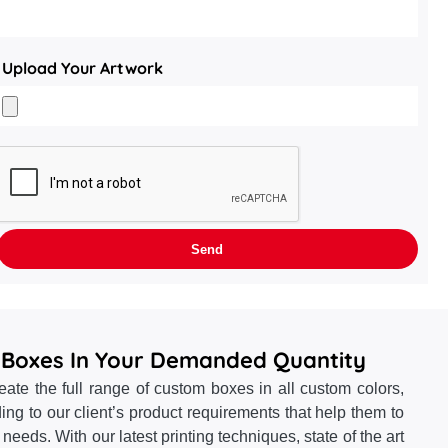
Upload Your Artwork
 Boxes In Your Demanded Quantity
te the full range of custom boxes in all custom colors,
ing to our client’s product requirements that help them to
ng needs. With our latest printing techniques, state of the art