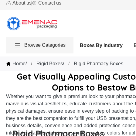
About us
Contact us
Browse Categories
Boxes By Industry
Home
/
Rigid Boxes
/
Rigid Pharmacy Boxes
Get Visually Appealing Cust
Options to Bestow B
Whether you want to give a premium look to your pharmaceut
marvelous visual aesthetics, educate customers about the fea
physical damages, ensure ease in every step of packing to 
they are the best companion to fulfill your USB presentation,
business details, convenience and added protection conce
Rigid Pharmacy Boxes
information, and tantalizing artworks in catchy colors for u