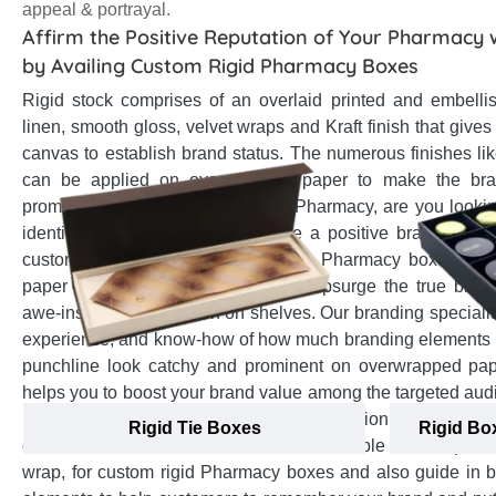
appeal & portrayal.
Affirm the Positive Reputation of Your Pharmacy 
by Availing Custom Rigid Pharmacy Boxes
Rigid stock comprises of an overlaid printed and embellis
linen, smooth gloss, velvet wraps and Kraft finish that gives
canvas to establish brand status. The numerous finishes lik
can be applied on overwrapped paper to make the br
prominent among onlookers. As a Pharmacy, are you looking 
identity in the market and promote a positive brand impr
customers? Then, get your Custom Pharmacy boxes crafte
paper overwrapped rigid stock that upsurge the true bran
awe-inspiring impression on shelves. Our branding specialis
experience, and know-how of how much branding elements l
punchline look catchy and prominent on overwrapped paper
helps you to boost your brand value among the targeted au
presence and enhance the positive impression in customers
Rigid Tie Boxes
Rigid Bo
on-one assistance to select the most suitable overwrap, fro
wrap, for custom rigid Pharmacy boxes and also guide in 