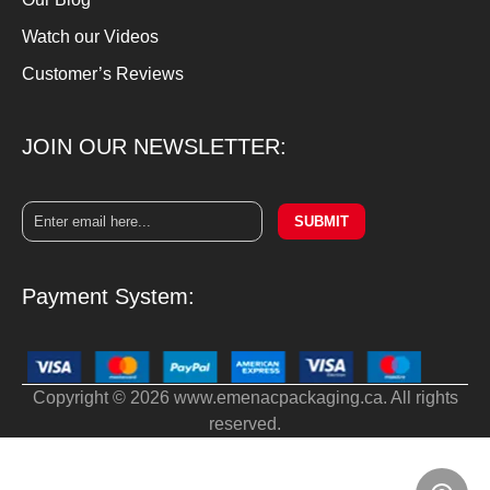
Watch our Videos
Customer’s Reviews
JOIN OUR NEWSLETTER:
SUBMIT
Payment System:
Copyright © 2026 www.emenacpackaging.ca. All rights
reserved.