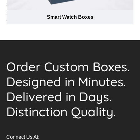
service agents are available at our hotline to answer all
your queries. All you have to do is pick up your phone
Smart Watch Boxes
and call us at (888) 444-0144.
Order Custom Boxes.
Designed in Minutes.
Delivered in Days.
Distinction Quality.
Connect Us At: