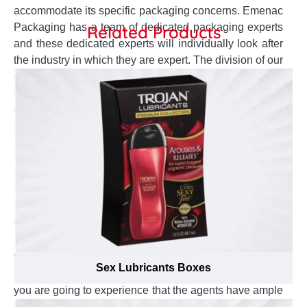
accommodate its specific packaging concerns. Emenac
Packaging has a team of dedicated packaging experts
Related Products
and these dedicated experts will individually look after
the industry in which they are expert. The division of our
expert employees allow the shapewear products
suppliers in Canada to be dealt by the experienced staff
of specific industry. We provide special display with
shiny texture for your shapewear boxes that make them
best to promote new size that enhances the
performance of your product. Our dedicated team
sanctioned to handle your custom boxes to
accommodate all these perturbs to ensure superb
solution is provided. We have formed a strong policy
that every shapewear producer customer will be
handled by the team of that retail industry to make sure
that the customer service and production staff must
Sex Lubricants Boxes
have in-depth knowledge of that industry. Therefore,
you are going to experience that the agents have ample
knowledge about specific industry and a clear