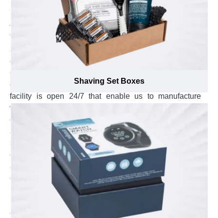
Get In Touch Any Time, We Are Always
Available
The team of educated experts are always available to
answer your concerns. We are a Canadian based
company with our printing setup profoundly installed in
Canada but our services are rendered from all 7
Shaving Set Boxes
continents of the world. Therefore, our production
facility is open 24/7 that enable us to manufacture
wholesale bulk orders in unbelievable few working
days. Our staff is very corporative and have a psychic
ability to understand your unsaid words. This quality of
service can be observed right from the start of your
order after talking with our certified customer service
agents. These agents are polite, professional and
dedicated to serve you in a most respectable manner.
Explore the swift response by sending us an email at
inquiry@emenacpackaging.ca or send us your
concerns on live chat. The experienced customer