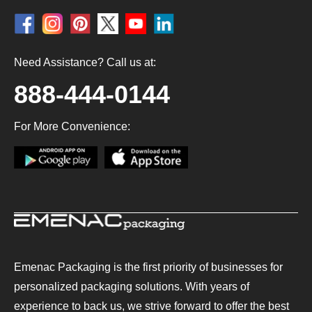
Need Assistance? Call us at:
888-444-0144
For More Convenience:
Emenac Packaging is the first priority of businesses for
personalized packaging solutions. With years of
experience to back us, we strive forward to offer the best