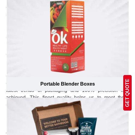
difference is observed in options and recommended
solution.
Explore the Joy of Working with the Most
Experienced Custom Boxes Manufacturing
Company
Being one of the pioneer of packaging supplier
company in Canada, we have created a loyal customer
base because of our high quality boxes and
professional services. To keep up the high standard of
our services, we regularly give training to our
GET QUOTE
employees and upgrade the machines to ensure the
Portable Blender Boxes
latest trends of packaging and 100% precision is
achieved. This finest quality helps us to meet the
expected standard of printing and die cutting in the
mind of our customers. Hence, this achievement of
meeting the expectation of our customers motivate us
more to facilitate the shape wear suppliers in Canada
with exceptional custom boxes at reasonable price.