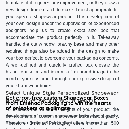
template, if it requires any improvement, or they draw a
new design from scratch to make it most appropriate for
your specific shapewear product. This development of
your own design under the supervision of experienced
designers help us to create exact size box that
accommodate the product perfectly in it. Takeaway
handle, die cut window, brawny base and many other
required things also be added in the design to make
your box perfect to overcome your packaging concerns.
A well-defined and carefully crafted box elevate the
brand reputation and imprint a firm brand image in the
mind of your customer through our expressive design of
your shapewear boxes.
Select Unique Style Personalized Shapewear
Get error-free custom Shapewear Boxes
Boxes to Get Peculiar Brand Identity
from Emenac Packaging to win the hearts
of onlookers at a glimpse
To express the valuable insights of your product, the
We provide you an exclusive opportunity to get ahead
development of custom shapewear boxes is obligatory.
of your competitors & add instant value to your
Therefore, Emenac Packaging offers more than 500