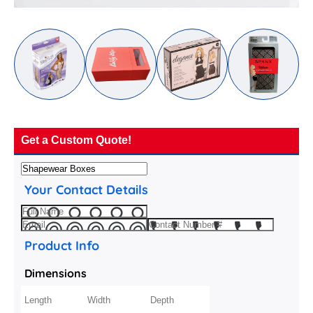
Get a Custom Quote!
Your Contact Details
Product Info
Dimensions