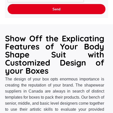
Show Off the Explicating
Features of Your Body
Shape Suit with
Customized Design of
your Boxes
The design of your box opts enormous importance is
creating the reputation of your brand. The shapewear
suppliers in Canada are always in search of distinct
templates for boxes to pack their products. Our bench of
senior, middle, and basic level designers come together
to use their artistic skills to evaluate your provided