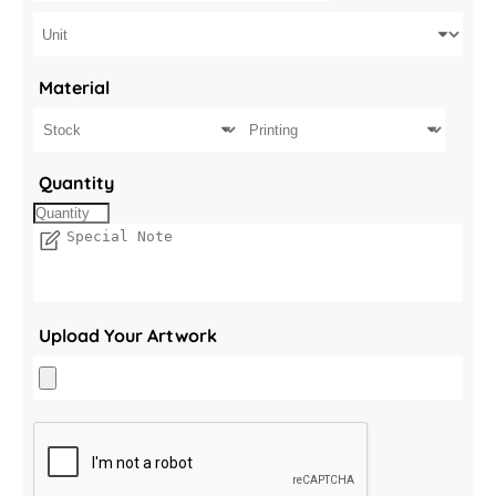
Material
Quantity
Upload Your Artwork