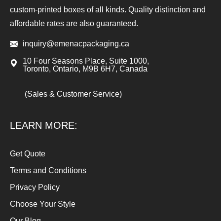
custom-printed boxes of all kinds. Quality distinction and
affordable rates are also guaranteed.
inquiry@emenacpackaging.ca
10 Four Seasons Place, Suite 1000,
Toronto, Ontario, M9B 6H7, Canada
(Sales & Customer Service)
LEARN MORE:
Get Quote
Terms and Conditions
Privacy Policy
Choose Your Style
Our Blog