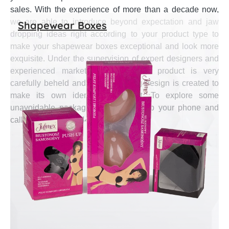
sales. With the experience of more than a decade now,
we are able to introduce beyond expectation and jaw
Shapewear Boxes
dropping ideas right according to your product type to
make your shapewear boxes exceptional and look more
exquisite. Under the supervision of expert designers and
experienced marketing gurus, each product is very
carefully beheld and an astounding design is created to
make its own identity in market. To explore some
unavoidable packaging ideas, pick up your phone and
call at (888) 444-0144.