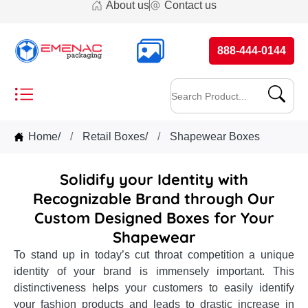
About us
Contact us
888-444-0144
Home
/
Retail Boxes
/
Shapewear Boxes
Solidify your Identity with
Recognizable Brand through Our
Custom Designed Boxes for Your
Shapewear
To stand up in today’s cut throat competition a unique
identity of your brand is immensely important. This
distinctiveness helps your customers to easily identify
your fashion products and leads to drastic increase in