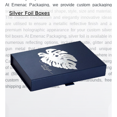
At Emenac Packaging, we provide custom packaging
solutions in every desired shape, style, size and material.
Silver Foil Boxes
The modern mechanism and elegantly innovative ideas
are utilised to ensure a metallic reflective finish and a
premium holographic appearance for your custom silver
foil boxes. At Emenac Packaging, silver foil is available in
numerous reflecting options, including matte, glitter and
gun metal that give off optical illusions and unique
appearance on custom boxes. Free shipping anywhere in
Canada with the shortest turnaround is a tip of the iceberg
of our services. Talk to our representative now by calling
at (888) 444-0144 to book your required quantity of
custom silver foil boxes with fastest turnarounds, free
shipping and affordable rates.