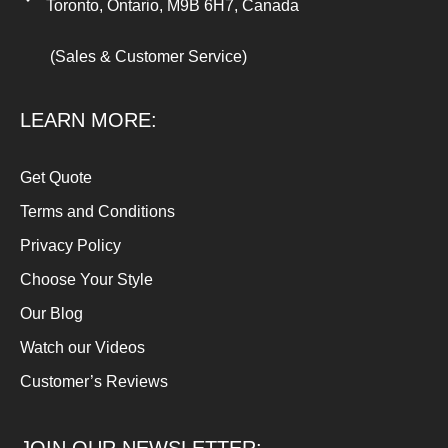
Toronto, Ontario, M9B 6H7, Canada
(Sales & Customer Service)
LEARN MORE:
Get Quote
Terms and Conditions
Privacy Policy
Choose Your Style
Our Blog
Watch our Videos
Customer’s Reviews