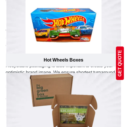
for digital printing, offset printing and die cutting and
really handy to make your boxes worth to look at.
Recyclable Material to Create Positive Brand
Image
We are the best in manufacturing silver foil boxes in
Canada serving various leading brands since last
decade. You can ask us to manufacturer silver foil
boxes for you in recyclable Kraft, Cardboard or
GET QUOTE
paperboard material according to your preferences.
Hot Wheels Boxes
Recyclable packaging is also important to create your
optimistic brand image. We ensure shortest turnaround
period to delivery your silver foil boxes at your door
steps even without any shipping charges. 3D view and
ultimate model of your silver foil boxes are sanctioned
from your side to avoid any hassle.
Experience the Professional Custom Printing
Services
Emenac Packaging is one of the most experienced