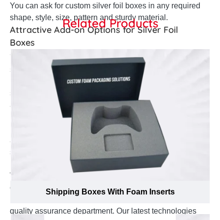
You can ask for custom silver foil boxes in any required
shape, style, size, pattern and sturdy material.
Related Products
Attractive Add-on Options for Silver Foil
Boxes
You can ask for custom silver foil boxes for in any
shape, style, size and amazing patterns according to
nature of your targeted retail market. Front classy
straight tuck style to innovative style; you can ask for
any adapted style for your custom silver foil boxes.
Multiple add-on options are like embossing, debossing,
bows and ribbons and die cut window can also be
added to your silver foil boxes. A handle atop or well-
structured partition can also be added to your silver foil
packaging boxes with logo according to your demand.
We are working with set standards to manufacture best
quality silver foil boxes. Our complete production
Shipping Boxes With Foam Inserts
process is thoroughly supervised and managed by
quality assurance department. Our latest technologies