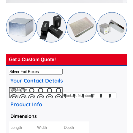
Get a Custom Quote!
Your Contact Details
Product Info
Dimensions