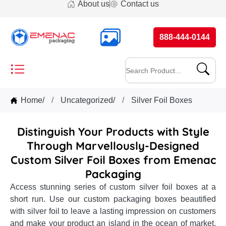
About us
Contact us
888-444-0144
Home
/
Uncategorized
/
Silver Foil Boxes
Distinguish Your Products with Style
Through Marvellously-Designed
Custom Silver Foil Boxes from Emenac
Packaging
Access stunning series of custom silver foil boxes at a
short run. Use our custom packaging boxes beautified
with silver foil to leave a lasting impression on customers
and make your product an island in the ocean of market.