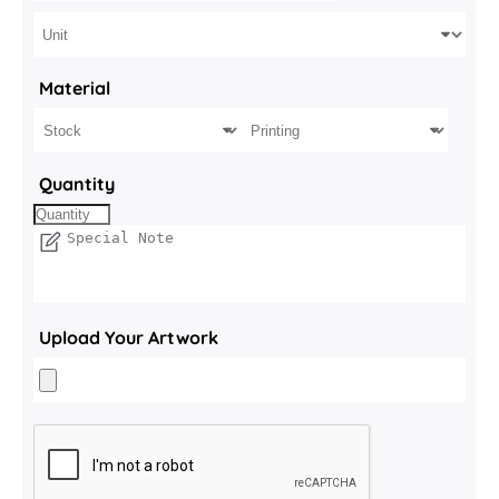
Material
Quantity
Upload Your Artwork