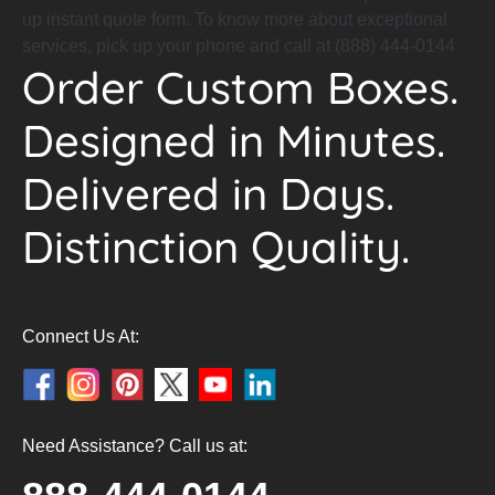
up instant quote form. To know more about exceptional
services, pick up your phone and call at (888) 444-0144
Order Custom Boxes.
Designed in Minutes.
Delivered in Days.
Distinction Quality.
Connect Us At:
Need Assistance? Call us at: