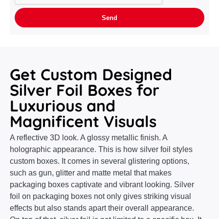
Get Custom Designed
Silver Foil Boxes for
Luxurious and
Magnificent Visuals
A reflective 3D look. A glossy metallic finish. A
holographic appearance. This is how silver foil styles
custom boxes. It comes in several glistering options,
such as gun, glitter and matte metal that makes
packaging boxes captivate and vibrant looking. Silver
foil on packaging boxes not only gives striking visual
effects but also stands apart their overall appearance.