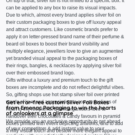
On top of that, silver foil is not limited to a specific box. It
can be applied to any box to raise its visual impacts.
Due to which, almost every brand applies silver foil on
their custom packaging boxes to give off luxury appeal
and attract customers. Like cosmetic brands prefer to
apply it on letter-pressed brand name of their perfume &
beard oil boxes to boost their brand visibility and
multiply elegance, jewellers love to give an augmented
yet branded visual appeal to the packaging boxes of
their rings, bangles, & necklaces by applying silver foil
over their embossed brand logo.
Gifts without a luxury and premium touch to the gift
boxes are incomplete and do not reflect delightful vibes.
So, gifting shops use hot stamp silver foil over printed
Get error-free custom Silver Foil Boxes
words of love and appreciation to convey feelings of
from Emenac Packaging to win the hearts
heart to the recipients. Event organisers love to
of onlookers at a glimpse
handover their chocolates & candy favours in pyramid
We provide you an exclusive opportunity to get ahead
boxes printed with event depicting artworks, and to add
of your competitors & add instant value to your
a nifty visual touch and bestow more elegant appeal to