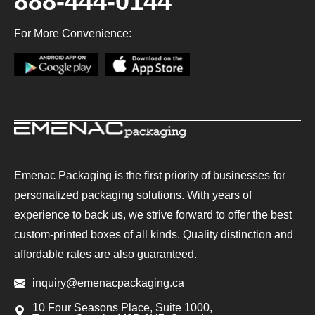
888-444-0144
For More Convenience:
Emenac Packaging is the first priority of businesses for
personalized packaging solutions. With years of
experience to back us, we strive forward to offer the best
custom-printed boxes of all kinds. Quality distinction and
affordable rates are also guaranteed.
inquiry@emenacpackaging.ca
10 Four Seasons Place, Suite 1000,