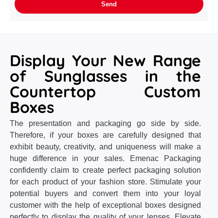
Display Your New Range
of Sunglasses in the
Countertop Custom
Boxes
The presentation and packaging go side by side.
Therefore, if your boxes are carefully designed that
exhibit beauty, creativity, and uniqueness will make a
huge difference in your sales. Emenac Packaging
confidently claim to create perfect packaging solution
for each product of your fashion store. Stimulate your
potential buyers and convert them into your loyal
customer with the help of exceptional boxes designed
perfectly to display the quality of your lenses. Elevate