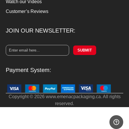
Watch our Videos
Customer’s Reviews
JOIN OUR NEWSLETTER:
SUBMIT
Payment System:
Copyright © 2026 www.emenacpackaging.ca. All rights
reserved.