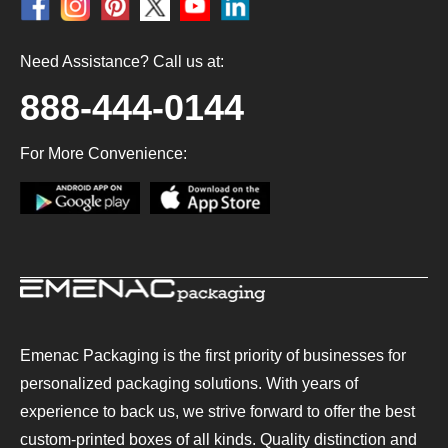
Need Assistance? Call us at:
888-444-0144
For More Convenience:
Emenac Packaging is the first priority of businesses for
personalized packaging solutions. With years of
experience to back us, we strive forward to offer the best
custom-printed boxes of all kinds. Quality distinction and