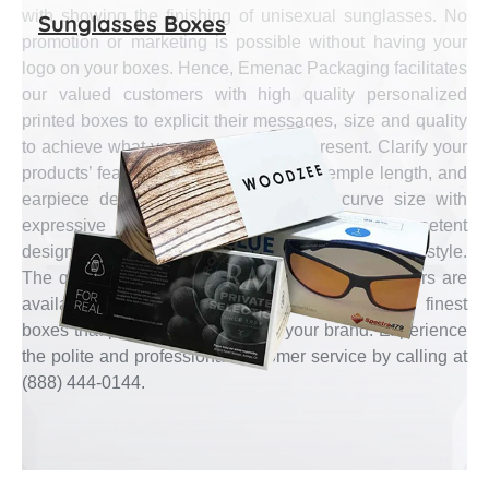
with showing the finishing of unisexual sunglasses. No
Sunglasses Boxes
promotion or marketing is possible without having your
logo on your boxes. Hence, Emenac Packaging facilitates
our valued customers with high quality personalized
printed boxes to explicit their messages, size and quality
to achieve what your brand wants to present. Clarify your
products’ features like color of lenses, temple length, and
earpiece design along with its bridge curve size with
expressive boxes designed by our most competent
designers especially for your specific sunglasses style.
The qualified and experienced packaging engineers are
available at Emenac Packaging to manufacture finest
boxes that presents the quality of your brand. Experience
the polite and professional customer service by calling at
(888) 444-0144.