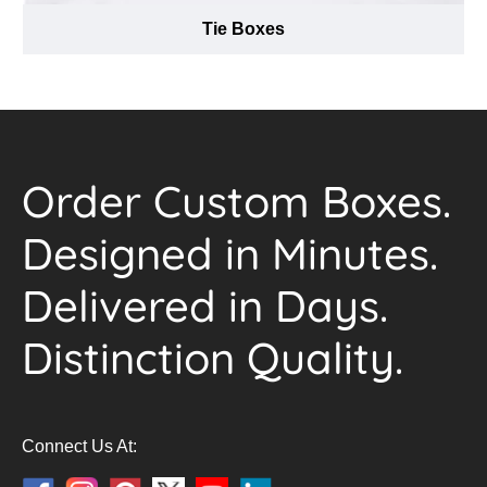
Tie Boxes
Order Custom Boxes.
Designed in Minutes.
Delivered in Days.
Distinction Quality.
Connect Us At: