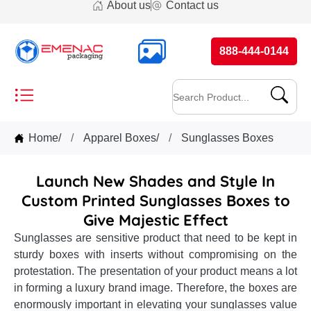
About us
Contact us
888-444-0144
Home
/
Apparel Boxes
/
Sunglasses Boxes
Launch New Shades and Style In
Custom Printed Sunglasses Boxes to
Give Majestic Effect
Sunglasses are sensitive product that need to be kept in
sturdy boxes with inserts without compromising on the
protestation. The presentation of your product means a lot
in forming a luxury brand image. Therefore, the boxes are
enormously important in elevating your sunglasses value