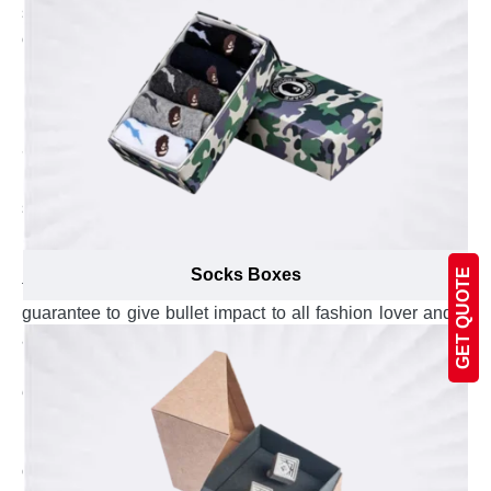
sunglasses boxes at lowest possible prices. We help
our valued customers in saving their sunglasses
packaging cost by providing high quality boxes at
unbelievable low prices.
Promote Your Brand with Personalized
Sunglasses Boxes
Emenac Packaging is one the most trusted packaging
supplier company in Canada. The sunglasses brands
render our services to get their personalized boxes
manufactured under the supervision of dedicated
Socks Boxes
GET QUOTE
technicians and marketing experts. Our created boxes
guarantee to give bullet impact to all fashion lover and
attract them to prefer your sunglassess. These special
boxes allure your customers with quality of printing and
enhance your volume of sales. Inspire your product
lovers with attractive sunglasses boxes to imprint your
brand image in their mind. This imprinted image with
our manufactured boxes will help in repurchase and