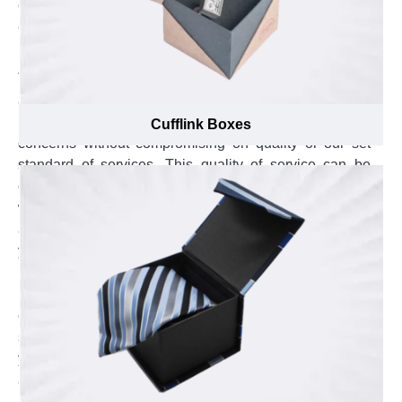
expand your brand beyond Canada.
Come Across the Most Professional Custom
Box Manufacturing Service
The order placement, production, and quality
assurance is monitored by the qualified staff at Emenac
Packaging. Our fully trained staff overcome all your
Cufflink Boxes
concerns without compromising on quality or our set
standard of services. This quality of service can be
observed right from the start of your order after talking
with our certified customer service agents. These
agents are polite, professional and dedicated to serve
you in a most respectable manner. Explore the swift
response by sending us an email at
inquiry@emenacpackaging.ca or send us your
concerns on live chat. The experienced customer
service agents are available at our hotline to answer all
your queries. All you have to do is pick up your phone
and call us at (888) 444-0144.