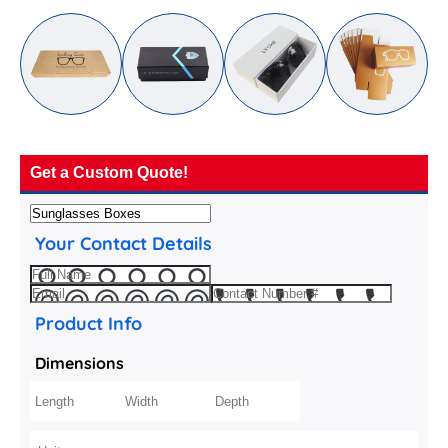
Get a Custom Quote!
Your Contact Details
Product Info
Dimensions