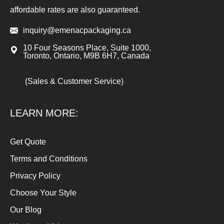
affordable rates are also guaranteed.
inquiry@emenacpackaging.ca
10 Four Seasons Place, Suite 1000,
Toronto, Ontario, M9B 6H7, Canada
(Sales & Customer Service)
LEARN MORE:
Get Quote
Terms and Conditions
Privacy Policy
Choose Your Style
Our Blog