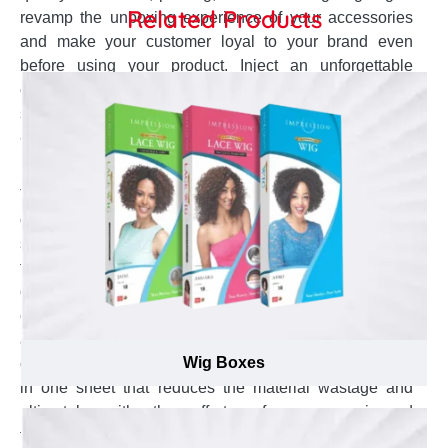
Related Products
revamp the unboxing experience of your accessories
and make your customer loyal to your brand even
before using your product. Inject an unforgettable
experience in your sunglasses packaging to make them
shareable with friends and at social media.
Get High Standard Material for Sunglasses
Boxes to Form A Luxury Brand Image
To save the packaging cost while never compromising
on the standard of printing is the objective of every
sunglasses supplier in Canada. Some special tricks
that we gained with experience to save your production
cost enable us to provide very competitive price for your
custom sunglasses boxes. The proficient technical staff
at Emenac Packaging helps in minimizing the material
Wig Boxes
cost with efficient die cut. We produce maximum boxes
in one sheet that reduces the material wastage and
ultimately with the efforts of our experienced
technicians you are going to get these customized