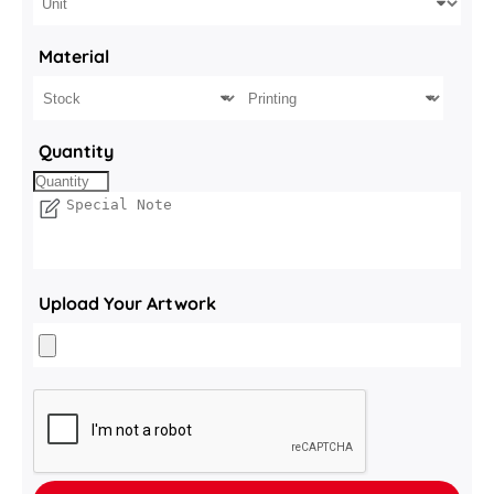
Material
Quantity
Upload Your Artwork