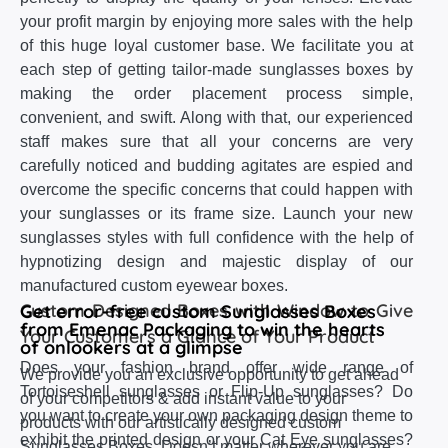
your profit margin by enjoying more sales with the help
of this huge loyal customer base. We facilitate you at
each step of getting tailor-made sunglasses boxes by
making the order placement process simple,
convenient, and swift. Along with that, our experienced
staff makes sure that all your concerns are very
carefully noticed and budding agitates are espied and
overcome the specific concerns that could happen with
your sunglasses or its frame size. Launch your new
sunglasses styles with full confidence with the help of
hypnotizing design and majestic display of our
manufactured custom eyewear boxes.
Custom Designed Boxes with Window to Give
Get error-free custom Sunglasses Boxes
from Emenac Packaging to win the hearts
Your Customers a Glance of Your Product
of onlookers at a glimpse
Does your fashion brand offer wide range of
We provide you an exclusive opportunity to get ahead
Tortoiseshell sunglasses or Flip-Up sunglasses? Do
of your competitors & add instant value to your
you want to create your own packaging design theme to
products with our artistically designed custom
exhibit the printed design or your Cat Eye sunglasses?
Sunglasses Boxes. Doesn’t matter wherever you are