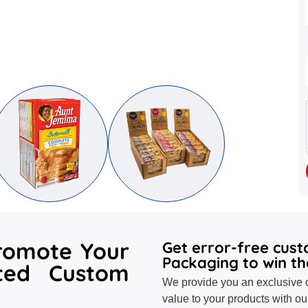
romote Your
Get error-free cus
Packaging to win th
ted Custom
We provide you an exclusive o
value to your products with ou