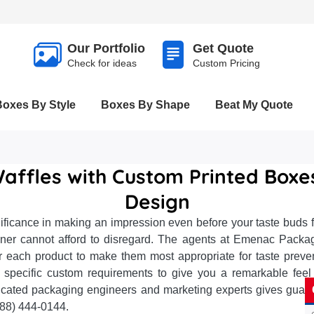
Our Portfolio
Get Quote
Check for ideas
Custom Pricing
Boxes By Style
Boxes By Shape
Beat My Quote
affles with Custom Printed Box
Design
icance in making an impression even before your taste buds f
tioner cannot afford to disregard. The agents at Emenac Pack
r each product to make them most appropriate for taste preve
specific custom requirements to give you a remarkable feel 
cated packaging engineers and marketing experts gives guarant
888) 444-0144.