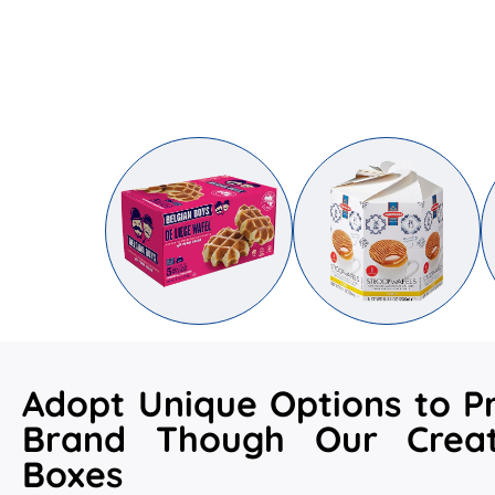
Adopt Unique Options to P
Brand Though Our Crea
Boxes