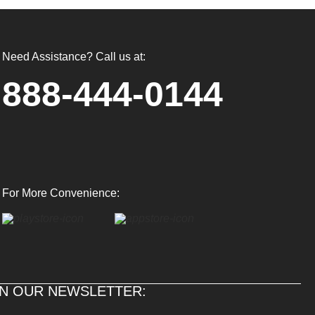
Need Assistance? Call us at:
888-444-0144
For More Convenience:
IN OUR NEWSLETTER: