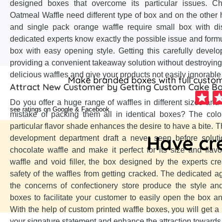
designed boxes that overcome its particular issues. C
Oatmeal Waffle need different type of box and on the other 
and single pack orange waffle require small box with di
dedicated experts know exactly the possible issue and formu
box with easy opening style. Getting this carefully develo
providing a convenient takeaway solution without destroying
delicious waffles and give your products not easily ignorable
Make branded boxes with full customi
Attract New Customer by Getting Custom Cake B
Do you offer a huge range of waffles in different sizes and
see ratings on Google & Facebook
mistake of packing them all in identical boxes? The colo
particular flavor shade enhances the desire to have a bite. T
Have cre
development department draft a never seen before soluti
chocolate waffle and make it perfect for its size and flavo
waffle and void filler, the box designed by the experts cr
safety of the waffles from getting cracked. The dedicated a
the concerns of confectionery store produce the style an
boxes to facilitate your customer to easily open the box and
With the help of custom printed waffle boxes, you will get 
your signature statement and enhance the attraction towards 