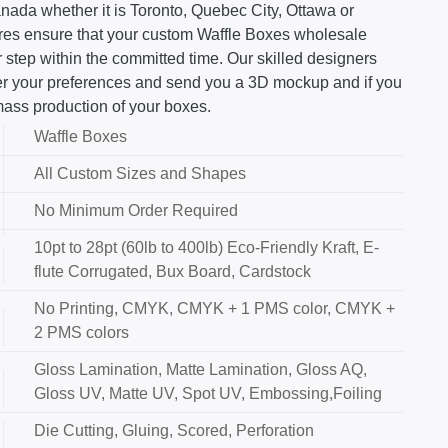
nada whether it is Toronto, Quebec City, Ottawa or
ures ensure that your custom Waffle Boxes wholesale
 step within the committed time. Our skilled designers
 per your preferences and send you a 3D mockup and if you
mass production of your boxes.
Waffle Boxes
All Custom Sizes and Shapes
No Minimum Order Required
10pt to 28pt (60lb to 400lb) Eco-Friendly Kraft, E-
flute Corrugated, Bux Board, Cardstock
No Printing, CMYK, CMYK + 1 PMS color, CMYK +
2 PMS colors
Gloss Lamination, Matte Lamination, Gloss AQ,
Gloss UV, Matte UV, Spot UV, Embossing,Foiling
Die Cutting, Gluing, Scored, Perforation