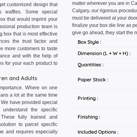
matter wherever you are in Ca
get customized design that
Calgary, our rigorous proced
us waffles. Some special
must be delivered at your door
ox that would imprint your
finalize your box die line as
ssional production team is
give go ahead, they start the 
g box that is most effective
nces the trust factor and
Box Style :
re more customers to taste
Dimension (L + W + H) :
ance and with the help of
s for your each product to
Quantities :
ren and Adults
Paper Stock :
 importance. Where on one
ans a lot at the same time
Printing :
. We have provided special
 understand the specific
Finishing :
These fully trained and
olution to parcel specific
Included Options :
ue and requires especially