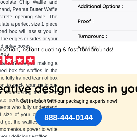
hocolate Chip Waffle and
Additional Options :
hand, Peanut Butter Waffle
screte opening style. The
Proof :
late a perfect size 1 piece
ped box will assist you in
Turnaround :
 the edges or sides or your
 display boxes.
Shipping :
sation, instant quoting & fast turnarounds!
oxes
 flavors? Are you making a
red box for waffles in the
he fully trained team of box
ative design ideas in y
on to pack your delicious
r. Considering the size of
eate perfection and ensure
Get in touch with our packaging experts now!
gents who fully understand
d size of your customized
888-444-0144
 get the waffles out of it.
a momentous power to write
your delicious waffles.