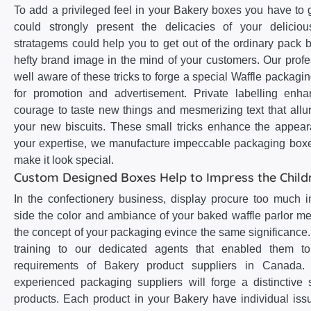
To add a privileged feel in your Bakery boxes you have to 
could strongly present the delicacies of your delicio
stratagems could help you to get out of the ordinary pack b
hefty brand image in the mind of your customers. Our profe
well aware of these tricks to forge a special Waffle packagin
for promotion and advertisement. Private labelling enha
courage to taste new things and mesmerizing text that allu
your new biscuits. These small tricks enhance the appear
your expertise, we manufacture impeccable packaging boxe
make it look special.
Custom Designed Boxes Help to Impress the Child
In the confectionery business, display procure too much
side the color and ambiance of your baked waffle parlor me
the concept of your packaging evince the same significance
training to our dedicated agents that enabled them to
requirements of Bakery product suppliers in Canada. 
experienced packaging suppliers will forge a distinctive s
products. Each product in your Bakery have individual iss