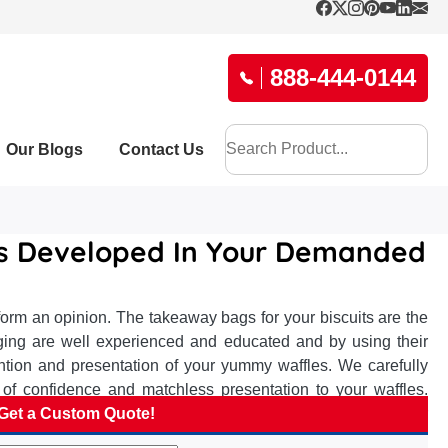
888-444-0144
Our Blogs
Contact Us
es Developed In Your Demanded
orm an opinion. The takeaway bags for your biscuits are the
aging are well experienced and educated and by using their
ntion and presentation of your yummy waffles. We carefully
of confidence and matchless presentation to your waffles.
ee to form a bullet impact at taste lovers and elevate your
Get a Custom Quote!