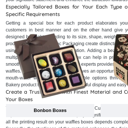
Especially Tailored Boxes for Your Each Type of
Specific Requirements
Getting a special box for each product elaborates your
customers in best manner and on the other hand give yo
designed box right according to its size, shape, weight an
production team at Emenac Packaging create distinctive boxe
using their experience and dedication. Adding a beautiful 
multiple flavored waffles in one box can help in protect
smooth slide sleeve designed by our experts provides an eas
waffles. The perfect die cut window gives an opportunity to m
mouth-water waffles. Find unbelievable options thrived t
Bakery product type to give them impactful display and easy 
Create a Trust Factor with Finest Material and 
Your Boxes
The recyclable material used for your Custom waffl
Bonbon Boxes
importance. The selected material plays significant role in t
all the printing result on your waffles boxes depends compl