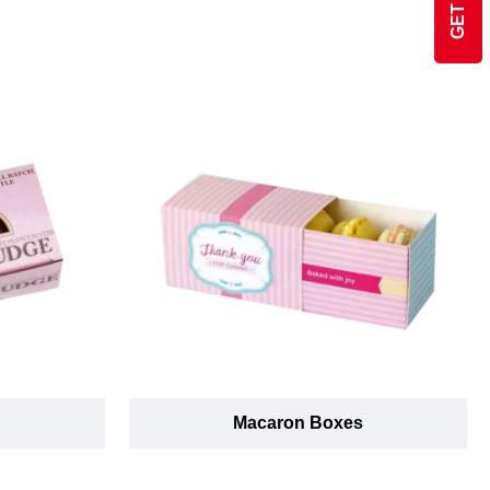
Macaron Boxes