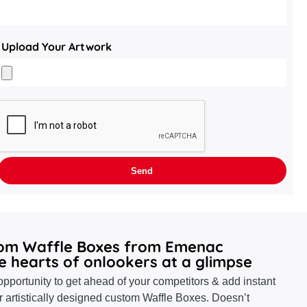
Upload Your Artwork
tom Waffle Boxes from Emenac
e hearts of onlookers at a glimpse
pportunity to get ahead of your competitors & add instant
r artistically designed custom Waffle Boxes. Doesn’t