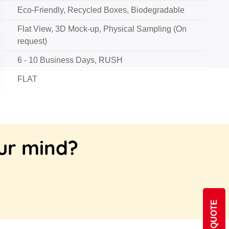
Eco-Friendly, Recycled Boxes, Biodegradable
Flat View, 3D Mock-up, Physical Sampling (On
request)
6 - 10 Business Days, RUSH
FLAT
our mind?
GET QUOTE