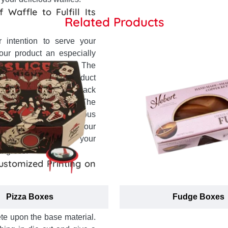
 Waffle to Fulfill Its
Related Products
 intention to serve your
ur product an especially
d many other concerns. The
s for each type of product
tray in your boxes to pack
ing them from damage. The
y access to your delicious
anifests the quality of your
o right according to your
ingress.
Customized Printing on
es boxes opts very much
Pizza Boxes
Fudge Boxes
hree main brackets. First of
ete upon the base material.