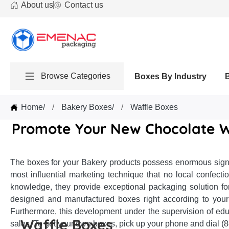
About us
Contact us
Browse Categories
Boxes By Industry
Home
/
Bakery Boxes
/
Waffle Boxes
Promote Your New Chocolate W
The boxes for your Bakery products possess enormous signif
most influential marketing technique that no local confec
knowledge, they provide exceptional packaging solution fo
designed and manufactured boxes right according to your 
Furthermore, this development under the supervision of edu
Waffle Boxes
sales. To get your own boxes, pick up your phone and dial (