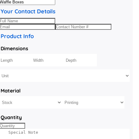
Your Contact Details
Product Info
Dimensions
Material
Quantity