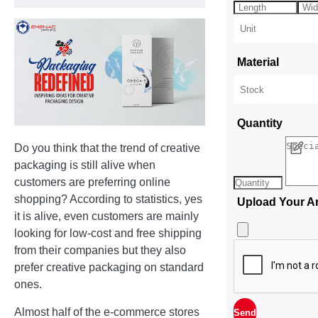
Material
Quantity
Do you think that the trend of creative
packaging is still alive when
customers are preferring online
shopping? According to statistics, yes
Upload Your A
it is alive, even customers are mainly
looking for low-cost and free shipping
from their companies but they also
prefer creative packaging on standard
ones.
Almost half of the e-commerce stores