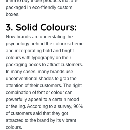
them to buy those products that are
packaged in eco-friendly custom
boxes.
3. Solid Colours:
Now brands are understating the
psychology behind the colour scheme
and incorporating bold and bright
colours with typography on their
packaging boxes to attract customers.
In many cases, many brands use
unconventional shades to grab the
attention of their customers. The right
combination of font or colour can
powerfully appeal to a certain mood
or feeling. According to a survey, 90%
of customers said that they got
attracted to the brand by its vibrant
colours.