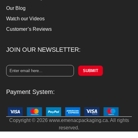
Our Blog
Watch our Videos
Customer’s Reviews
JOIN OUR NEWSLETTER:
SUBMIT
Payment System:
Copyright © 2026 www.emenacpackaging.ca. All rights
reserved.