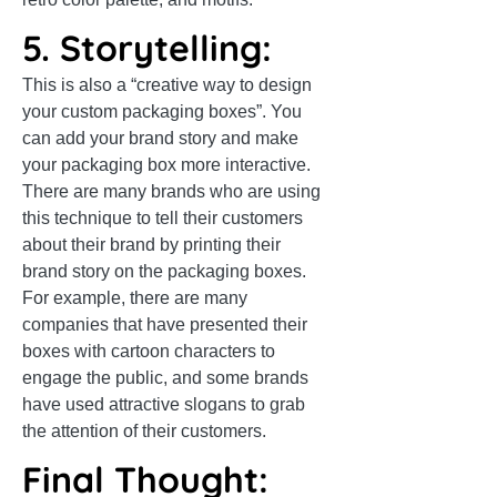
5. Storytelling:
This is also a “creative way to design
your custom packaging boxes”. You
can add your brand story and make
your packaging box more interactive.
There are many brands who are using
this technique to tell their customers
about their brand by printing their
brand story on the packaging boxes.
For example, there are many
companies that have presented their
boxes with cartoon characters to
engage the public, and some brands
have used attractive slogans to grab
the attention of their customers.
Final Thought: