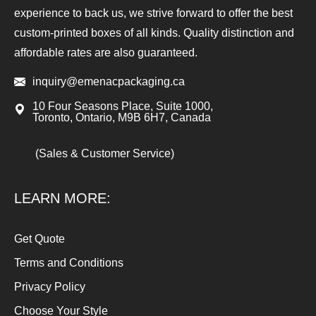
experience to back us, we strive forward to offer the best
custom-printed boxes of all kinds. Quality distinction and
affordable rates are also guaranteed.
inquiry@emenacpackaging.ca
10 Four Seasons Place, Suite 1000,
Toronto, Ontario, M9B 6H7, Canada
(Sales & Customer Service)
LEARN MORE:
Get Quote
Terms and Conditions
Privacy Policy
Choose Your Style