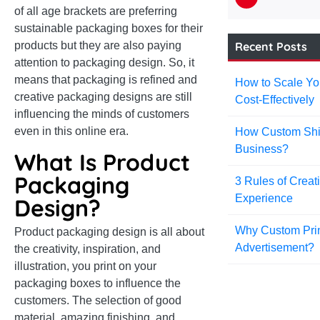
of all age brackets are preferring
sustainable packaging boxes for their
Recent Posts
products but they are also paying
attention to packaging design. So, it
means that packaging is refined and
How to Scale Yo
creative packaging designs are still
Cost-Effectively
influencing the minds of customers
even in this online era.
How Custom Shi
Business?
What Is Product
Packaging
3 Rules of Creat
Experience
Design?
Why Custom Prin
Product packaging design is all about
Advertisement?
the creativity, inspiration, and
illustration, you print on your
packaging boxes to influence the
customers. The selection of good
material, amazing finishing, and