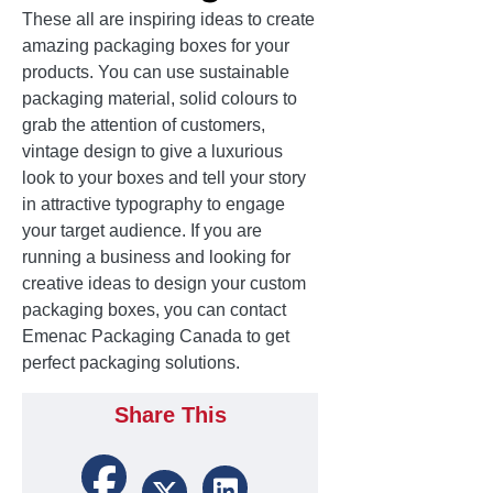
These all are inspiring ideas to create
amazing packaging boxes for your
products. You can use sustainable
packaging material, solid colours to
grab the attention of customers,
vintage design to give a luxurious
look to your boxes and tell your story
in attractive typography to engage
your target audience. If you are
running a business and looking for
creative ideas to design your custom
packaging boxes, you can contact
Emenac Packaging Canada to get
perfect packaging solutions.
Share This