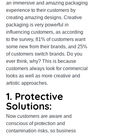
an immersive and amazing packaging
experience to their customers by
creating amazing designs. Creative
packaging is very powerful in
influencing customers, as according
to the survey, 81% of customers want
some new from their brands, and 25%
of customers switch brands. Do you
ever think, why? This is because
customers always look for commercial
looks as well as more creative and
artistic approaches.
1. Protective
Solutions:
Now customers are aware and
conscious of protection and
contamination risks, so business