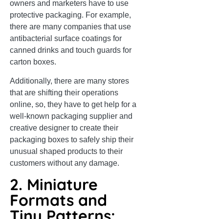
owners and marketers have to use
protective packaging. For example,
there are many companies that use
antibacterial surface coatings for
canned drinks and touch guards for
carton boxes.
Additionally, there are many stores
that are shifting their operations
online, so, they have to get help for a
well-known packaging supplier and
creative designer to create their
packaging boxes to safely ship their
unusual shaped products to their
customers without any damage.
2. Miniature
Formats and
Tiny Patterns: