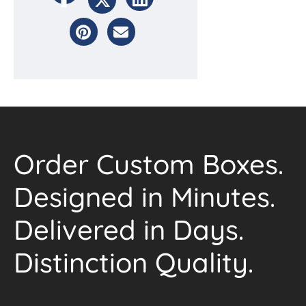
Order Custom Boxes.
Designed in Minutes.
Delivered in Days.
Distinction Quality.