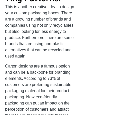
This is another creative idea to design
your custom packaging boxes. There
are a growing number of brands and
companies using not only recyclables
but also looking for less energy to
produce. Furthermore, there are some
brands that are using non-plastic
alternatives that can be recycled and
used again.
Carton designs are a famous option
and can be a backbone for branding
elements. According to 73% of
customers are preferring sustainable
packaging material for their product
packaging. Now eco-friendly
packaging can put an impact on the
perception of customers and attract