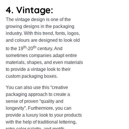
4. Vintage:
The vintage design is one of the
growing designs in the packaging
industry. With this trend, fonts, logos,
and colours are designed to look old
th
th
to the 19
-20
century. And
sometimes companies adapt entire
materials, shapes, and even materials
to provide a vintage look to their
custom packaging boxes.
You can also use this “creative
packaging approach to create a
sense of proven “quality and
longevity”. Furthermore, you can
provide a luxury look to your products
with the help of traditional lettering,
retro color palette, and motifs.