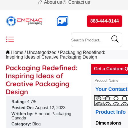
About us
Contact us
888-444-0144
Home
Uncategorized
Packaging Redefined:
Inspiring Ideas of Creative Packaging Design
Packaging Redefined:
Get a Custom Q
Inspiring Ideas of
Creative Packaging
Your Contact
Design
Rating:
4.7/5
Posted On:
August 12, 2023
Product Info
Written by:
Emenac Packaging
Canada
Dimensions
Category:
Blog