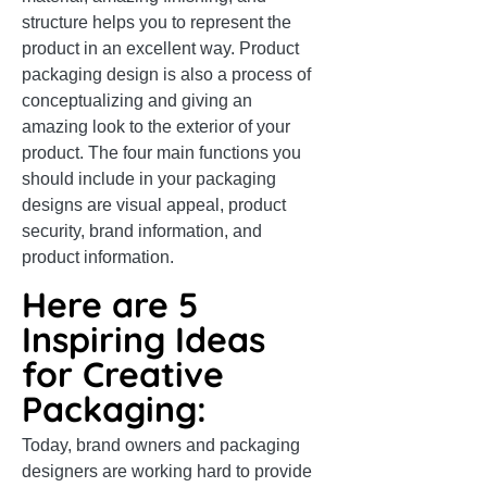
structure helps you to represent the
product in an excellent way. Product
packaging design is also a process of
conceptualizing and giving an
amazing look to the exterior of your
product. The four main functions you
should include in your packaging
designs are visual appeal, product
security, brand information, and
product information.
Here are 5
Inspiring Ideas
for Creative
Packaging:
Today, brand owners and packaging
designers are working hard to provide