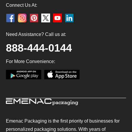
Connect Us At:
Need Assistance? Call us at:
888-444-0144
For More Convenience:
Emenac Packaging is the first priority of businesses for
personalized packaging solutions. With years of