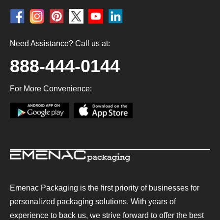
Need Assistance? Call us at:
888-444-0144
For More Convenience:
Emenac Packaging is the first priority of businesses for
personalized packaging solutions. With years of
experience to back us, we strive forward to offer the best