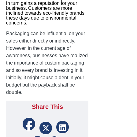
in turn gains a reputation for your
business. Customers are more
inclined towards eco-friendly brands
these days due to environmental
concerns.
Packaging can be influential on your
sales either directly or indirectly.
However, in the current age of
awareness, businesses have realized
the importance of custom packaging
and so every brand is investing in it.
Initially, it might cause a dent in your
budget but the payback shall be
double.
Share This