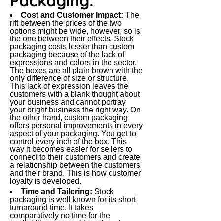
Packaging:
Cost and Customer Impact:
The
rift between the prices of the two
options might be wide, however, so is
the one between their effects. Stock
packaging costs lesser than custom
packaging because of the lack of
expressions and colors in the sector.
The boxes are all plain brown with the
only difference of size or structure.
This lack of expression leaves the
customers with a blank thought about
your business and cannot portray
your bright business the right way. On
the other hand, custom packaging
offers personal improvements in every
aspect of your packaging. You get to
control every inch of the box. This
way it becomes easier for sellers to
connect to their customers and create
a relationship between the customers
and their brand. This is how customer
loyalty is developed.
Time and Tailoring:
Stock
packaging is well known for its short
turnaround time. It takes
comparatively no time for the