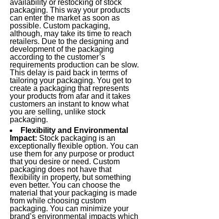
availability or restocking of stock
packaging. This way your products
can enter the market as soon as
possible. Custom packaging,
although, may take its time to reach
retailers. Due to the designing and
development of the packaging
according to the customer’s
requirements production can be slow.
This delay is paid back in terms of
tailoring your packaging. You get to
create a packaging that represents
your products from afar and it takes
customers an instant to know what
you are selling, unlike stock
packaging.
Flexibility and Environmental
Impact:
Stock packaging is an
exceptionally flexible option. You can
use them for any purpose or product
that you desire or need. Custom
packaging does not have that
flexibility in property, but something
even better. You can choose the
material that your packaging is made
from while choosing custom
packaging. You can minimize your
brand’s environmental impacts which