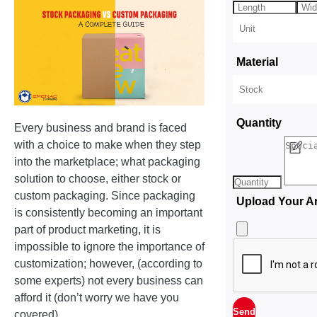
Material
Quantity
Every business and brand is faced
with a choice to make when they step
into the marketplace; what packaging
solution to choose, either stock or
custom packaging. Since packaging
Upload Your A
is consistently becoming an important
part of product marketing, it is
impossible to ignore the importance of
customization; however, (according to
some experts) not every business can
afford it (don’t worry we have you
covered).