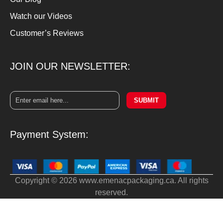
Watch our Videos
Customer’s Reviews
JOIN OUR NEWSLETTER:
SUBMIT
Payment System:
Copyright © 2026 www.emenacpackaging.ca. All rights
reserved.