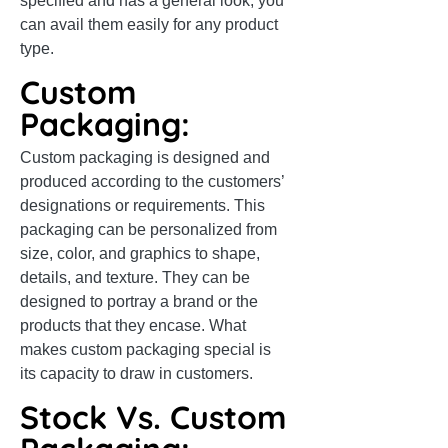
specified and has a general look, you
can avail them easily for any product
type.
Custom
Packaging:
Custom packaging is designed and
produced according to the customers’
designations or requirements. This
packaging can be personalized from
size, color, and graphics to shape,
details, and texture. They can be
designed to portray a brand or the
products that they encase. What
makes custom packaging special is
its capacity to draw in customers.
Stock Vs. Custom