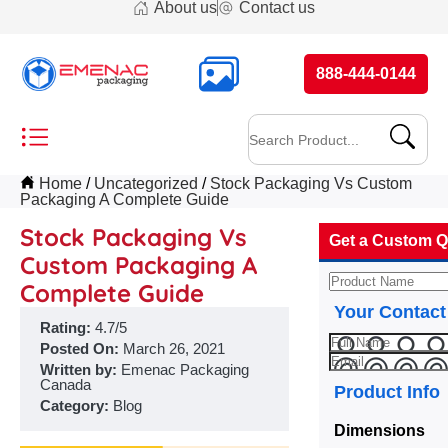
About us
Contact us
888-444-0144
Home
Uncategorized
Stock Packaging Vs Custom
Packaging A Complete Guide
Stock Packaging Vs
Get a Custom Q
Custom Packaging A
Complete Guide
Your Contact
Rating:
4.7/5
Posted On:
March 26, 2021
Written by:
Emenac Packaging
Canada
Product Info
Category:
Blog
Dimensions