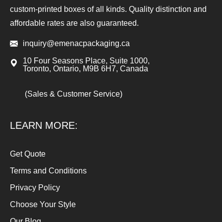
custom-printed boxes of all kinds. Quality distinction and
affordable rates are also guaranteed.
inquiry@emenacpackaging.ca
10 Four Seasons Place, Suite 1000,
Toronto, Ontario, M9B 6H7, Canada
(Sales & Customer Service)
LEARN MORE:
Get Quote
Terms and Conditions
Privacy Policy
Choose Your Style
Our Blog