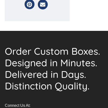
Order Custom Boxes.
Designed in Minutes.
Delivered in Days.
Distinction Quality.
Connect Us At: