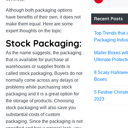
Although both packaging options
have benefits of their own, it does not
Recent Posts
make them equal. Here are some
expert thoughts on the topic:
Top Trends that 
Packaging Indus
Stock Packaging:
Mailer Boxes wit
As the name suggests, the packaging
Ultimate Protect
that is available for purchase at
warehouses or supplier fronts is
8 Scary Hallowe
called stock packaging. Buyers do not
Boxes
normally come across any delays or
problems while purchasing stock
5 Festive Christ
packaging and it is a great option for
2023
the storage of products. Choosing
stock packaging will also save you
substantial costs of custom
packaging. Since the packaging is not