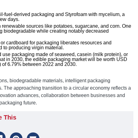
ssil-fuel-derived packaging and Styrofoam with mycelium, a
few days.
m renewable sources like potatoes, sugarcane, and corn. One
eing biodegradable while creating notably decreased
or cardboard for packaging liberates resources and
 to producing virgin material.
d use packaging made of seaweed, casein (milk protein), or
at in 2030, the edible packaging market will be worth USD
GR) of 6.79% between 2022 and 2030.
ons, biodegradable materials, intelligent packaging
. The approaching transition to a circular economy reflects a
ovation advances, collaboration between businesses and
packaging future.
e This