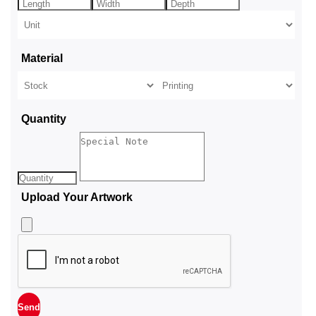
Material
Quantity
Upload Your Artwork