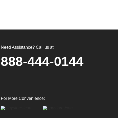
Need Assistance? Call us at:
888-444-0144
For More Convenience: