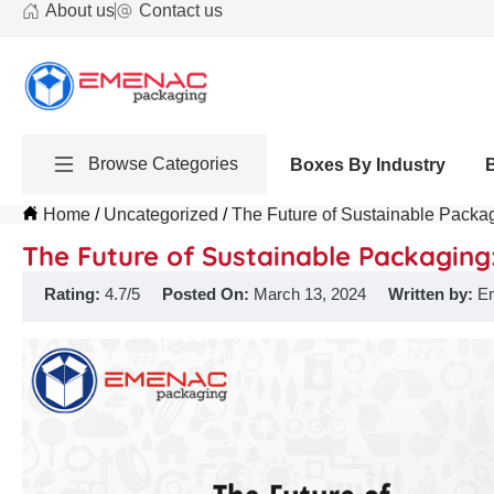
About us
Contact us
Browse Categories
Boxes By Industry
Home
Uncategorized
The Future of Sustainable Packag
The Future of Sustainable Packaging:
Rating:
4.7/5
Posted On:
March 13, 2024
Written by:
E