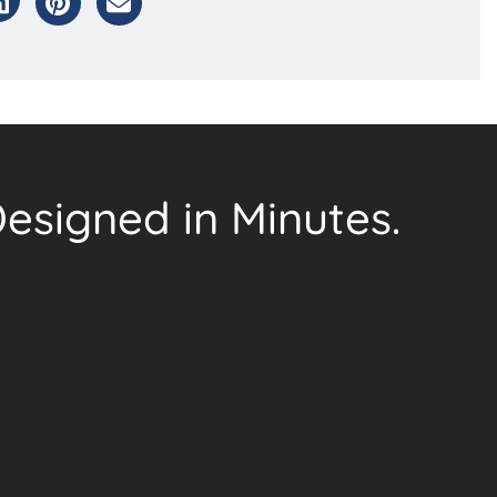
esigned in Minutes.