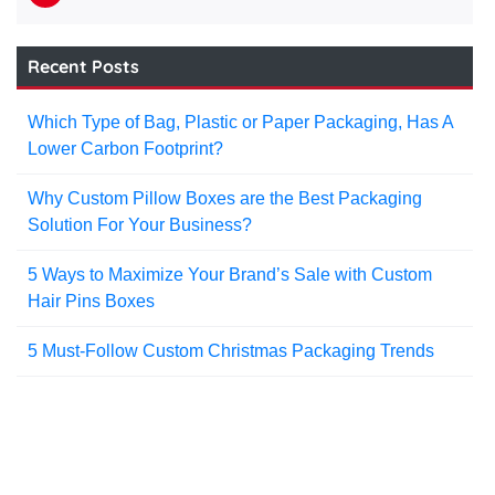
Recent Posts
Which Type of Bag, Plastic or Paper Packaging, Has A
Lower Carbon Footprint?
Why Custom Pillow Boxes are the Best Packaging
Solution For Your Business?
5 Ways to Maximize Your Brand’s Sale with Custom
Hair Pins Boxes
5 Must-Follow Custom Christmas Packaging Trends