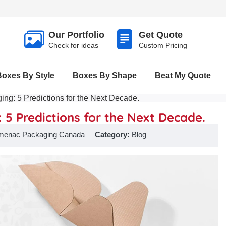
Our Portfolio
Get Quote
Check for ideas
Custom Pricing
Boxes By Style
Boxes By Shape
Beat My Quote
ing: 5 Predictions for the Next Decade.
 5 Predictions for the Next Decade.
menac Packaging Canada
Category:
Blog