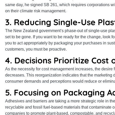
same day, he signed SB 261, which requires corporations with 
on their climate risk management.
3. Reducing Single-Use Plas
The New Zealand government’s phase-out of single-use plast
set to be gone. If you want to be ready for the change, look 
you to act appropriately by packaging your purchases in susta
customers, you must be proactive.
4. Decisions Prioritize Cost
As the necessity for cost management increases, the desire 
decreases. This reorganization indicates that the marketing d
consumer demands and perceptions would reduce or elimin
5. Focusing on Packaging A
Adhesives and barriers are taking a more strategic role in th
recyclable and fossil fuel-based materials that contaminate 
companies to promote plant-based, compostable, and recycl