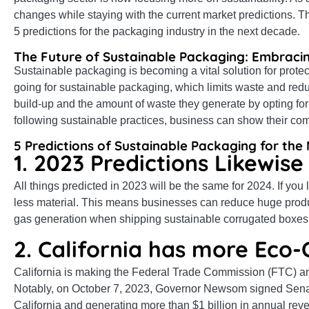
changes while staying with the current market predictions. T
5 predictions for the packaging industry in the next decade.
The Future of Sustainable Packaging: Embracin
Sustainable packaging is becoming a vital solution for pro
going for sustainable packaging, which limits waste and red
build-up and the amount of waste they generate by opting for
following sustainable practices, business can show their co
5 Predictions of Sustainable Packaging for th
1. 2023 Predictions Likewise
All things predicted in 2023 will be the same for 2024. If you 
less material. This means businesses can reduce huge produc
gas generation when shipping sustainable corrugated boxes
2. California has more Eco-
California is making the Federal Trade Commission (FTC) an
Notably, on October 7, 2023, Governor Newsom signed Senate
California and generating more than $1 billion in annual reve