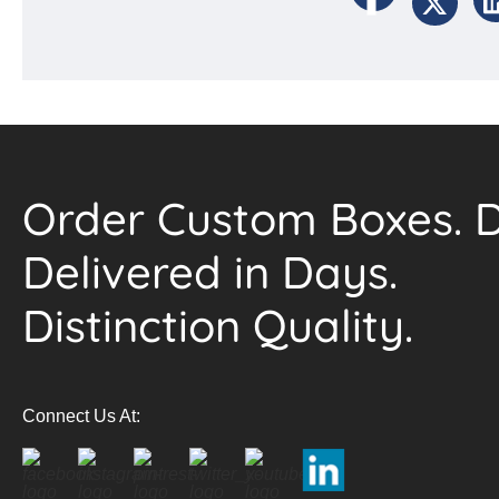
Order Custom Boxes. D
Delivered in Days.
Distinction Quality.
Connect Us At: