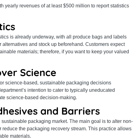
yearly revenues of at least $500 million to report statistics
tics
ics is already underway, with all produce bags and labels
for alternatives and stock up beforehand. Customers expect
inable materials; therefore, if you want to keep your valued
 over Science
for science-based, sustainable packaging decisions
epartment’s intention to cater to typically uneducated
ate science-based decision-making.
dhesives and Barriers
e sustainable packaging market. The main goal is to alter non-
or reduce the packaging recovery stream. This practice allows
able materials.