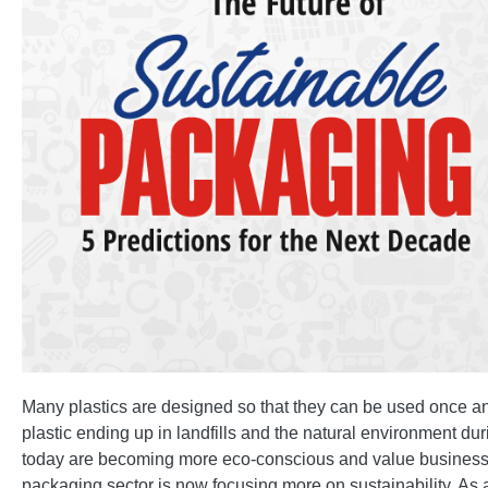
Many plastics are designed so that they can be used once and
plastic ending up in landfills and the natural environment d
today are becoming more eco-conscious and value businesses
packaging sector is now focusing more on sustainability. A