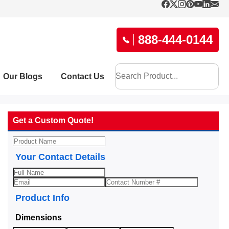
888-444-0144
Our Blogs
Contact Us
Get a Custom Quote!
Your Contact Details
Product Info
Dimensions