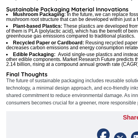
Sustainable Packaging Material Innovations
Mushroom Packaging
: In the future, we can replace fo
mushroom root structure that can be developed within just a 
Plant-based Plastics:
These plastics are developed fro
of them is PLA (polylactic acid), which has the benefit of b
greenhouse gas emissions compared to traditional plastics.
Recycled Paper or Cardboard:
Reusing recycled paper 
decreases carbon emissions and energy consumption related
Edible Packaging:
Avoid single-use plastics and instea
other edible components. Market Research Future predicts th
2.14 billion, rising at a compound annual growth rate (CA
Final Thoughts
The future of sustainable packaging includes reusable soluti
technology, a minimal design approach, and eco-friendly inks
shared commitment to reduce environmental damage. As inn
consumers becomes crucial for a greener, more responsible 
Shar