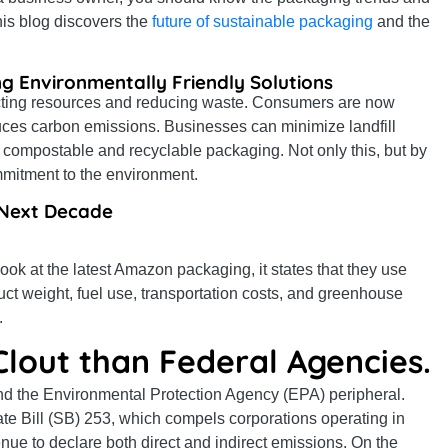
his blog discovers the
future of sustainable packaging
and the
g Environmentally Friendly Solutions
tecting resources and reducing waste. Consumers are now
uces carbon emissions. Businesses can minimize landfill
 compostable and recyclable packaging. Not only this, but by
mmitment to the environment.
e Next Decade
look at the latest Amazon packaging, it states that they use
t weight, fuel use, transportation costs, and greenhouse
.
Clout than Federal Agencies.
d the Environmental Protection Agency (EPA) peripheral.
 Bill (SB) 253, which compels corporations operating in
nue to declare both direct and indirect emissions. On the