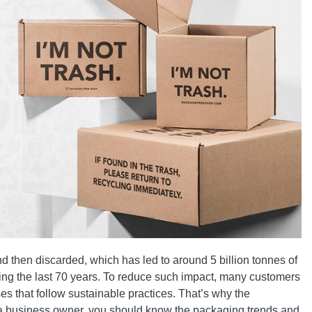
 then discarded, which has led to around 5 billion tonnes of
uring the last 70 years. To reduce such impact, many customers
 that follow sustainable practices. That’s why the
s a business owner, you should know the packaging trends and