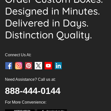
Designed in Minutes.
Delivered in Days.
Distinction Quality.
Connect Us At:
Need Assistance? Call us at:
888-444-0144
For More Convenience: