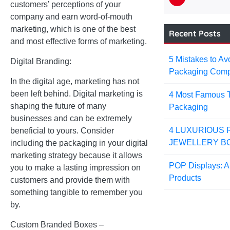
customers’ perceptions of your
company and earn word-of-mouth
marketing, which is one of the best
Recent Posts
and most effective forms of marketing.
5 Mistakes to A
Digital Branding:
Packaging Com
In the digital age, marketing has not
been left behind. Digital marketing is
4 Most Famous T
shaping the future of many
Packaging
businesses and can be extremely
4 LUXURIOUS 
beneficial to yours. Consider
JEWELLERY B
including the packaging in your digital
marketing strategy because it allows
POP Displays: A 
you to make a lasting impression on
Products
customers and provide them with
something tangible to remember you
by.
Custom Branded Boxes –