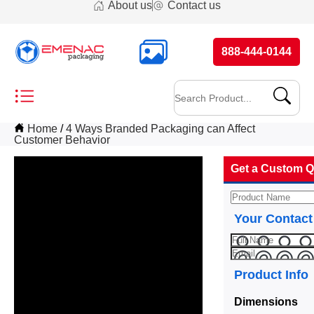
About us
Contact us
888-444-0144
Home
4 Ways Branded Packaging can Affect
Customer Behavior
Get a Custom Q
Your Contact
Product Info
Dimensions