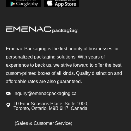
Emenac Packaging is the first priority of businesses for
personalized packaging solutions. With years of
experience to back us, we strive forward to offer the best
custom-printed boxes of all kinds. Quality distinction and
affordable rates are also guaranteed.
inquiry@emenacpackaging.ca
10 Four Seasons Place, Suite 1000,
Toronto, Ontario, M9B 6H7, Canada
(Sales & Customer Service)