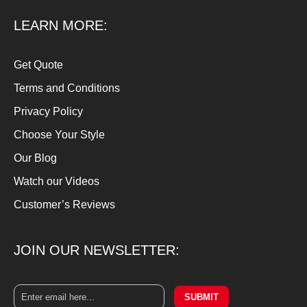
LEARN MORE:
Get Quote
Terms and Conditions
Privacy Policy
Choose Your Style
Our Blog
Watch our Videos
Customer’s Reviews
JOIN OUR NEWSLETTER:
SUBMIT