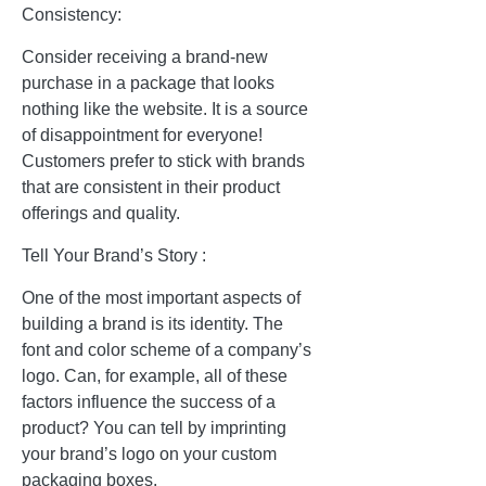
Consistency:
Consider receiving a brand-new
purchase in a package that looks
nothing like the website. It is a source
of disappointment for everyone!
Customers prefer to stick with brands
that are consistent in their product
offerings and quality.
Tell Your Brand’s Story :
One of the most important aspects of
building a brand is its identity. The
font and color scheme of a company’s
logo. Can, for example, all of these
factors influence the success of a
product? You can tell by imprinting
your brand’s logo on your custom
packaging boxes.