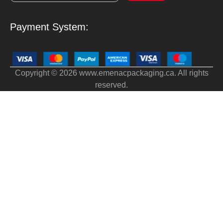
Payment System:
Copyright © 2026 www.emenacpackaging.ca. All rights
reserved.