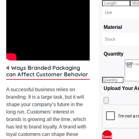
Material
Quantity
4 Ways Branded Packaging
can Affect Customer Behavior
Upload Your A
A successful business relies on
branding. It is a large task, but it will
shape your company’s future in the
long run. Customers’ interest in
brands is growing all the time, which
has led to brand loyalty. A brand with
loyal customers can shape these