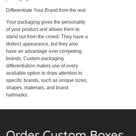
Differentiate Your Brand from the rest:
Your packaging gives the personality
of your product and allows them to
stand out from the crowd. They have a
distinct appearance, but they also
have an advantage over competing
brands. Custom packaging
differentiation makes use of every
available option to draw attention to
specific brands, such as unique sizes,
shapes, materials, and brand
hallmarks.
Order Custom Boxes.