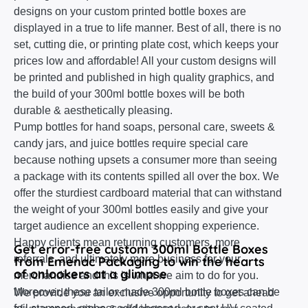
designs on your custom printed bottle boxes are
displayed in a true to life manner. Best of all, there is no
set, cutting die, or printing plate cost, which keeps your
prices low and affordable! All your custom designs will
be printed and published in high quality graphics, and
the build of your 300ml bottle boxes will be both
durable & aesthetically pleasing.
Pump bottles for hand soaps, personal care, sweets &
candy jars, and juice bottles require special care
because nothing upsets a consumer more than seeing
a package with its contents spilled all over the box. We
offer the sturdiest cardboard material that can withstand
the weight of your 300ml bottles easily and give your
target audience an excellent shopping experience.
Happy clients mean returning customers, more
Get error-free custom 300ml Bottle Boxes
referrals, and ultimately more business for your
from Emenac Packaging to win the hearts
of onlookers at a glimpse
merchandise and this is what we aim to do for you.
Moreover, these tailor-made 300ml bottle boxes can be
We provide you an exclusive opportunity to get ahead