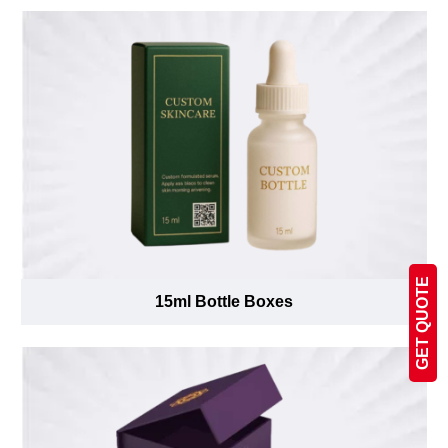
GET QUOTE
15ml Bottle Boxes