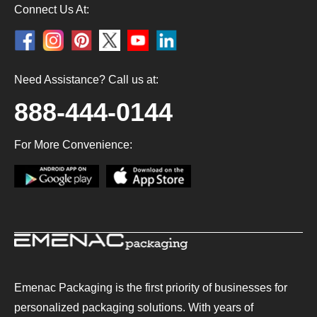
Connect Us At:
Need Assistance? Call us at:
888-444-0144
For More Convenience:
Emenac Packaging is the first priority of businesses for
personalized packaging solutions. With years of