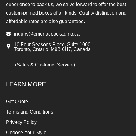
experience to back us, we strive forward to offer the best
custom-printed boxes of all kinds. Quality distinction and
affordable rates are also guaranteed.
inquiry@emenacpackaging.ca
10 Four Seasons Place, Suite 1000,
Toronto, Ontario, M9B 6H7, Canada
(Sales & Customer Service)
LEARN MORE:
Get Quote
Terms and Conditions
Privacy Policy
Choose Your Style