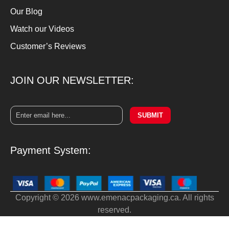
Our Blog
Watch our Videos
Customer’s Reviews
JOIN OUR NEWSLETTER:
SUBMIT
Payment System:
Copyright © 2026 www.emenacpackaging.ca. All rights
reserved.