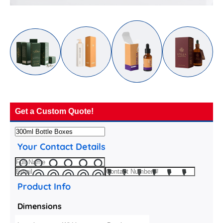
Get a Custom Quote!
Your Contact Details
Product Info
Dimensions