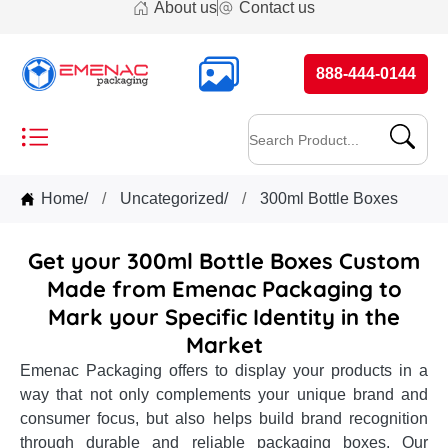
About us
Contact us
888-444-0144
Home
/
Uncategorized
/
300ml Bottle Boxes
Get your 300ml Bottle Boxes Custom
Made from Emenac Packaging to
Mark your Specific Identity in the
Market
Emenac Packaging offers to display your products in a
way that not only complements your unique brand and
consumer focus, but also helps build brand recognition
through durable and reliable packaging boxes. Our