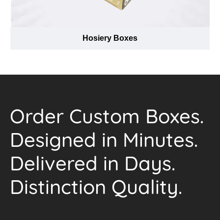
Hosiery Boxes
Order Custom Boxes.
Designed in Minutes.
Delivered in Days.
Distinction Quality.