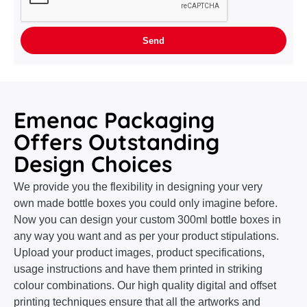
Emenac Packaging
Offers Outstanding
Design Choices
We provide you the flexibility in designing your very
own made bottle boxes you could only imagine before.
Now you can design your custom 300ml bottle boxes in
any way you want and as per your product stipulations.
Upload your product images, product specifications,
usage instructions and have them printed in striking
colour combinations. Our high quality digital and offset
printing techniques ensure that all the artworks and