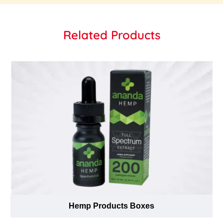
Related Products
Hemp Products Boxes