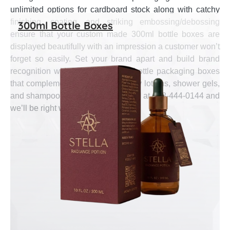
unlimited options for cardboard stock along with catchy
finishing, coating, and striking embossing/debossing
300ml Bottle Boxes
ensure that your custom made 300ml bottle boxes are
displayed beautifully with an impression a customer won’t
forget so easily. Set your brand apart and build brand
recognition with high end 300ml bottle packaging boxes
that complement and suit your body lotions, shower gels,
and shampoo bottles. Give us a call at 888-444-0144 and
we’ll be right with you.