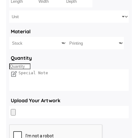
Material
Quantity
Upload Your Artwork