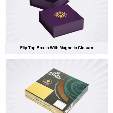
Flip Top Boxes With Magnetic Closure