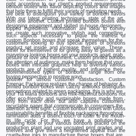
right according to our client’s product requirements
bonbon boxes with flavor depicting colors and images
that help them to fulfill their variety of marketing needs.
are best to distinguish your variety of bonbon flavors
With our latest printing techniques, state of the art
from one another. Custom printed bonbon boxes with
designing equipment and skilled in-house designers,
topped ingredients’ information are ideal to convey
we create such innovative, stylish and compelling
such aspects necessary to pique the interest of
custom Bonbon boxes that speak themselves for the
customers looking to buy special types of bonbons
product set inside and increase their value. These
either for themselves or for giving away to guests as a
marvelous looking boxes set your products apart, grab
gesture of love and merriment. Custom printed bonbon
the attention of audience, make them believe that your
boxes with intricate graphics help to diversify various
products are of highest quality, and influence their
aforementioned types of bonbons’ range from one
buying perspective in positive ways.
another for utmost customer satisfaction. Custom
Emenac Packaging realizes the change of behavior &
printed bonbon boxes with catchy artworks distinguish
perceptions related to green packaging, this is why we
your Tia Maria bonbons and milk-hazelnut bonbons not
offer eco-friendly and sustainable boxes made from
only from each other but also captures customers’
recyclable paper that communicate to consumers the
attention at first sight. Custom bonbon boxes with Gloss
sustainability benefits of flexible packaging throughout
lamination adds a distinct touch of luster to the mouth-
its life cycle. For this, we have a pollution-free
watering look of your various bonbons placed on the
production plant and use uncoated print grades and
shelves and give them a heightened appeal than the
cruelty-free inks to manufacture these boxes that are