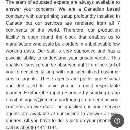
The team of educated experts are always available to
answer your concerns. We are a Canadian based
company with our printing setup profoundly installed in
Canada but our services are rendered from all 7
continents of the world. Therefore, our production
facility is open round the clock that enables us to
manufacture wholesale bulk orders in unbelievable few
working days. Our staff is very supportive and has a
psychic ability to understand your unsaid words. This
quality of service can be observed right from the start of
your order after talking with our specialized customer
service agents. These agents are polite, professional
and dedicated to serve you in a most respectable
manner. Explore the rapid response by sending us an
email at inquiry@emenacpackaging.ca or send us your
concerns on live chat. The qualified customer service
agents are available at our hotline to answer all your
queries. All you have to do is pick up your phone and
call us at (888) 444-0144.