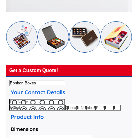
Get a Custom Quote!
Your Contact Details
Product Info
Dimensions