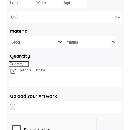
Material
Quantity
Upload Your Artwork