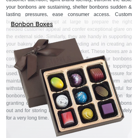
your bonbons are sustaining, shelter bonbons sudden &
lasting pressures, ease consumer access. Custom
bonbon boxes attempt at large to prepare the right
Bonbon Boxes
needed customer appeal and confer exceptional glare on
the external side. Similarly, they are handy in supporting
your bakery brand for better standing and in creating an
enchanting brand image in the market. These boxes are a
convenient way for explaining the flavor your bonbons
have and for informing customers about the toppings
used. They are enough to endure external pressure for
maintaining bonbons’ delicate shape and form and
withstand water & other particles that are harmful for
bonbons. Also, these Boxes are a great option for
granting convenience of opening and drawing bonbons
out and for storing bonbons apart from each other safely
for a very long time.