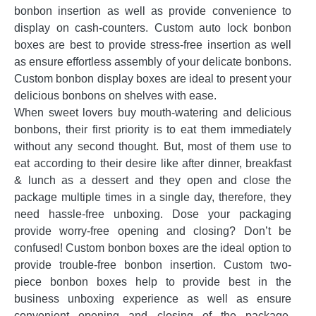
bonbon insertion as well as provide convenience to
display on cash-counters. Custom auto lock bonbon
boxes are best to provide stress-free insertion as well
as ensure effortless assembly of your delicate bonbons.
Custom bonbon display boxes are ideal to present your
delicious bonbons on shelves with ease.
When sweet lovers buy mouth-watering and delicious
bonbons, their first priority is to eat them immediately
without any second thought. But, most of them use to
eat according to their desire like after dinner, breakfast
& lunch as a dessert and they open and close the
package multiple times in a single day, therefore, they
need hassle-free unboxing. Dose your packaging
provide worry-free opening and closing? Don’t be
confused! Custom bonbon boxes are the ideal option to
provide trouble-free bonbon insertion. Custom two-
piece bonbon boxes help to provide best in the
business unboxing experience as well as ensure
convenient opening and closing of the package.