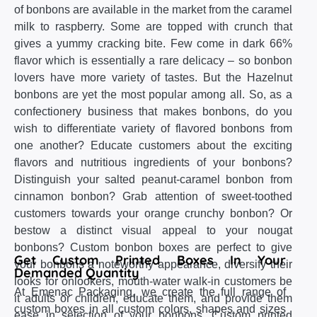
of bonbons are available in the market from the caramel
milk to raspberry. Some are topped with crunch that
gives a yummy cracking bite. Few come in dark 66%
flavor which is essentially a rare delicacy – so bonbon
lovers have more variety of tastes. But the Hazelnut
bonbons are yet the most popular among all. So, as a
confectionery business that makes bonbons, do you
wish to differentiate variety of flavored bonbons from
one another? Educate customers about the exciting
flavors and nutritious ingredients of your bonbons?
Distinguish your salted peanut-caramel bonbon from
cinnamon bonbon? Grab attention of sweet-toothed
customers towards your orange crunchy bonbon? Or
bestow a distinct visual appeal to your nougat
bonbons? Custom bonbon boxes are perfect to give
Get Custom Printed Boxes In Your
your bonbons a noteworthy appearance, diversify their
Demanded Quantity
looks for onlookers, mouth-water walk-in customers be
At Emenac Packaging, we create the full range of
it adults or children, educate them, and provide them
custom boxes in all custom colors, shapes and sizes
ease in selection of your bonbons. Custom printed