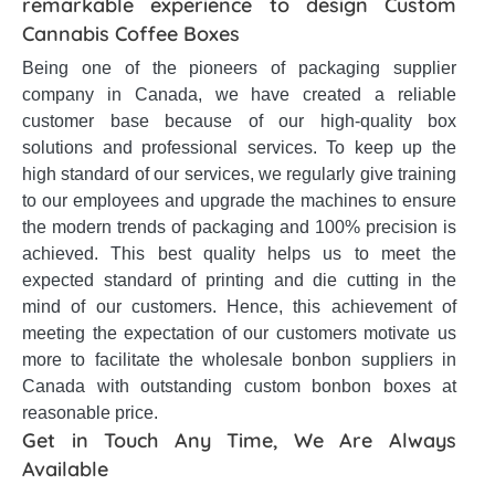
remarkable experience to design Custom
Cannabis Coffee Boxes
Being one of the pioneers of packaging supplier
company in Canada, we have created a reliable
customer base because of our high-quality box
solutions and professional services. To keep up the
high standard of our services, we regularly give training
to our employees and upgrade the machines to ensure
the modern trends of packaging and 100% precision is
achieved. This best quality helps us to meet the
expected standard of printing and die cutting in the
mind of our customers. Hence, this achievement of
meeting the expectation of our customers motivate us
more to facilitate the wholesale bonbon suppliers in
Canada with outstanding custom bonbon boxes at
reasonable price.
Get in Touch Any Time, We Are Always
Available