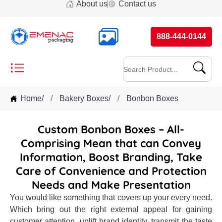
About us
Contact us
888-444-0144
Home
/
Bakery Boxes
/
Bonbon Boxes
Custom Bonbon Boxes – All-
Comprising Mean that can Convey
Information, Boost Branding, Take
Care of Convenience and Protection
Needs and Make Presentation
You would like something that covers up your every need.
Which bring out the right external appeal for gaining
customer attention, uplift brand identity, transmit the taste