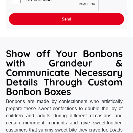
Show off Your Bonbons
with Grandeur &
Communicate Necessary
Details Through Custom
Bonbon Boxes
Bonbons are made by confectioners who artistically
prepare these sweet confections to double the joy of
children and adults during different occasions and
certain merriment moments and give sweet-toothed
customers that yummy sweet bite they crave for. Loads