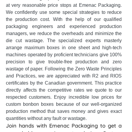
at very reasonable price stops at Emenac Packaging.
We confidently use some special strategies to reduce
the production cost. With the help of our qualified
packaging engineers and experienced production
managers, we reduce the overheads and minimize the
die cut wastage. The specialized experts masterly
arrange maximum boxes in one sheet and high-tech
machines operated by proficient technicians give 100%
precision to give trouble-free production and zero
wastage of paper. Following the Zero Waste Principles
and Practices, we are appreciated with R2 and RIOS
certificates by the Canadian government. This practice
directly affects the competitive rates we quote to our
respected customers. Enjoy incredible low prices for
custom bonbon boxes because of our well-organized
production method that saves money and gives exact
quantities without any fault or wastage.
Join hands with Emenac Packaging to get a