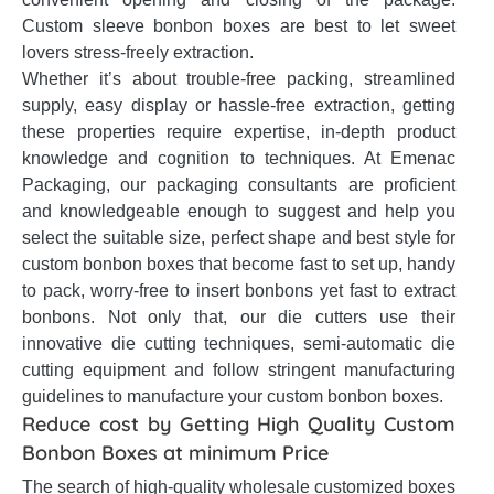
Custom sleeve bonbon boxes are best to let sweet
lovers stress-freely extraction.
Whether it’s about trouble-free packing, streamlined
supply, easy display or hassle-free extraction, getting
these properties require expertise, in-depth product
knowledge and cognition to techniques. At Emenac
Packaging, our packaging consultants are proficient
and knowledgeable enough to suggest and help you
select the suitable size, perfect shape and best style for
custom bonbon boxes that become fast to set up, handy
to pack, worry-free to insert bonbons yet fast to extract
bonbons. Not only that, our die cutters use their
innovative die cutting techniques, semi-automatic die
cutting equipment and follow stringent manufacturing
guidelines to manufacture your custom bonbon boxes.
Reduce cost by Getting High Quality Custom
Bonbon Boxes at minimum Price
The search of high-quality wholesale customized boxes