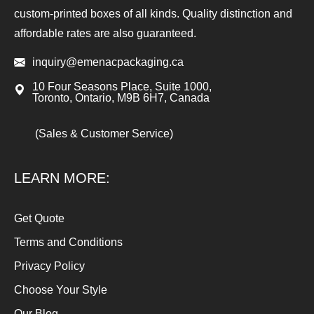
custom-printed boxes of all kinds. Quality distinction and
affordable rates are also guaranteed.
inquiry@emenacpackaging.ca
10 Four Seasons Place, Suite 1000,
Toronto, Ontario, M9B 6H7, Canada
(Sales & Customer Service)
LEARN MORE:
Get Quote
Terms and Conditions
Privacy Policy
Choose Your Style
Our Blog