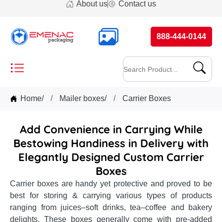
About us
Contact us
888-444-0144
Home
/
Mailer boxes
/
Carrier Boxes
Add Convenience in Carrying While
Bestowing Handiness in Delivery with
Elegantly Designed Custom Carrier
Boxes
Carrier boxes are handy yet protective and proved to be
best for storing & carrying various types of products
ranging from juices–soft drinks, tea–coffee and bakery
delights. These boxes generally come with pre-added