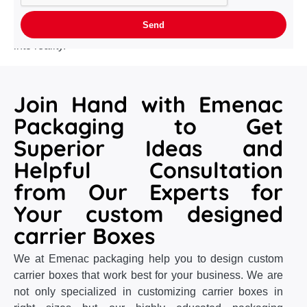
required who not only understands your requirements
with the smallest detail but also capable to convert them
into reality.
Join Hand with Emenac
Packaging to Get
Superior Ideas and
Helpful Consultation
from Our Experts for
Your custom designed
carrier Boxes
We at Emenac packaging help you to design custom
carrier boxes that work best for your business. We are
not only specialized in customizing carrier boxes in