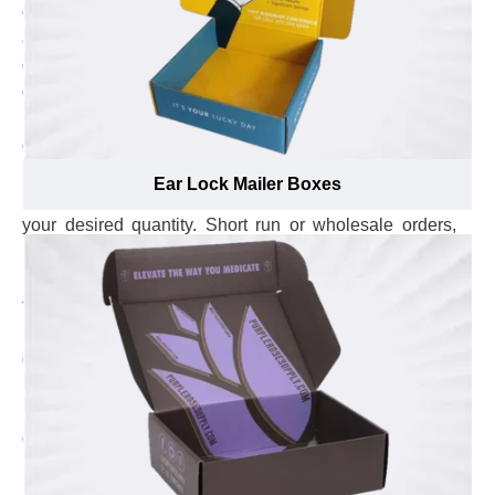
opening style of these boxes is checked. Overall looks
are verified for printing errors to ensure the custom
designed carrier boxes you receive are the finest in
quality and will add value to your precious product.
No order limit:
Experience the freedom of ordering
custom carrier boxes in the exact quantity and save
more by getting only what you want. Don’t get restricted
Ear Lock Mailer Boxes
by box count, whether or 1 or 50,000, and get them in
your desired quantity. Short run or wholesale orders,
both are handled equally without an effect on quality.
Fastest turnaround time:
Experience the fastest
turnaround time of just 2 weeks with Emenac
Packaging. The whole process from the day you give
go ahead for production to the day your custom carrier
boxes are delivered to your doorsteps, the whole
production process won’t take longer than 14 business
days to complete, guaranteed!
Experience Top-Notch Box Manufacturing
Services with Emenac Packaging