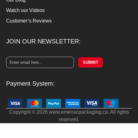
Watch our Videos
Customer’s Reviews
JOIN OUR NEWSLETTER:
SUBMIT
Payment System:
Copyright © 2026 www.emenacpackaging.ca. All rights
reserved.