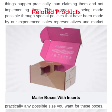
things happen practically than claiming them and not
implementing them. This approach is being made
Related Products
possible through special policies that have been made
by our experienced sales representatives and market
analysts for your ease and worry-free journey. Each of
our policy is targeted to provide you the utmost best
experience when you get your custom carrier boxes
designed & manufactured from us. From ideation to the
shipment, these specifically crafted rules and
guidelines mentioned below are made to exceed your
expectations of box manufacturing. You get:
Accurately sized boxes:
When it comes to a beautiful
looking custom carrier box, size matters! Get your
custom carrier packaging boxes manufactured in the
exact size of your product for a perfect fit and
impressive looks by taking advantage of our custom
Mailer Boxes With Inserts
manufacturing policy that enables us to create
practically any possible size you want for these boxes.