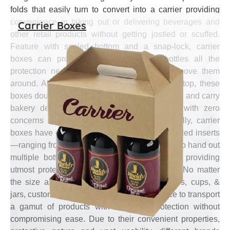
folds that easily turn to convert into a carrier providing
convenience in taking out or delivering beverages and
Carrier Boxes
other retail products without getting jostled or scuffed.
Feature with sealed bottom and a snap-lock, carrier
boxes can provide products come in bottles all the
protection needed to let customers safely move them
around. Also feature with flap closure on the top, these
boxes doubled as takeout carrier to hold, serve, and carry
bakery delights & fast-food edibles around with zero
concerns about spillage or spoilage. Generally, carrier
boxes have different pack pockets—due to added inserts
—ranging from one–six that is an ideal choice to hand out
multiple bottles, cups, & jars together while providing
utmost protection yet convenience in transits. No matter
the size and weight of products inside bottles, cups, &
jars, custom carrier boxes are the ideal choice to transport
a gamut of products with complete protection without
compromising ease. Due to their convenient properties,