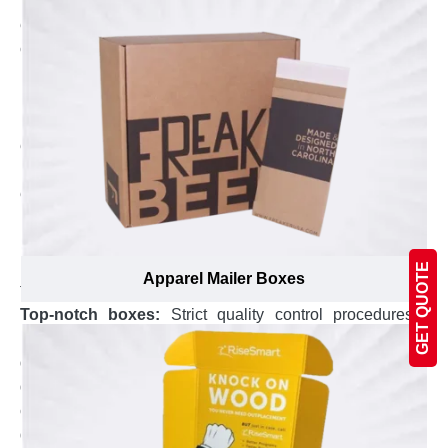
Plus, we using our computer controlled die-cutting
equipment to make sure custom carrier boxes are
crafted inch perfect to fit your product and make them
look gorgeous.
100% eco-friendly and recyclable boxes:
With an in-
house printing facility that is compliant to international
environment conservation standards, the custom
printed carrier boxes you get are made by following
eco-friendly yet advanced printing techniques and
modern equipment. Additionally, the material used to
manufacture custom carrier boxes is 100%
biodegradable, allowing an easy and environment-
GET QUOTE
Apparel Mailer Boxes
friendly process for recycling.
Top-notch boxes:
Strict quality control procedures
have been implemented under supervision of certified
quality check inspectors to ensure you get highest
quality custom carrier boxes. Plus, every box is double
checked under strict instructions to confirm for premium
quality of custom carrier box, the proper closing and