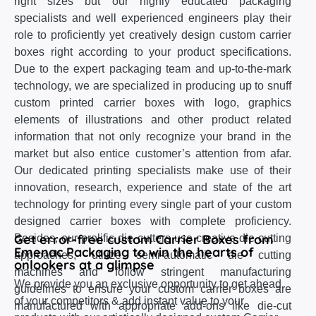
right sizes but our highly educated packaging
specialists and well experienced engineers play their
role to proficiently yet creatively design custom carrier
boxes right according to your product specifications.
Due to the expert packaging team and up-to-the-mark
technology, we are specialized in producing up to snuff
custom printed carrier boxes with logo, graphics
elements of illustrations and other product related
information that not only recognize your brand in the
market but also entice customer’s attention from afar.
Our dedicated printing specialists make use of their
innovation, research, experience and state of the art
technology for printing every single part of your custom
designed carrier boxes with complete proficiency.
Get error-free custom Carrier Boxes from
Besides, our prolific die cutters use creative die cutting
Emenac Packaging to win the hearts of
approaches, utilize semi-automatic die cutting
onlookers at a glimpse
machines and follow stringent manufacturing
We provide you an exclusive opportunity to get ahead
guidelines to ensure your custom carrier boxes are
of your competitors & add instant value to your
manufactured with appropriate add-ons like die-cut