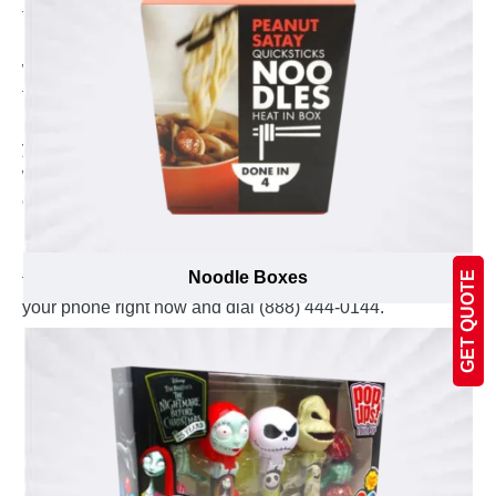
the size of your order, we deliver your custom printed
boxes right before the committed deadline. Moreover,
we charge absolutely no additional money for shipping
to keep the devotion of offering the most competitive
price. These nuts boxes are shipped flat that reduces
your storage space and allow you to easily assemble
when required. The experts at Emenac Packaging can
easily be reached by send us an email at
inquiry@emenacpackaging.ca or you can talk to our
live agent at live chat. The phone lines are always open
Noodle Boxes
GET QUOTE
to discuss any query regarding packaging, just pick us
your phone right now and dial (888) 444-0144.