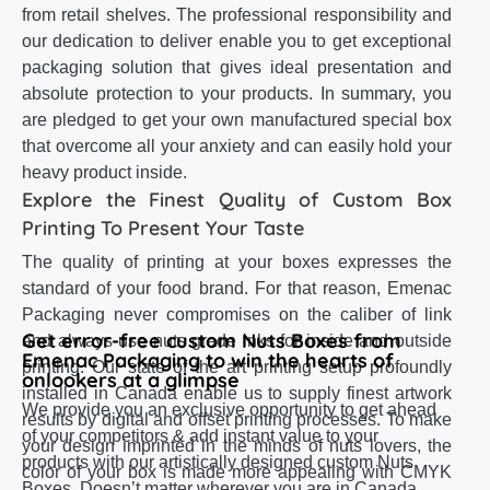
from retail shelves. The professional responsibility and
our dedication to deliver enable you to get exceptional
packaging solution that gives ideal presentation and
absolute protection to your products. In summary, you
are pledged to get your own manufactured special box
that overcome all your anxiety and can easily hold your
heavy product inside.
Explore the Finest Quality of Custom Box
Printing To Present Your Taste
The quality of printing at your boxes expresses the
standard of your food brand. For that reason, Emenac
Packaging never compromises on the caliber of link
Get error-free custom Nuts Boxes from
and always use nuts grade inks for inside and outside
Emenac Packaging to win the hearts of
printing. Our state of the art printing setup profoundly
onlookers at a glimpse
installed in Canada enable us to supply finest artwork
We provide you an exclusive opportunity to get ahead
results by digital and offset printing processes. To make
of your competitors & add instant value to your
your design imprinted in the minds of nuts lovers, the
products with our artistically designed custom Nuts
color of your box is made more appealing with CMYK
Boxes. Doesn’t matter wherever you are in Canada