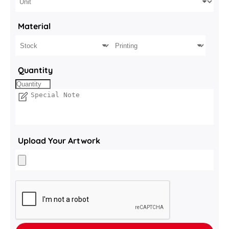
Material
Quantity
Upload Your Artwork