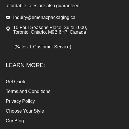
affordable rates are also guaranteed.
inquiry@emenacpackaging.ca
10 Four Seasons Place, Suite 1000,
Toronto, Ontario, M9B 6H7, Canada
(Sales & Customer Service)
LEARN MORE:
Get Quote
Terms and Conditions
Privacy Policy
Choose Your Style
Our Blog