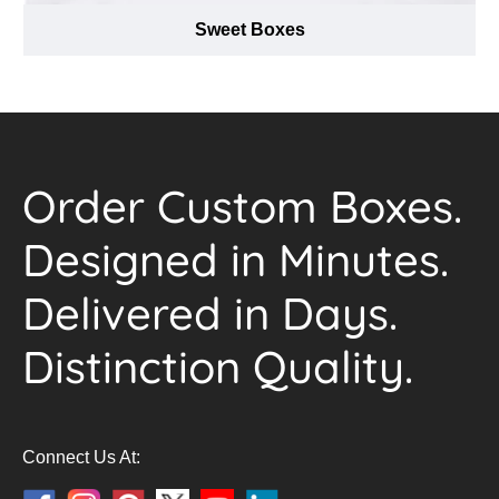
Sweet Boxes
Order Custom Boxes.
Designed in Minutes.
Delivered in Days.
Distinction Quality.
Connect Us At: