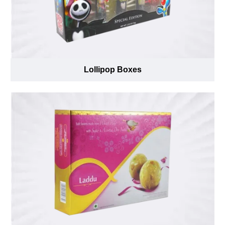
Lollipop Boxes