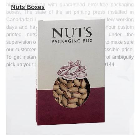
highest precision with guaranteed error-free packaging
Nuts Boxes
boxes. The state of the art printing press installed in
Canada facilitates us to supply bulk order in few working
days and handle short run orders as well. Your custom
printed nuts boxes are manufactured under the
supervision of industry’s well known experts to make sure
our customers get finest quality at lowest possible price.
To get instant quote or to abolish any kind of ambiguity
pick up your phone and call us at (888) 444-0144.