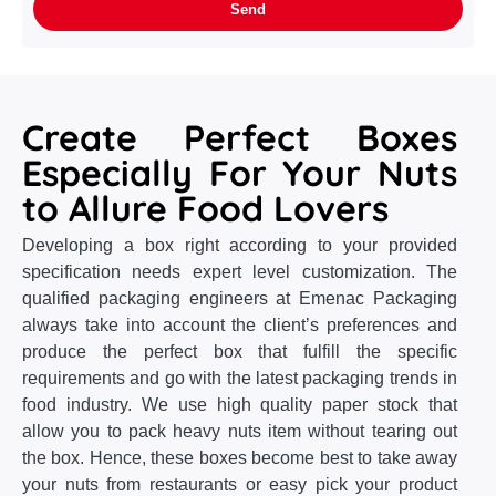
Create Perfect Boxes
Especially For Your Nuts
to Allure Food Lovers
Developing a box right according to your provided
specification needs expert level customization. The
qualified packaging engineers at Emenac Packaging
always take into account the client’s preferences and
produce the perfect box that fulfill the specific
requirements and go with the latest packaging trends in
food industry. We use high quality paper stock that
allow you to pack heavy nuts item without tearing out
the box. Hence, these boxes become best to take away
your nuts from restaurants or easy pick your product