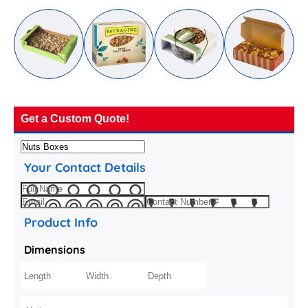
Get a Custom Quote!
Your Contact Details
Product Info
Dimensions