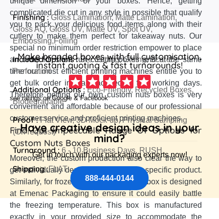
unique dimension of your boxes. Hence, getting
complicated die cut in any style in possible that qualify
Finishing :
Gloss Lamination, Matte Lamination,
you to pack your delicious food items along with their
Gloss AQ, Gloss UV, Matte UV, Spot UV,
cutlery to make them perfect for takeaway nuts. Our
Embossing,Foiling
special no minimum order restriction empower to place
Make branded boxes with full customisation,
Included Options :
an order for short run custom boxes and at the same
Die Cutting, Gluing, Scored,
instant quoting & fast turnarounds!
time our most efficient printing machines entitle you to
Perforation
get bulk order in manufactured in few working days.
Additional Options :
Eco-Friendly, Recycled Boxes,
Therefore getting our own custom nuts boxes is very
see ratings on Google & Facebook
Biodegradable
convenient and affordable because of our professional
customer service and proficient printing machines.
Proof :
Flat View, 3D Mock-up, Physical Sampling
Have creative design ideas in your
Find Out Impeccable Range Of Options for
(On request)
mind?
Custom Nuts Boxes
Turnaround :
6 - 10 Business Days, RUSH
Get in touch with our packaging experts now!
Moreover, the custom production also clear the way to
Shipping :
FLAT
get individually designed box for each specific product.
888-444-0144
Similarly, for frozen nuts item a special box is designed
at Emenac Packaging to ensure it could easily battle
the freezing temperature. This box is manufactured
exactly in your provided size to accommodate the