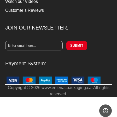
Watch our Videos
Customer’s Reviews
JOIN OUR NEWSLETTER:
SUBMIT
Payment System:
Copyright © 2026 www.emenacpackaging.ca. All rights
reserved.