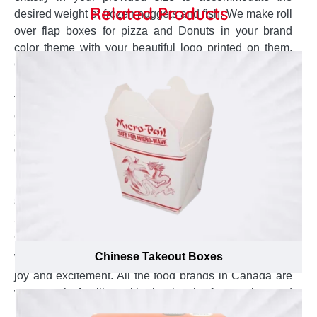
Related Products
desired weight of frozen nuggets and fish. We make roll
over flap boxes for pizza and Donuts in your brand
color theme with your beautiful logo printed on them.
Our trailer-made boxes for cake permit you to get
unique selection of embellishments and finishing to
them top in presentation and best for gift. A special tray
can also be created right according to the size and
shape of your cupcakes that could prevent them from
getting damage. To enjoy the unlimited benefits of
personalized nuts boxes at very affordable prices,
Emenac Packaging is the most trusted packaging
supplier in Canada.
Stroke the Most Experienced and Polite
Customer Agents
Chinese Takeout Boxes
Working with Emenac Packaging is always a bunch of
joy and excitement. All the food brands in Canada are
very much familiar with the level of expertise and
professional customer services. Without considering