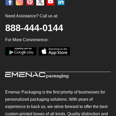
Need Assistance? Call us at:
888-444-0144
For More Convenience:
Emenac Packaging is the first priority of businesses for
personalized packaging solutions. With years of
experience to back us, we strive forward to offer the best
custom-printed boxes of all kinds. Quality distinction and