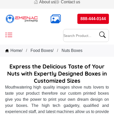
About us
Contact us
888-444-0144
Home
/
Food Boxes
/
Nuts Boxes
Express the Delicious Taste of Your
Nuts with Expertly Designed Boxes in
Customized Sizes
Mouthwatering high quality images shove nuts lovers to
taste your product therefore our custom printed boxes
give you the power to print your own dream design on
your boxes. The high tech gadgetry, qualified and
experienced staff, and latest machines allow us to provide