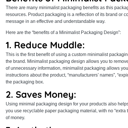
There are many minimalist packaging benefits as this packagi
resources. Product packaging is a reflection of its brand or co
message in an effective and understandable way.
Here are the “benefits of a Minimalist Packaging Design”:
1. Reduce Muddle:
This is the first benefit of using a custom minimalist packag
the brand. Minimalist packaging design allows you to remov
of unnecessary information, minimalist packaging allows you 
instructions about the product, “manufacturers’ names”, “exp
the packaging box.
2. Saves Money:
Using minimal packaging design for your products also help
you use recyclable paper packaging material, with no “extra ty
of money.