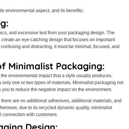
ts environmental aspect, and its benefits:
g:
phics, and excessive text from your packaging design. The
 create an eye-catching design that focuses on important
confusing and distracting, it must be minimal, focused, and
f Minimalist Packaging:
 the environmental impact that a style usually produces.
s only one or two types of materials. Minimalist packaging not
ps you to reduce the negative impact on the environment.
 there are no additional adhesives, additional materials, and
hermore, due to its recycled dynamic quality, minimalist
l connection with customers.
aging Design: