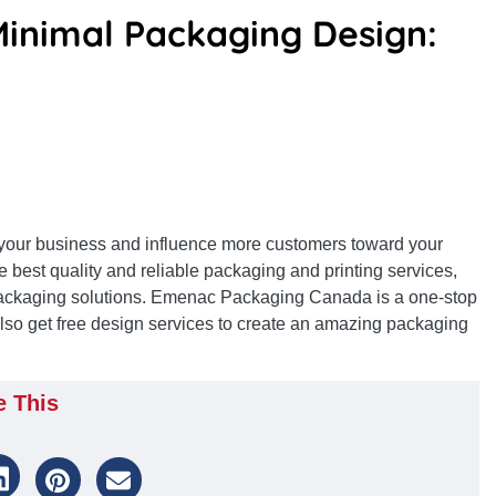
Minimal Packaging Design:
e your business and influence more customers toward your
e best quality and reliable packaging and printing services,
ackaging solutions. Emenac Packaging Canada is a one-stop
 also get free design services to create an amazing packaging
e This