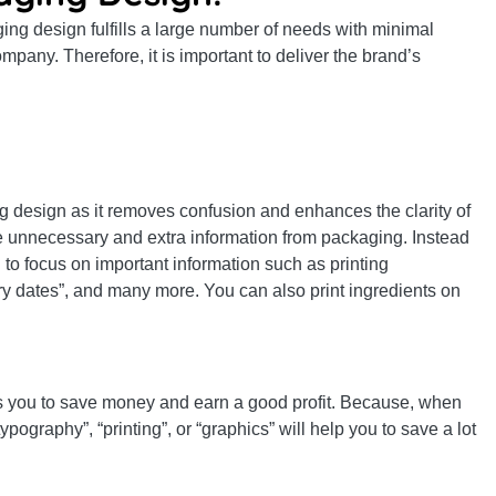
ng design fulfills a large number of needs with minimal
mpany. Therefore, it is important to deliver the brand’s
ing design as it removes confusion and enhances the clarity of
e unnecessary and extra information from packaging. Instead
to focus on important information such as printing
iry dates”, and many more. You can also print ingredients on
s you to save money and earn a good profit. Because, when
pography”, “printing”, or “graphics” will help you to save a lot