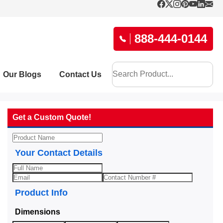
888-444-0144
Our Blogs
Contact Us
Get a Custom Quote!
Your Contact Details
Product Info
Dimensions