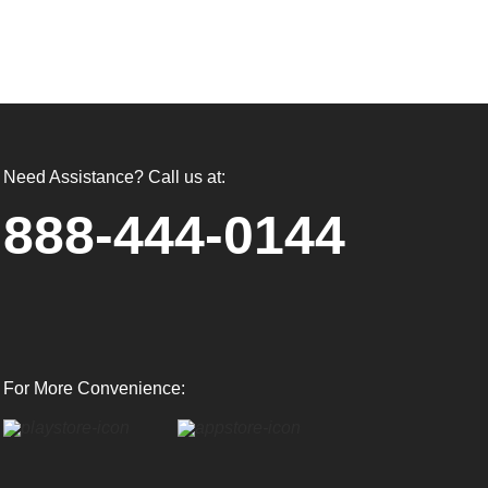
Need Assistance? Call us at:
888-444-0144
For More Convenience: