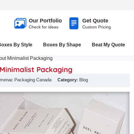
Our Portfolio
Get Quote
Check for ideas
Custom Pricing
Boxes By Style
Boxes By Shape
Beat My Quote
ut Minimalist Packaging
Minimalist Packaging
menac Packaging Canada
Category:
Blog