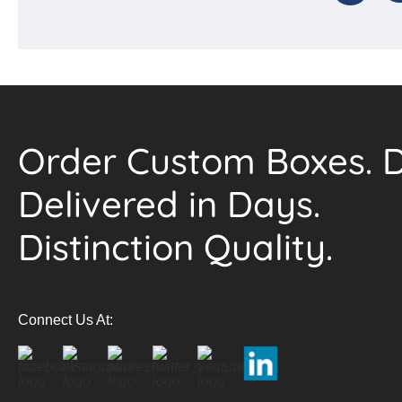
Order Custom Boxes. D
Delivered in Days.
Distinction Quality.
Connect Us At: