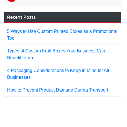
Recent Posts
5 Ways to Use Custom Printed Boxes as a Promotional
Tool
Types of Custom Kraft Boxes Your Business Can
Benefit From
4 Packaging Considerations to Keep in Mind for All
Businesses
How to Prevent Product Damage During Transport