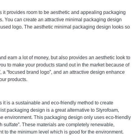
is it provides room to be aesthetic and appealing packaging
ts. You can create an attractive minimal packaging design
a focused logo. The aesthetic minimal packaging design looks so
d earn a lot of money, but also provides an aesthetic look to
 you to make your products stand out in the market because of
g”, a “focused brand logo”, and an attractive design enhance
our products.
 it is a sustainable and eco-friendly method to create
st packaging design is a great alternative to Styrofoam,
 the environment. This packaging design only uses eco-friendly
h sulfate”. These materials are completely renewable,
nt to the minimum level which is good for the environment.