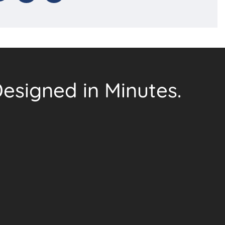
esigned in Minutes.