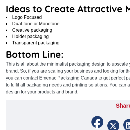
Ideas to Create Attractive 
Logo Focused
Dual-tone or Monotone
Creative packaging
Holder packaging
Transparent packaging
Bottom Line:
This is all about the minimalist packaging design to upscal
brand. So, if you are scaling your business and looking for th
you can contact Emenac Packaging Canada to get perfect p
to fulfil all packaging needs and printing solutions. You can
design for your products and brand.
Shar