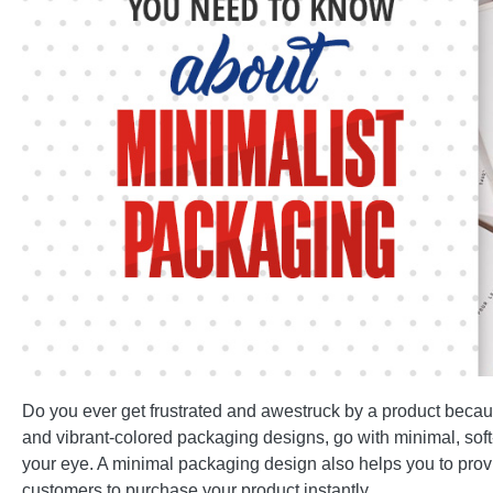
Do you ever get frustrated and awestruck by a product becaus
and vibrant-colored packaging designs, go with minimal, soft
your eye. A minimal packaging design also helps you to provi
customers to purchase your product instantly.