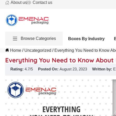
About us
Contact us
Browse Categories
Boxes By Industry
Home
Uncategorized
Everything You Need to Know Abo
Everything You Need to Know About 
Rating:
4.7/5
Posted On:
August 23, 2023
Written by:
E