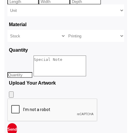
Material
Quantity
Upload Your Artwork