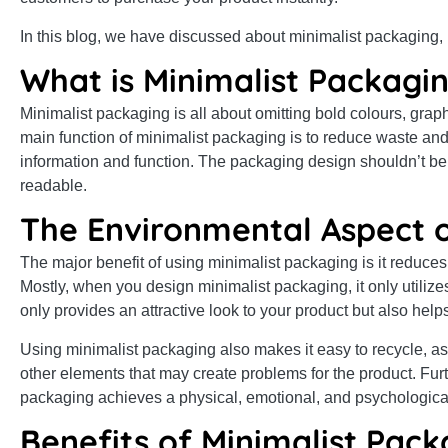
In this blog, we have discussed about minimalist packaging, i
What is Minimalist Packagin
Minimalist packaging is all about omitting bold colours, gra
main function of minimalist packaging is to reduce waste and
information and function. The packaging design shouldn’t be 
readable.
The Environmental Aspect o
The major benefit of using minimalist packaging is it reduces
Mostly, when you design minimalist packaging, it only utilize
only provides an attractive look to your product but also hel
Using minimalist packaging also makes it easy to recycle, as
other elements that may create problems for the product. Furt
packaging achieves a physical, emotional, and psychologica
Benefits of Minimalist Pack