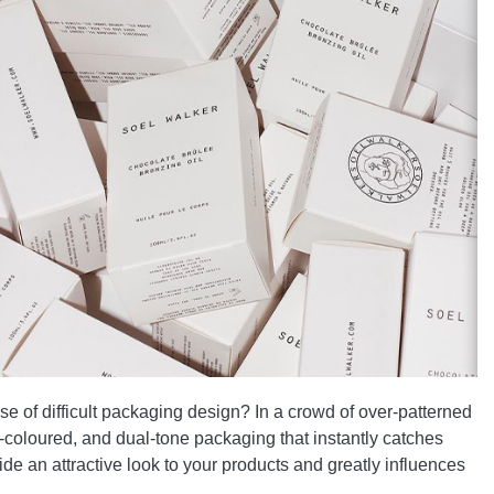
e of difficult packaging design? In a crowd of over-patterned
-coloured, and dual-tone packaging that instantly catches
de an attractive look to your products and greatly influences