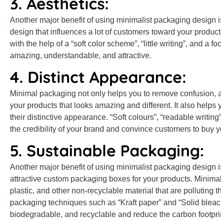
3. Aesthetics:
Another major benefit of using minimalist packaging design 
design that influences a lot of customers toward your produc
with the help of a “soft color scheme”, “little writing”, and 
amazing, understandable, and attractive.
4. Distinct Appearance:
Minimal packaging not only helps you to remove confusion, an
your products that looks amazing and different. It also helps
their distinctive appearance. “Soft colours”, “readable writin
the credibility of your brand and convince customers to buy y
5. Sustainable Packaging:
Another major benefit of using minimalist packaging design is
attractive custom packaging boxes for your products. Minimali
plastic, and other non-recyclable material that are polluting
packaging techniques such as “Kraft paper” and “Solid bleac
biodegradable, and recyclable and reduce the carbon footpri