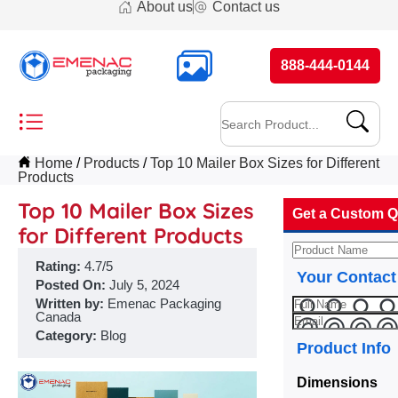
About us
Contact us
888-444-0144
Home
Products
Top 10 Mailer Box Sizes for Different
Products
Top 10 Mailer Box Sizes
Get a Custom Q
for Different Products
Rating:
4.7/5
Your Contact
Posted On:
July 5, 2024
Written by:
Emenac Packaging
Canada
Category:
Blog
Product Info
Dimensions