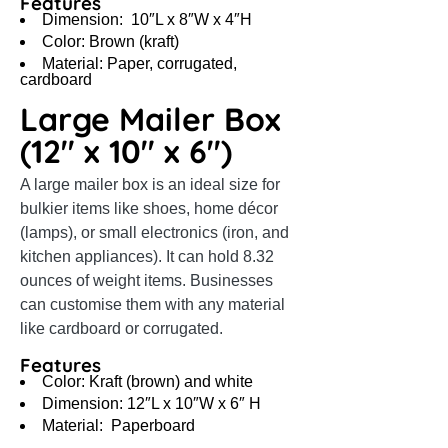
Features
Dimension: 10″L x 8″W x 4″H
Color: Brown (kraft)
Material: Paper, corrugated,
cardboard
Large Mailer Box
(12″ x 10″ x 6″)
A large mailer box is an ideal size for
bulkier items like shoes, home décor
(lamps), or small electronics (iron, and
kitchen appliances). It can hold 8.32
ounces of weight items. Businesses
can customise them with any material
like cardboard or corrugated.
Features
Color: Kraft (brown) and white
Dimension: 12″L x 10″W x 6″ H
Material: Paperboard