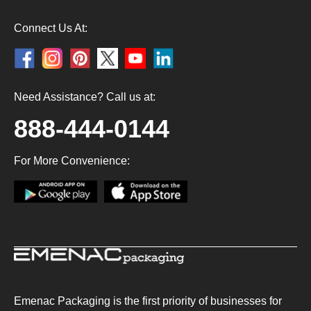
Connect Us At:
Need Assistance? Call us at:
888-444-0144
For More Convenience:
Emenac Packaging is the first priority of businesses for