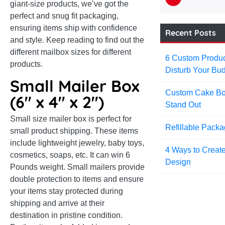
giant-size products, we’ve got the
perfect and snug fit packaging,
ensuring items ship with confidence
Recent Posts
and style. Keep reading to find out the
different mailbox sizes for different
6 Custom Produc
products.
Disturb Your Bud
Small Mailer Box
Custom Cake Bo
(6″ x 4″ x 2″)
Stand Out
Small size mailer box is perfect for
Refillable Pack
small product shipping. These items
include lightweight jewelry, baby toys,
4 Ways to Creat
cosmetics, soaps, etc. It can win 6
Design
Pounds weight. Small mailers provide
double protection to items and ensure
your items stay protected during
shipping and arrive at their
destination in pristine condition.