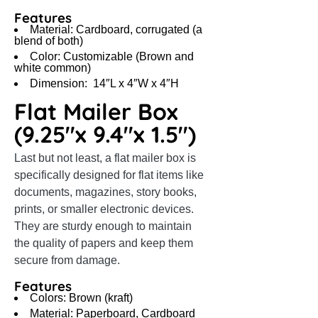
Features
Material: Cardboard, corrugated (a
blend of both)
Color: Customizable (Brown and
white common)
Dimension: 14″L x 4″W x 4″H
Flat Mailer Box
(9.25″x 9.4″x 1.5″)
Last but not least, a flat mailer box is
specifically designed for flat items like
documents, magazines, story books,
prints, or smaller electronic devices.
They are sturdy enough to maintain
the quality of papers and keep them
secure from damage.
Features
Colors: Brown (kraft)
Material: Paperboard, Cardboard