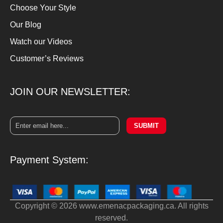
Choose Your Style
Our Blog
Watch our Videos
Customer’s Reviews
JOIN OUR NEWSLETTER:
SUBMIT
Payment System:
Copyright © 2026 www.emenacpackaging.ca. All rights
reserved.