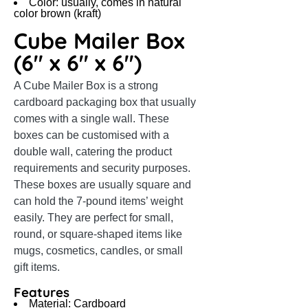
Color: usually, comes in natural
color brown (kraft)
Cube Mailer Box
(6″ x 6″ x 6″)
A Cube Mailer Box is a strong
cardboard packaging box that usually
comes with a single wall. These
boxes can be customised with a
double wall, catering the product
requirements and security purposes.
These boxes are usually square and
can hold the 7-pound items’ weight
easily. They are perfect for small,
round, or square-shaped items like
mugs, cosmetics, candles, or small
gift items.
Features
Material: Cardboard