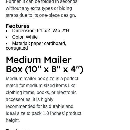
Further, it can be folded in seconds
without any extra types or biding
straps due to its one-piece design.
Features
Dimension: 6″L x 4″W x 2″H
Color: White
Material: paper cardboard,
corrugated
Medium Mailer
Box (10″ x 8″ x 4″)
Medium mailer box size is a perfect
match for medium-sized items like
clothing items, books, or electronic
accessories. it is highly
recommended for its durable and
ideal size to pack 1.0 inches’ product
height.