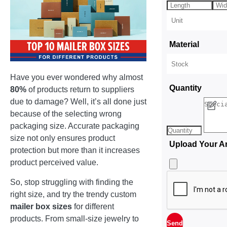
Material
Have you ever wondered why almost
Quantity
80%
of products return to suppliers
due to damage? Well, it’s all done just
because of the selecting wrong
packaging size. Accurate packaging
size not only ensures product
Upload Your A
protection but more than it increases
product perceived value.
So, stop struggling with finding the
right size, and try the trendy custom
mailer box sizes
for different
products. From small-size jewelry to