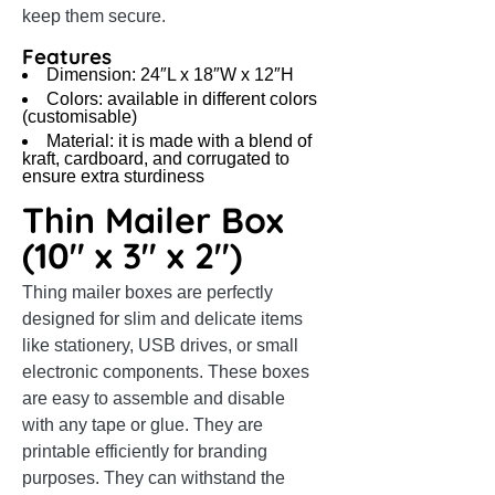
keep them secure.
Features
Dimension: 24″L x 18″W x 12″H
Colors: available in different colors
(customisable)
Material: it is made with a blend of
kraft, cardboard, and corrugated to
ensure extra sturdiness
Thin Mailer Box
(10″ x 3″ x 2″)
Thing mailer boxes are perfectly
designed for slim and delicate items
like stationery, USB drives, or small
electronic components. These boxes
are easy to assemble and disable
with any tape or glue. They are
printable efficiently for branding
purposes. They can withstand the