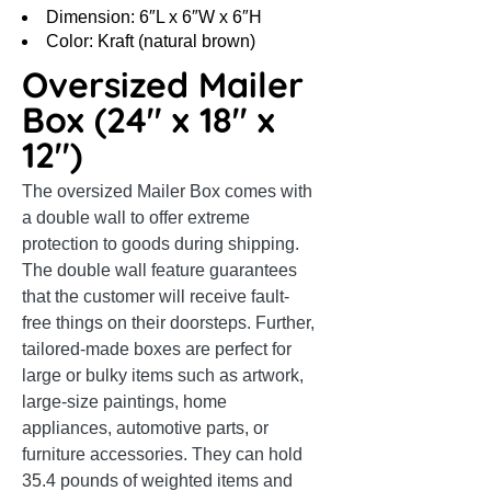
Dimension: 6″L x 6″W x 6″H
Color: Kraft (natural brown)
Oversized Mailer
Box (24″ x 18″ x
12″)
The oversized Mailer Box comes with
a double wall to offer extreme
protection to goods during shipping.
The double wall feature guarantees
that the customer will receive fault-
free things on their doorsteps. Further,
tailored-made boxes are perfect for
large or bulky items such as artwork,
large-size paintings, home
appliances, automotive parts, or
furniture accessories. They can hold
35.4 pounds of weighted items and