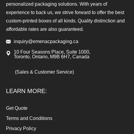
personalized packaging solutions. With years of
experience to back us, we strive forward to offer the best
custom-printed boxes of all kinds. Quality distinction and
affordable rates are also guaranteed.
inquiry@emenacpackaging.ca
10 Four Seasons Place, Suite 1000,
Toronto, Ontario, M9B 6H7, Canada
(Sales & Customer Service)
LEARN MORE:
Get Quote
Terms and Conditions
Privacy Policy