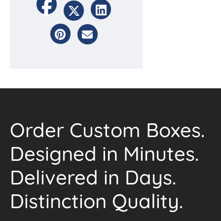
Order Custom Boxes.
Designed in Minutes.
Delivered in Days.
Distinction Quality.