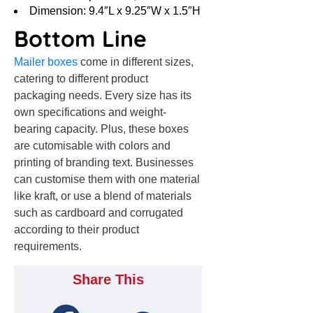
Dimension: 9.4″L x 9.25″W x 1.5″H
Bottom Line
Mailer boxes
come in different sizes,
catering to different product
packaging needs. Every size has its
own specifications and weight-
bearing capacity. Plus, these boxes
are cutomisable with colors and
printing of branding text. Businesses
can customise them with one material
like kraft, or use a blend of materials
such as cardboard and corrugated
according to their product
requirements.
Share This