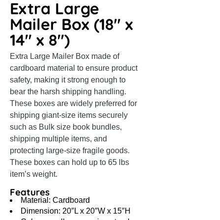
Extra Large
Mailer Box (18″ x
14″ x 8″)
Extra Large Mailer Box made of
cardboard material to ensure product
safety, making it strong enough to
bear the harsh shipping handling.
These boxes are widely preferred for
shipping giant-size items securely
such as Bulk size book bundles,
shipping multiple items, and
protecting large-size fragile goods.
These boxes can hold up to 65 lbs
item’s weight.
Features
Material: Cardboard
Dimension: 20″L x 20″W x 15″H