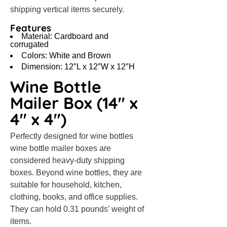
shipping vertical items securely.
Features
Material: Cardboard and
corrugated
Colors: White and Brown
Dimension: 12″L x 12″W x 12″H
Wine Bottle
Mailer Box (14″ x
4″ x 4″)
Perfectly designed for wine bottles
wine bottle mailer boxes are
considered heavy-duty shipping
boxes. Beyond wine bottles, they are
suitable for household, kitchen,
clothing, books, and office supplies.
They can hold 0.31 pounds’ weight of
items.