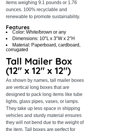
items weighing 9.1 pounds or 1.76
ounces. 100% recyclable and
renewable to promote sustainability.
Features
Color: White/brown or any
Dimensions: 10″L x 3″W x 2″H
Material: Paperboard, cardboard,
corrugated
Tall Mailer Box
(12″ x 12″ x 12″)
As shown by names, tall mailer boxes
are vertical long boxes that are
designed to pack long items like tube
lights, glass pipes, vases, or lamps.
They take up less space in shipping
vehicles and sturdy material ensures
they will not bend due to the weight of
the item. Tall boxes are perfect for