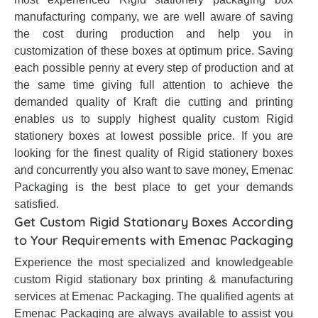
manufacturing company, we are well aware of saving
the cost during production and help you in
customization of these boxes at optimum price. Saving
each possible penny at every step of production and at
the same time giving full attention to achieve the
demanded quality of Kraft die cutting and printing
enables us to supply highest quality custom Rigid
stationery boxes at lowest possible price. If you are
looking for the finest quality of Rigid stationery boxes
and concurrently you also want to save money, Emenac
Packaging is the best place to get your demands
satisfied.
Get Custom Rigid Stationary Boxes According
to Your Requirements with Emenac Packaging
Experience the most specialized and knowledgeable
custom Rigid stationary box printing & manufacturing
services at Emenac Packaging. The qualified agents at
Emenac Packaging are always available to assist you