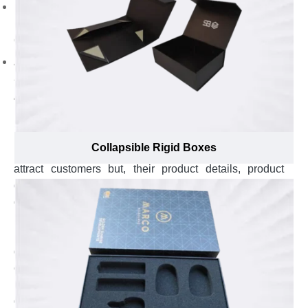
Emboss logo with gold foil to encourage a good brand
reputation in the masses. Add punchline to
communicate your brand’s message with customers.
Append brand name to make your brand superior
among others.
Avail Custom Rigid Stationary Boxes to Edify
Buyers About Details of Stationary Items with
Induced Charm and Glam
Collapsible Rigid Boxes
Elegant packaging of stationary items isn’t enough to
attract customers but, their product details, product
quality and storage instructions also effect buying
decision of customers. In fact, 95% of the buyers make
buying decisions after reading the specifics about
poster colors or water colors. Whether you sell
geometry sets or single stationary item, educating
customers about essential details of your notepad, color
pencils, color markers, pens, pencils, erasers or
geometry kits should be your first priority to win hearts