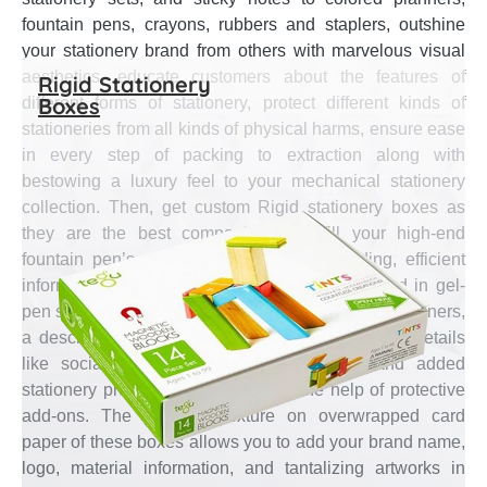
fountain pens, crayons, rubbers and staplers, outshine
your stationery brand from others with marvelous visual
aesthetics, educate customers about the features of
Rigid Stationery
Boxes
different forms of stationery, protect different kinds of
stationeries from all kinds of physical harms, ensure ease
in every step of packing to extraction along with
bestowing a luxury feel to your mechanical stationery
collection. Then, get custom Rigid stationery boxes as
they are the best companion to fulfill your high-end
fountain pen’s presentation, effectual branding, efficient
information transmission on the technology used in gel-
pen sets, instruction on the best usage of luxury planners,
a description of the crayon colors and business details
like social media & email, convenience and added
stationery protection concerns with the help of protective
add-ons. The premium texture on overwrapped card
paper of these boxes allows you to add your brand name,
logo, material information, and tantalizing artworks in