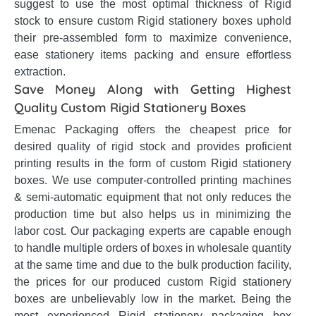
suggest to use the most optimal thickness of Rigid
stock to ensure custom Rigid stationery boxes uphold
their pre-assembled form to maximize convenience,
ease stationery items packing and ensure effortless
extraction.
Save Money Along with Getting Highest
Quality Custom Rigid Stationery Boxes
Emenac Packaging offers the cheapest price for
desired quality of rigid stock and provides proficient
printing results in the form of custom Rigid stationery
boxes. We use computer-controlled printing machines
& semi-automatic equipment that not only reduces the
production time but also helps us in minimizing the
labor cost. Our packaging experts are capable enough
to handle multiple orders of boxes in wholesale quantity
at the same time and due to the bulk production facility,
the prices for our produced custom Rigid stationery
boxes are unbelievably low in the market. Being the
most experienced Rigid stationery packaging box