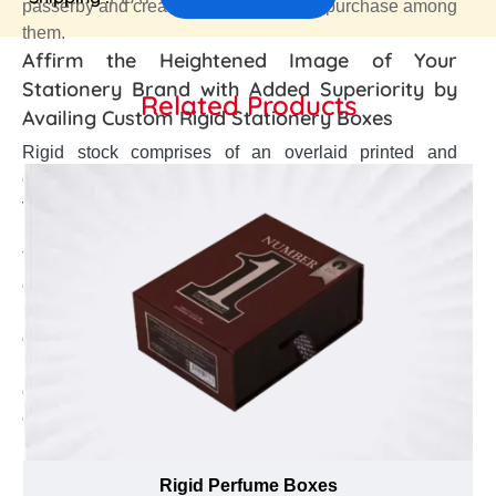
passerby and create an urge of instant purchase among
them.
Affirm the Heightened Image of Your
Stationery Brand with Added Superiority by
Related Products
Availing Custom Rigid Stationery Boxes
Rigid stock comprises of an overlaid printed and
embellished paper, satin, textured linen, smooth gloss,
velvet wraps and Kraft finish that gives perfect yet
luxurious blank canvas to improve brand development.
The numerous finishes like gold, silver and spot UV
can be applied on overwrapped paper to make the
brand name and logo more conspicuous among
onlookers. As a stationery manufacturer, are you
looking to upsurge your brand identity in fierce
competition and create a positive brand expression in
customers’ minds? Then, get your Custom stationery
boxes crafted from plain or textured paper overwrapped
rigid stock that promote a strong brand image and give
Rigid Perfume Boxes