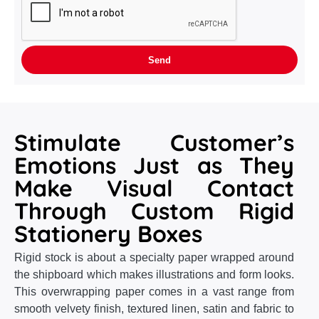
Stimulate Customer’s
Emotions Just as They
Make Visual Contact
Through Custom Rigid
Stationery Boxes
Rigid stock is about a specialty paper wrapped around
the shipboard which makes illustrations and form looks.
This overwrapping paper comes in a vast range from
smooth velvety finish, textured linen, satin and fabric to