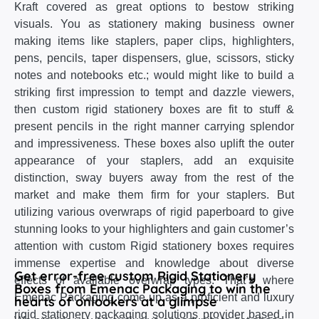
Kraft covered as great options to bestow striking
visuals. You as stationery making business owner
making items like staplers, paper clips, highlighters,
pens, pencils, taper dispensers, glue, scissors, sticky
notes and notebooks etc.; would might like to build a
striking first impression to tempt and dazzle viewers,
then custom rigid stationery boxes are fit to stuff &
present pencils in the right manner carrying splendor
and impressiveness. These boxes also uplift the outer
appearance of your staplers, add an exquisite
distinction, sway buyers away from the rest of the
market and make them firm for your staplers. But
utilizing various overwraps of rigid paperboard to give
stunning looks to your highlighters and gain customer’s
attention with custom Rigid stationery boxes requires
immense expertise and knowledge about diverse
Get error-free custom Rigid Stationery
effects of available overwrap types. That’s where
Boxes from Emenac Packaging to win the
Emenac Packaging come up as a proficient and luxury
hearts of onlookers at a glimpse
rigid stationery packaging solutions provider based in