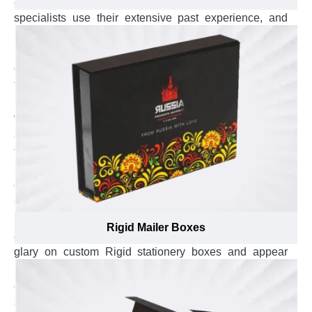
a unique brand presence on shelves. Our branding
specialists use their extensive past experience, and
know-how of how much branding elements like brand
name, logo, and punchline look catchy and prominent
on overwrapped paper of rigid stock that also helps you
to gain attention towards your brand by diacritic appeal,
raise your brand prominent and build a strong brand
vision among customers. They offer one-on-one
assistance to select the most suitable overwrap, from
textured paper to velvet wrap, for custom rigid stationery
boxes and also guide in best placement of branding
elements to help customers to remember your
stationery brand for next purchases and bring brand
name into the highlight in front. Our branding experts go
Rigid Mailer Boxes
an extra mile to ensure the branding elements look
glary on custom Rigid stationery boxes and appear
remarkable in the eyes of customers by suggesting gold
& silver foil for branding elements. For, custom rigid
stationery boxes, our branding specialists suggest to: